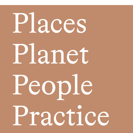
Places
Planet
People
Practice