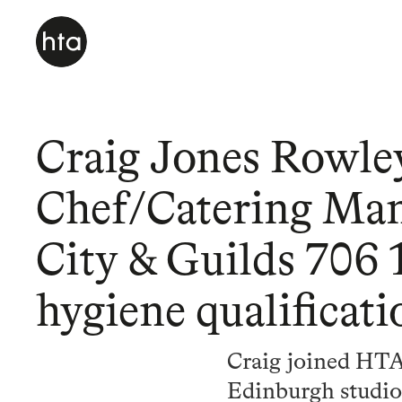
Craig Jones Rowle
Chef/Catering Ma
City & Guilds 706 1
hygiene qualificati
Craig joined HTA
Edinburgh studio