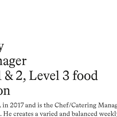
y
nager
 & 2, Level 3 food
on
 in 2017 and is the Chef/Catering Manag
. He creates a varied and balanced weekl