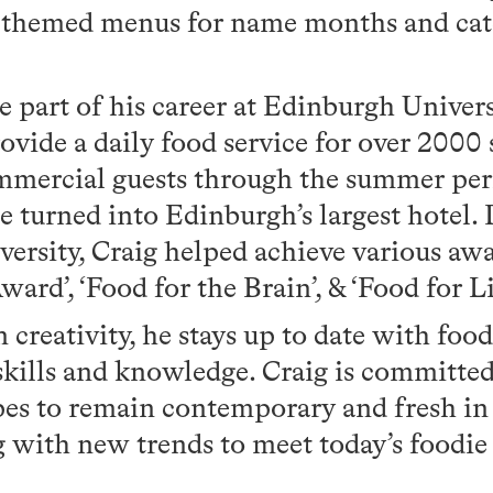
 themed menus for name months and cate
ge part of his career at Edinburgh Univer
vide a daily food service for over 2000 
commercial guests through the summer pe
e turned into Edinburgh’s largest hotel.
ersity, Craig helped achieve various aw
ard’, ‘Food for the Brain’, & ‘Food for Li
in creativity, he stays up to date with foo
skills and knowledge. Craig is committe
ipes to remain contemporary and fresh i
g with new trends to meet today’s foodie