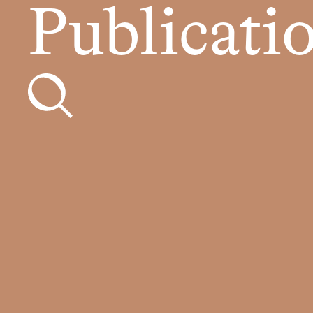
Publicati