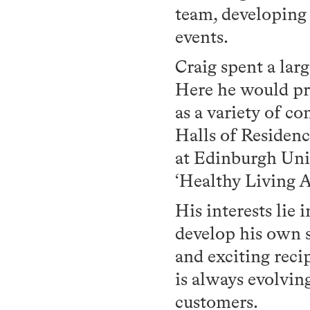
team, developing
events.
Craig spent a lar
Here he would pro
as a variety of 
Halls of Residenc
at Edinburgh Univ
‘Healthy Living Aw
His interests lie 
develop his own 
and exciting rec
is always evolvin
customers.