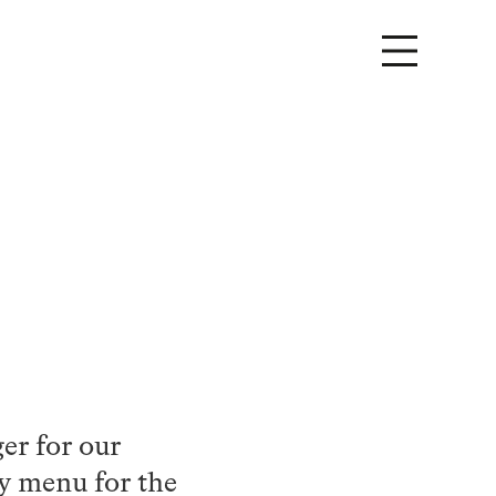
er for our
y menu for the