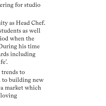
ring for studio
sity as Head Chef.
students as well
riod when the
 During his time
ards including
fe’.
d trends to
d to building new
n a market which
 loving