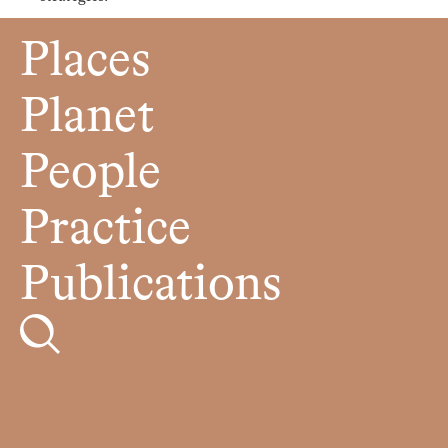
Places
Planet
People
Practice
Publications