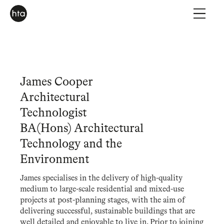
James Cooper
Architectural
Technologist
BA(Hons) Architectural
Technology and the
Environment
James specialises in the delivery of high-quality
medium to large-scale residential and mixed-use
projects at post-planning stages, with the aim of
delivering successful, sustainable buildings that are
well detailed and enjoyable to live in. Prior to joining