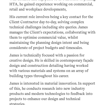
HTA, he gained experience working on commercial,
retail and workplace developments,
His current role involves being a key contact for the
Client Contractor day-to-day, solving complex
technical challenges including site queries. James
manages the Client’s expectations, collaborating with
them to optimise commercial value, whilst
maintaining the planning design intent and being
considerate of project budgets and timescales.
James is technically focused with a passion for
creative design. He is skilled in contemporary façade
design and construction detailing having worked
with various materials and systems on an array of
building types throughout his career.
James is interested in material innovation. In support
of this, he conducts research into new industry
products and modern technologies to feedback into
projects to enhance our design and technical
strategies.