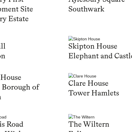
ment Site
Southwark
ry Estate
ll
Skipton House
on
Elephant and Castl
 House
Clare House
 Borough of
Tower Hamlets
n
is Road
The Wiltern