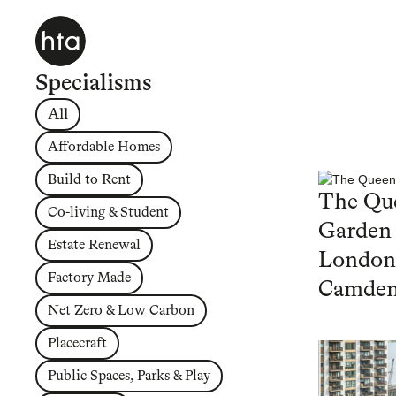
Specialisms
All
Affordable Homes
Build to Rent
The Que
Co-living & Student
Garden
Estate Renewal
London
Factory Made
Camde
Net Zero & Low Carbon
Placecraft
Public Spaces, Parks & Play