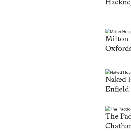
Hackne
Milton 
Oxfords
Naked 
Enfield
The Pa
Chatha