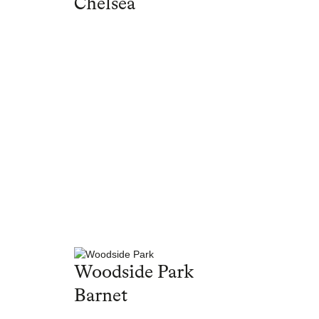
Chelsea
Woodside Park
Barnet