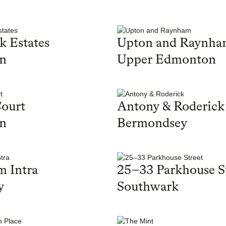
k Estates
Upton and Raynh
on
Upper Edmonton
ourt
Antony & Roderick
on
Bermondsey
 Intra
25–33 Parkhouse S
y
Southwark