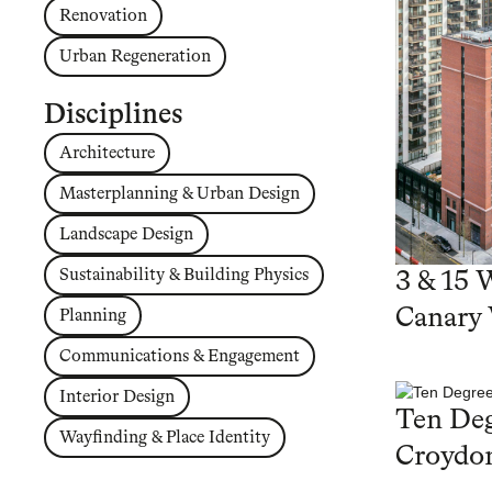
Renovation
Urban Regeneration
Disciplines
Architecture
Masterplanning & Urban Design
Landscape Design
Sustainability & Building Physics
3 & 15 
Canary
Planning
Communications & Engagement
Interior Design
Ten Deg
Wayfinding & Place Identity
Croydo