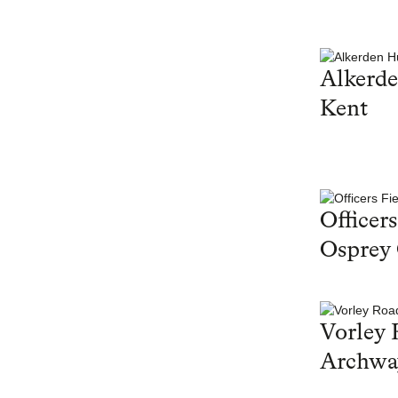
Alkerd
Kent
Officers
Osprey
Vorley 
Archwa