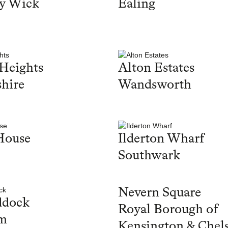
y Wick
Ealing
Heights
Alton Estates
hire
Wandsworth
House
Ilderton Wharf
Southwark
Nevern Square
ddock
Royal Borough of
m
Kensington & Chel