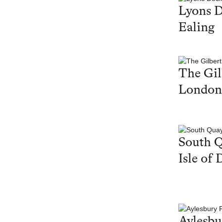
Lyons 
Ealing
The Gil
London
South Q
Isle of 
Aylesbu