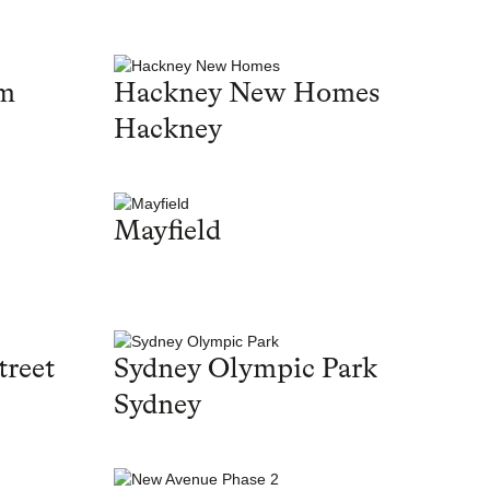
am
Hackney New Homes
Hackney
Mayfield
treet
Sydney Olympic Park
Sydney