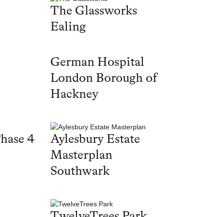
The Glassworks
Ealing
German Hospital
London Borough of
Hackney
hase 4
Aylesbury Estate
Masterplan
Southwark
TwelveTrees Park