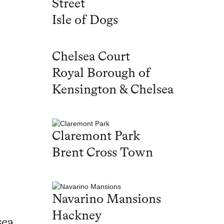
Street
Isle of Dogs
Chelsea Court
Royal Borough of
Kensington & Chelsea
Claremont Park
Brent Cross Town
Navarino Mansions
Hackney
sea