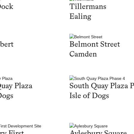
Dock
Tillermans
Ealing
bert
Belmont Street
Camden
uay Plaza
South Quay Plaza P
Dogs
Isle of Dogs
ry First
Aylesbury Square