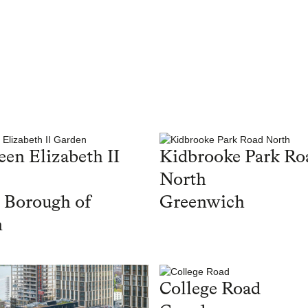
en Elizabeth II
Kidbrooke Park Ro
North
 Borough of
Greenwich
n
College Road