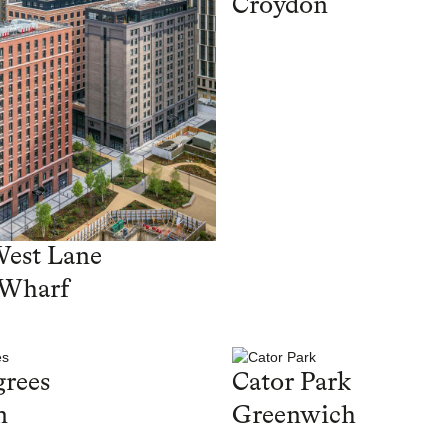
Croydon
West Lane
 Wharf
rees
Cator Park
n
Greenwich