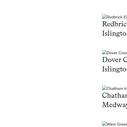
Redbric
Islingt
Dover C
Islingt
Chatham
Medwa