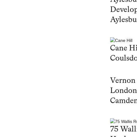
Develop
Aylesbu
Cane Hi
Coulsd
Vernon
London
Camde
75 Wall