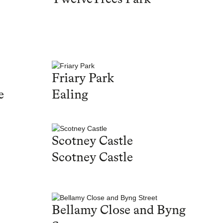
Friary Park
e
Ealing
Scotney Castle
Scotney Castle
Bellamy Close and Byng