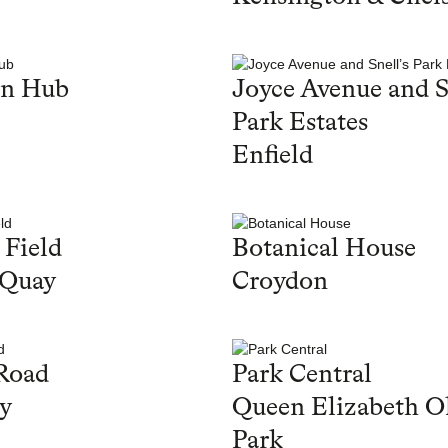
en Hub
Joyce Avenue and S
Park Estates
Enfield
 Field
Botanical House
 Quay
Croydon
Road
Park Central
y
Queen Elizabeth O
Park