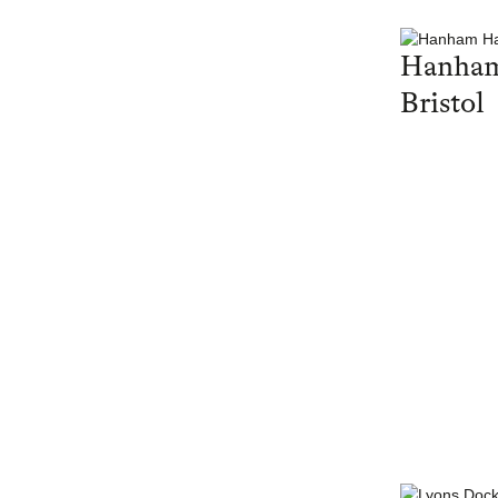
Hanham
Bristol