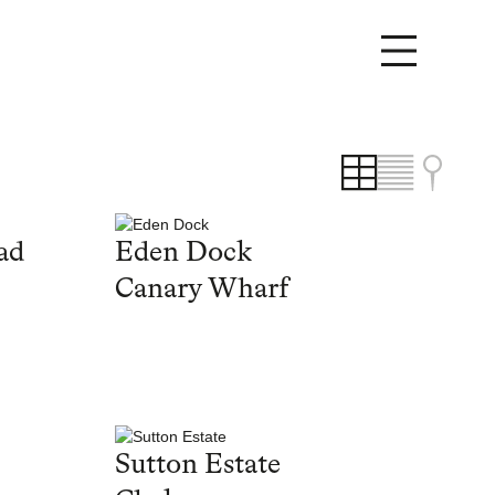
ad
Eden Dock
Canary Wharf
Sutton Estate