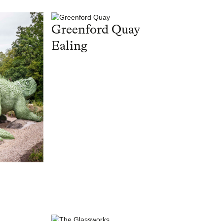
Greenford Quay
Ealing