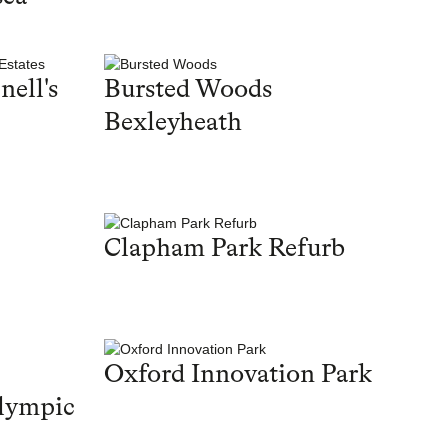
nell's
Bursted Woods
Bexleyheath
Clapham Park Refurb
Oxford Innovation Park
lympic