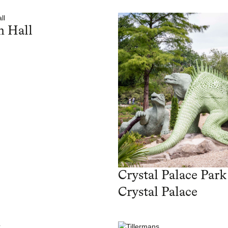
 Hall
Crystal Palace Park
Crystal Palace