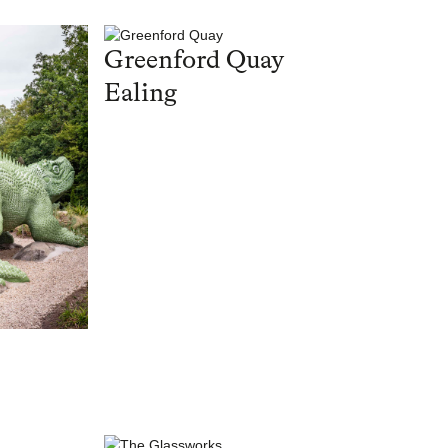
Greenford Quay
Ealing