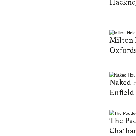
Hackne
Milton 
Oxfords
Naked 
Enfield
The Pa
Chatha