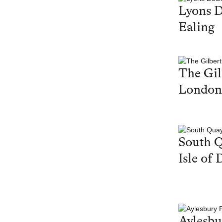
Lyons 
Ealing
The Gil
London
South Q
Isle of 
Aylesbu