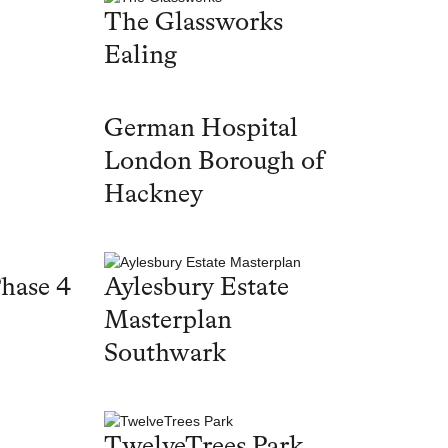
The Glassworks
Ealing
German Hospital
London Borough of
Hackney
hase 4
Aylesbury Estate
Masterplan
Southwark
TwelveTrees Park