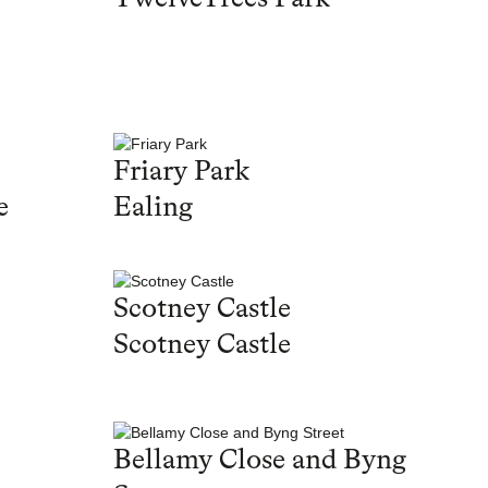
Friary Park
e
Ealing
Scotney Castle
Scotney Castle
Bellamy Close and Byng