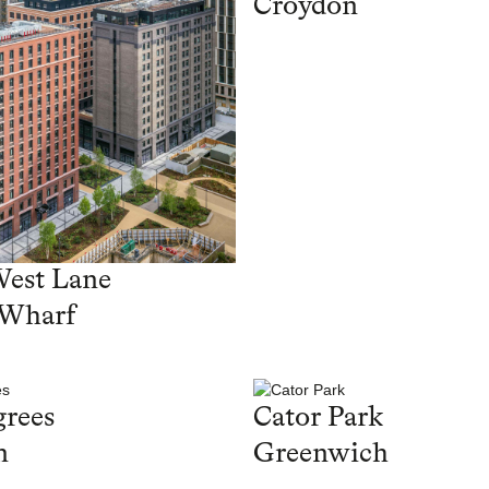
Croydon
West Lane
 Wharf
rees
Cator Park
n
Greenwich