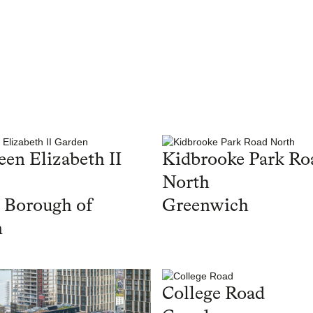
en Elizabeth II
Kidbrooke Park Ro
North
 Borough of
Greenwich
n
College Road