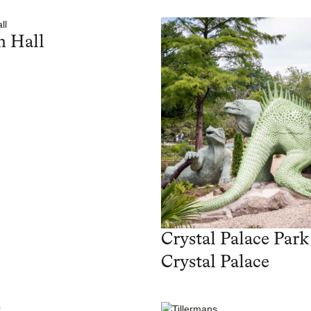
 Hall
Crystal Palace Park
Crystal Palace