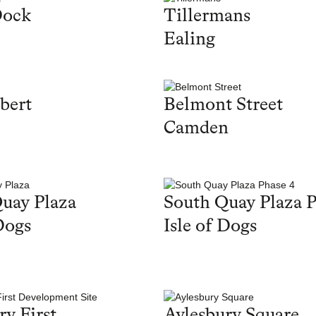
Dock
Tillermans
Ealing
bert
Belmont Street
Camden
uay Plaza
South Quay Plaza P
Dogs
Isle of Dogs
ry First
Aylesbury Square