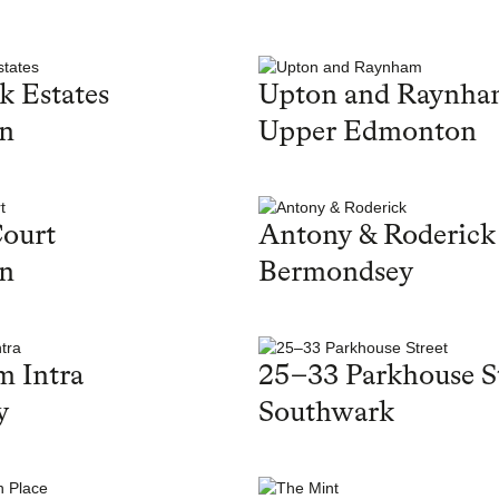
k Estates
Upton and Raynh
on
Upper Edmonton
ourt
Antony & Roderick
on
Bermondsey
 Intra
25–33 Parkhouse S
y
Southwark