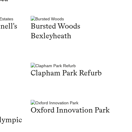
nell's
Bursted Woods
Bexleyheath
Clapham Park Refurb
Oxford Innovation Park
lympic