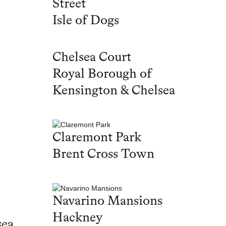
Street
Isle of Dogs
Chelsea Court
Royal Borough of
Kensington & Chelsea
Claremont Park
Brent Cross Town
Navarino Mansions
Hackney
sea