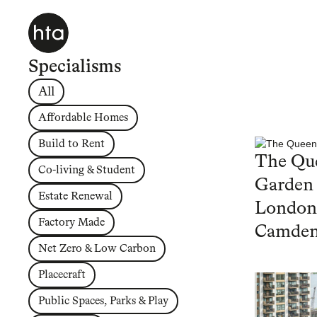
Specialisms
All
Affordable Homes
Build to Rent
The Que
Co-living & Student
Garden
Estate Renewal
London
Factory Made
Camde
Net Zero & Low Carbon
Placecraft
Public Spaces, Parks & Play