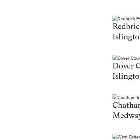
Redbric
Islingt
Dover C
Islingt
Chatham
Medwa