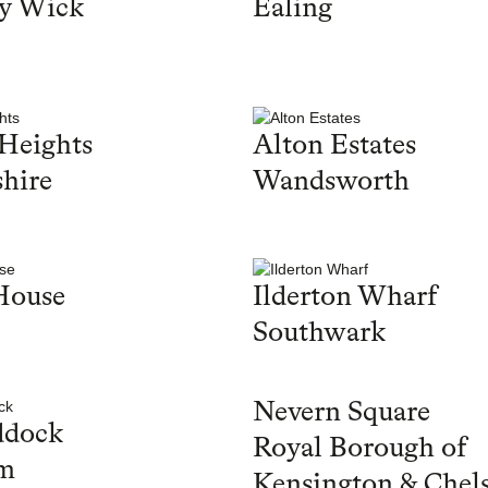
y Wick
Ealing
Heights
Alton Estates
hire
Wandsworth
House
Ilderton Wharf
Southwark
Nevern Square
ddock
Royal Borough of
m
Kensington & Chel