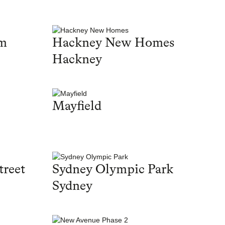
am
Hackney New Homes
Hackney
Mayfield
treet
Sydney Olympic Park
Sydney