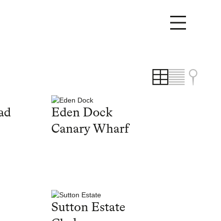
ad
Eden Dock
Canary Wharf
Sutton Estate