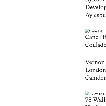
Develop
Aylesbu
Cane Hi
Coulsd
Vernon
London
Camde
75 Wall