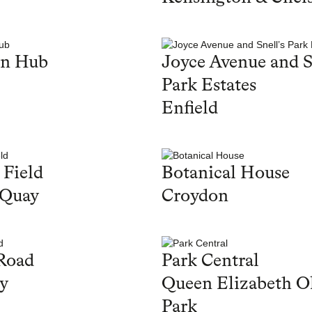
en Hub
Joyce Avenue and S
Park Estates
Enfield
 Field
Botanical House
 Quay
Croydon
Road
Park Central
y
Queen Elizabeth O
Park