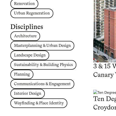
Renovation
Urban Regeneration
Disciplines
Architecture
Masterplanning & Urban Design
Landscape Design
Sustainability & Building Physics
3 & 15 
Canary
Planning
Communications & Engagement
Interior Design
Ten Deg
Wayfinding & Place Identity
Croydo