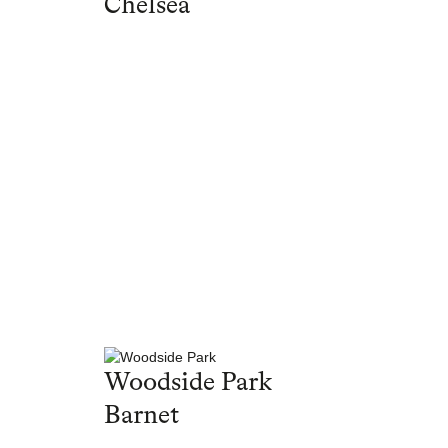
Chelsea
Woodside Park
Barnet