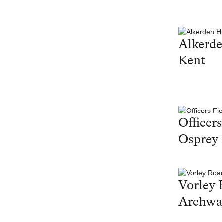
Alkerd
Kent
Officers
Osprey
Vorley 
Archwa