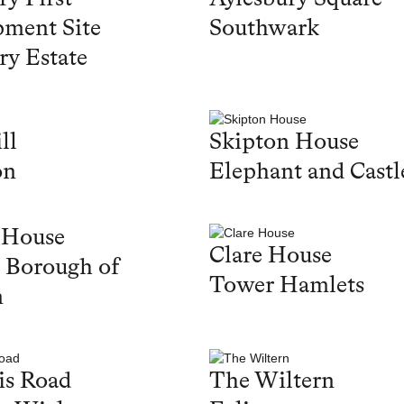
ment Site
Southwark
ry Estate
ll
Skipton House
on
Elephant and Castl
 House
Clare House
 Borough of
Tower Hamlets
n
is Road
The Wiltern