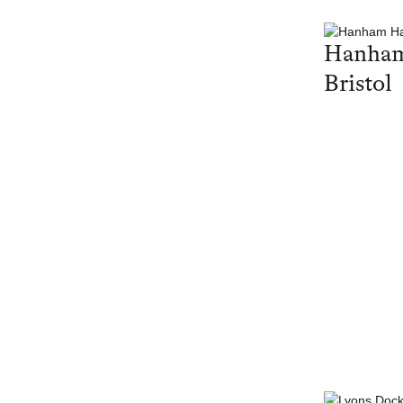
Hanham
Bristol