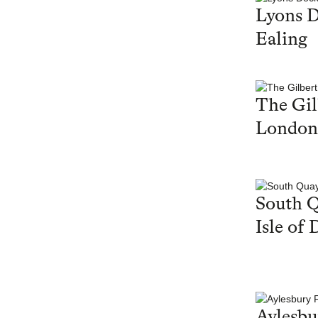
Lyons 
Ealing
The Gil
London
South Q
Isle of 
Aylesbu