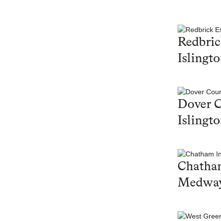
Redbric
Islingt
Dover C
Islingt
Chatham
Medwa