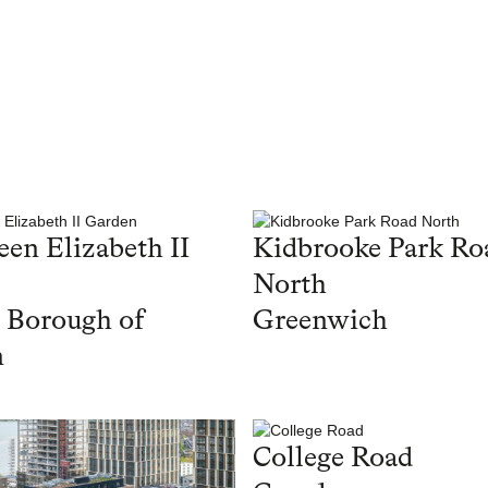
en Elizabeth II
Kidbrooke Park Ro
North
 Borough of
Greenwich
n
College Road