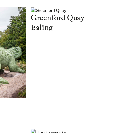
Greenford Quay
Ealing