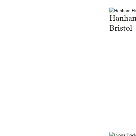
Hanham
Bristol