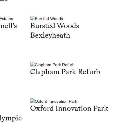
nell's
Bursted Woods
Bexleyheath
Clapham Park Refurb
Oxford Innovation Park
lympic