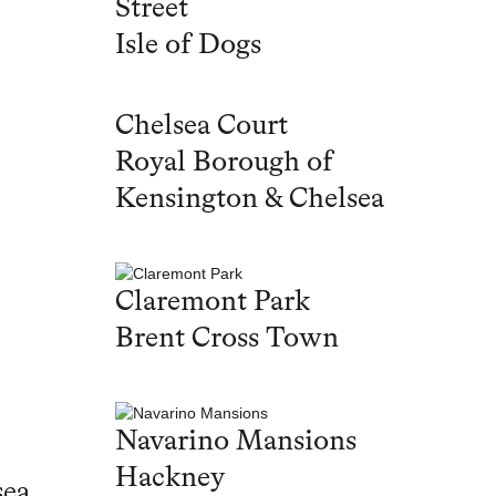
Street
Isle of Dogs
Chelsea Court
Royal Borough of
Kensington & Chelsea
Claremont Park
Brent Cross Town
Navarino Mansions
Hackney
sea