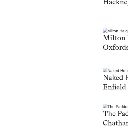
Hackne
Milton 
Oxfords
Naked 
Enfield
The Pa
Chatha