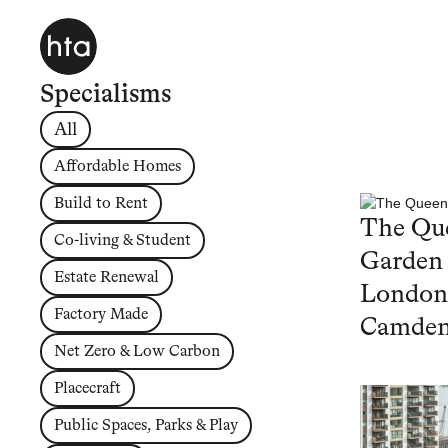
Specialisms
All
Affordable Homes
Build to Rent
The Que
Co-living & Student
Garden
Estate Renewal
London
Factory Made
Camde
Net Zero & Low Carbon
Placecraft
Public Spaces, Parks & Play