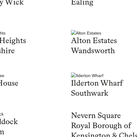
y Wick
Ealing
Heights
Alton Estates
hire
Wandsworth
House
Ilderton Wharf
Southwark
Nevern Square
ddock
Royal Borough of
m
Kensington & Chel