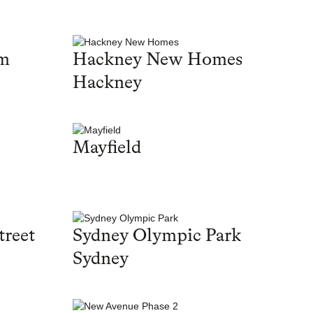
am
Hackney New Homes
Hackney
Mayfield
treet
Sydney Olympic Park
Sydney