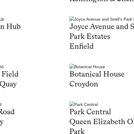
en Hub
Joyce Avenue and S
Park Estates
Enfield
 Field
Botanical House
 Quay
Croydon
Road
Park Central
y
Queen Elizabeth O
Park