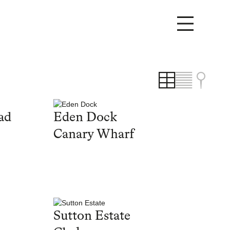
ad
Eden Dock
Canary Wharf
Sutton Estate