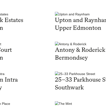
k Estates
Upton and Raynh
on
Upper Edmonton
ourt
Antony & Roderick
on
Bermondsey
 Intra
25–33 Parkhouse S
y
Southwark