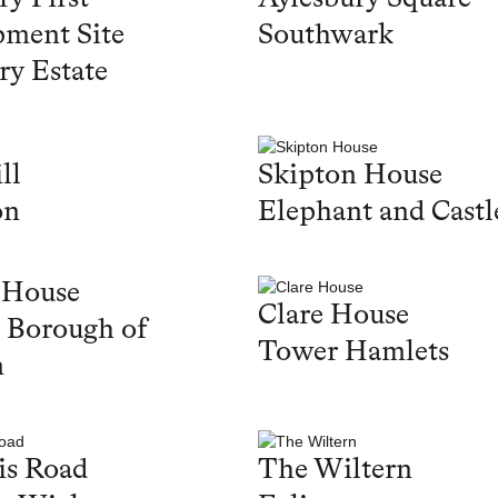
ment Site
Southwark
ry Estate
ll
Skipton House
on
Elephant and Castl
 House
Clare House
 Borough of
Tower Hamlets
n
is Road
The Wiltern