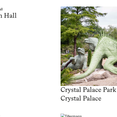
 Hall
Crystal Palace Park
Crystal Palace