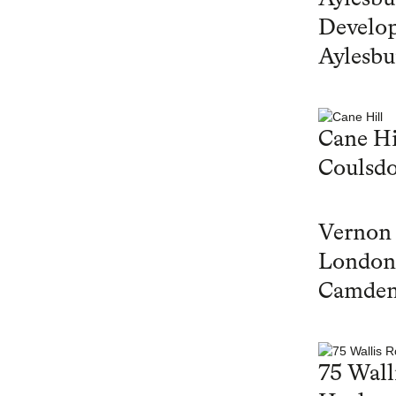
Develop
Aylesbu
Cane Hi
Coulsd
Vernon
London
Camde
75 Wall