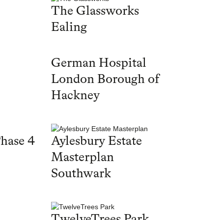
The Glassworks
Ealing
German Hospital
London Borough of
Hackney
hase 4
Aylesbury Estate
Masterplan
Southwark
TwelveTrees Park