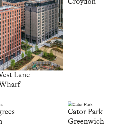
Croydon
West Lane
 Wharf
rees
Cator Park
n
Greenwich