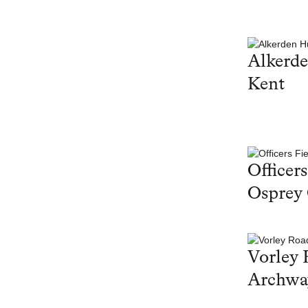
Alkerd
Kent
Officers
Osprey
Vorley 
Archwa