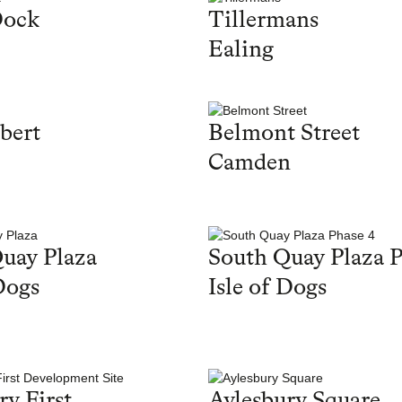
Dock
Tillermans
Ealing
bert
Belmont Street
Camden
uay Plaza
South Quay Plaza P
Dogs
Isle of Dogs
ry First
Aylesbury Square