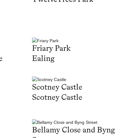
Friary Park
e
Ealing
Scotney Castle
Scotney Castle
Bellamy Close and Byng