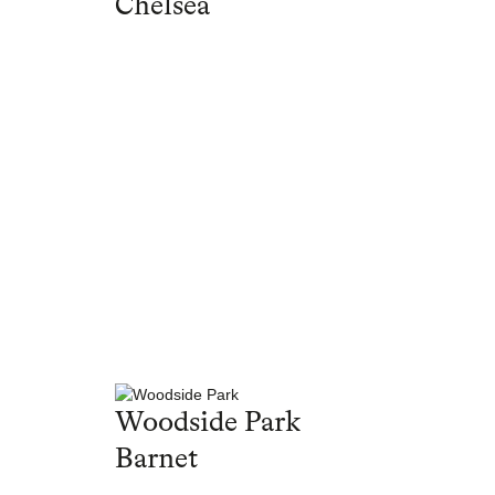
Chelsea
Woodside Park
Barnet