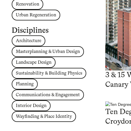
Renovation
Urban Regeneration
Disciplines
Architecture
Masterplanning & Urban Design
Landscape Design
Sustainability & Building Physics
3 & 15 
Canary
Planning
Communications & Engagement
Interior Design
Ten Deg
Wayfinding & Place Identity
Croydo