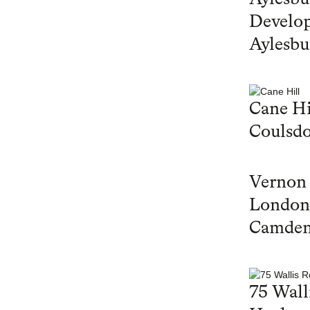
Develop
Aylesbu
Cane Hi
Coulsd
Vernon
London
Camde
75 Wall