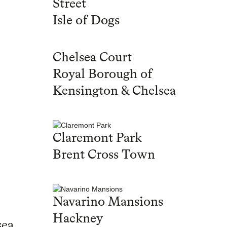
Street
Isle of Dogs
Chelsea Court
Royal Borough of
Kensington & Chelsea
Claremont Park
Brent Cross Town
Navarino Mansions
Hackney
sea