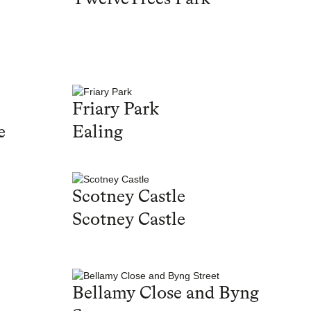
Friary Park
e
Ealing
Scotney Castle
Scotney Castle
Bellamy Close and Byng