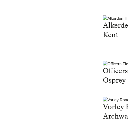
Alkerd
Kent
Officers
Osprey
Vorley 
Archwa