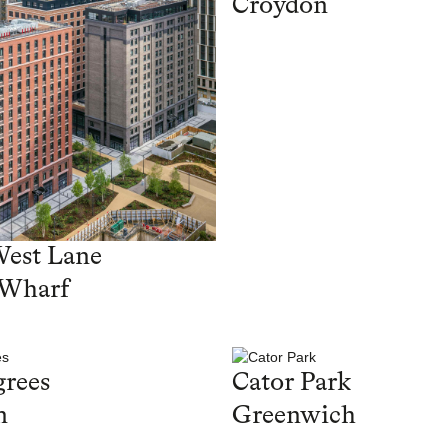
Croydon
West Lane
 Wharf
rees
Cator Park
n
Greenwich