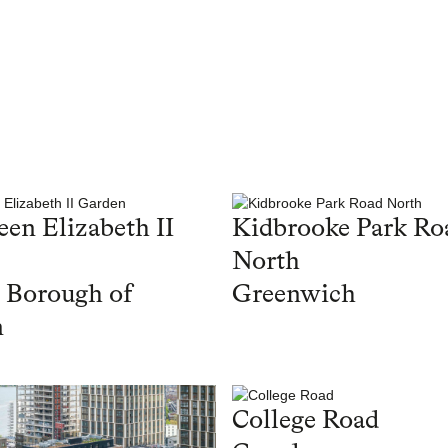
en Elizabeth II
Kidbrooke Park Ro
North
 Borough of
Greenwich
n
College Road