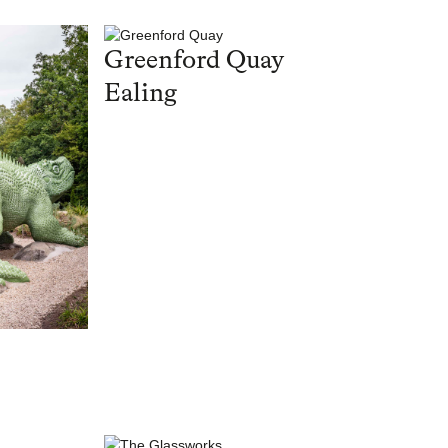
Greenford Quay
Ealing