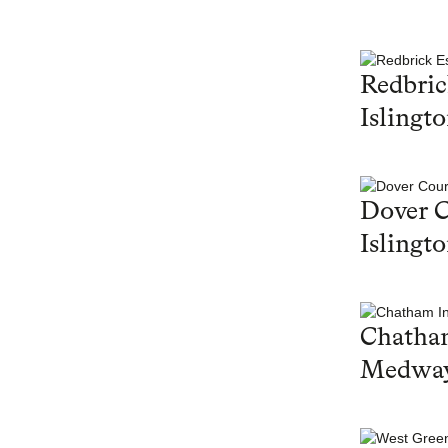
Redbric
Islingt
Dover C
Islingt
Chatham
Medwa