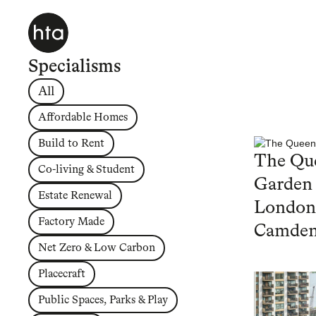
Specialisms
All
Affordable Homes
Build to Rent
The Que
Co-living & Student
Garden
Estate Renewal
London
Factory Made
Camde
Net Zero & Low Carbon
Placecraft
Public Spaces, Parks & Play