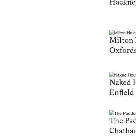
Hackne
Milton 
Oxfords
Naked 
Enfield
The Pa
Chatha