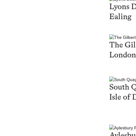
Lyons 
Ealing
The Gil
London
South Q
Isle of 
Aylesbu