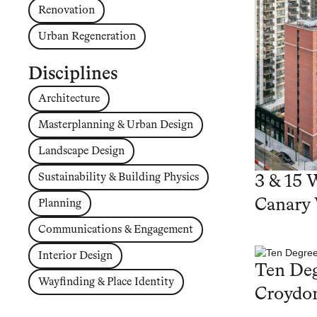
Renovation
Urban Regeneration
Disciplines
Architecture
Masterplanning & Urban Design
Landscape Design
Sustainability & Building Physics
3 & 15 
Canary
Planning
Communications & Engagement
Interior Design
Ten Deg
Wayfinding & Place Identity
Croydo