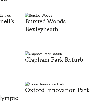
nell's
Bursted Woods
Bexleyheath
Clapham Park Refurb
Oxford Innovation Park
lympic