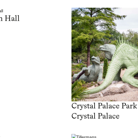
 Hall
Crystal Palace Park
Crystal Palace