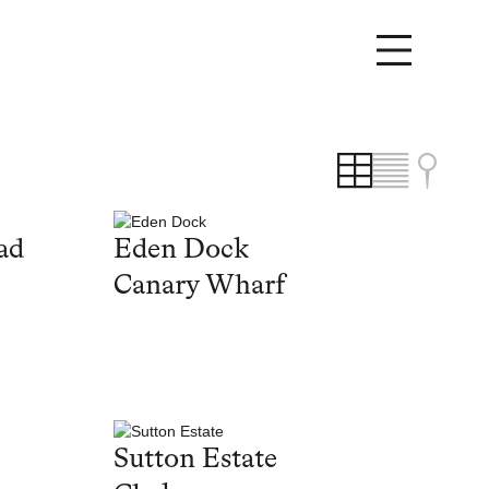
ad
Eden Dock
Canary Wharf
Sutton Estate