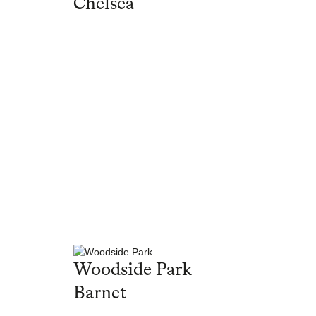
Chelsea
Woodside Park
Barnet