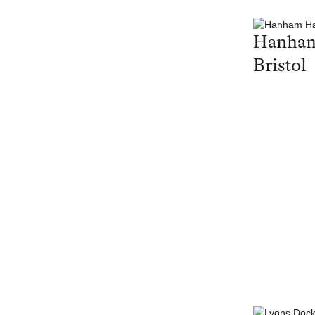
Hanham
Bristol