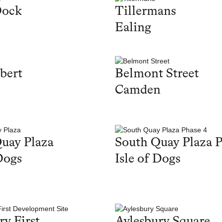
Dock
Tillermans
Ealing
bert
Belmont Street
Camden
uay Plaza
South Quay Plaza P
Dogs
Isle of Dogs
ry First
Aylesbury Square