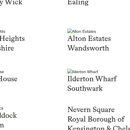
y Wick
Ealing
Heights
Alton Estates
hire
Wandsworth
House
Ilderton Wharf
Southwark
Nevern Square
ddock
Royal Borough of
m
Kensington & Chel