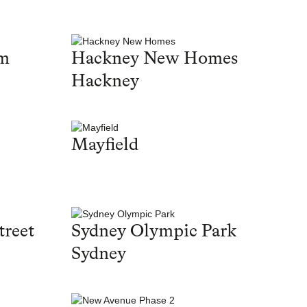
am
Hackney New Homes
Hackney
Mayfield
treet
Sydney Olympic Park
Sydney