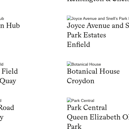
en Hub
Joyce Avenue and S
Park Estates
Enfield
 Field
Botanical House
 Quay
Croydon
Road
Park Central
y
Queen Elizabeth O
Park