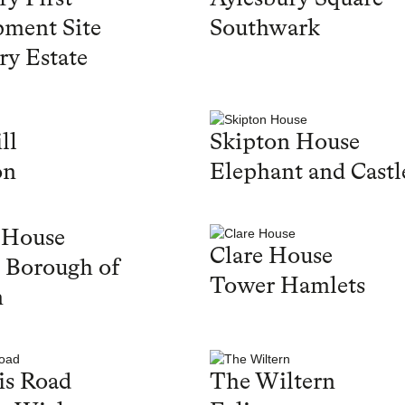
ment Site
Southwark
ry Estate
ll
Skipton House
on
Elephant and Castl
 House
Clare House
 Borough of
Tower Hamlets
n
is Road
The Wiltern