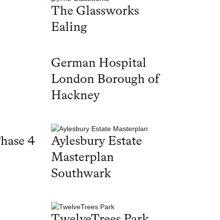
The Glassworks
Ealing
German Hospital
London Borough of
Hackney
hase 4
Aylesbury Estate
Masterplan
Southwark
TwelveTrees Park