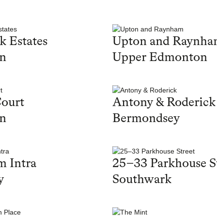
k Estates
Upton and Raynh
on
Upper Edmonton
ourt
Antony & Roderick
on
Bermondsey
 Intra
25–33 Parkhouse S
y
Southwark