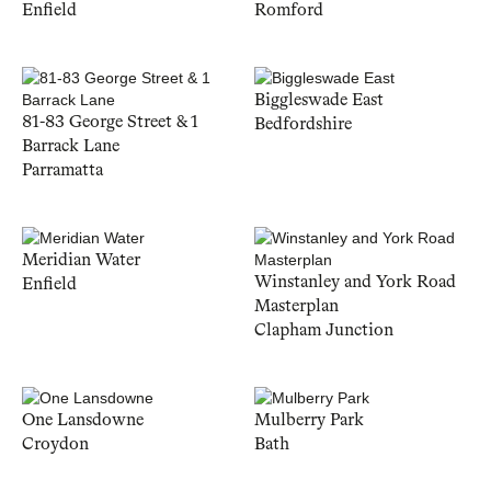
Enfield
Romford
Biggleswade East
81-83 George Street & 1
Bedfordshire
Barrack Lane
Parramatta
Meridian Water
Winstanley and York Road
Enfield
Masterplan
Clapham Junction
One Lansdowne
Mulberry Park
Croydon
Bath