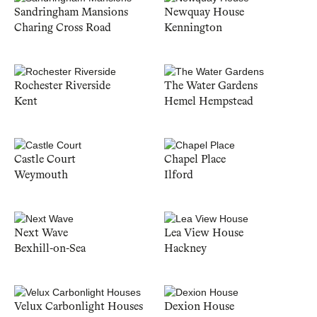
Sandringham Mansions
Newquay House
Charing Cross Road
Kennington
Rochester Riverside
The Water Gardens
Kent
Hemel Hempstead
Castle Court
Chapel Place
Weymouth
Ilford
Next Wave
Lea View House
Bexhill-on-Sea
Hackney
Velux Carbonlight Houses
Dexion House