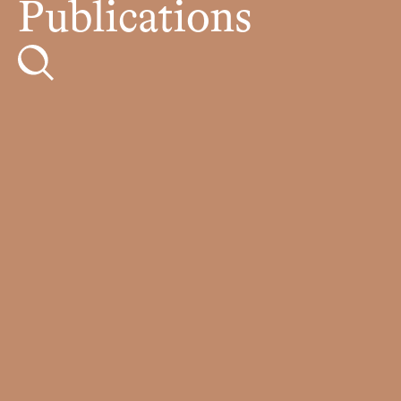
Publications