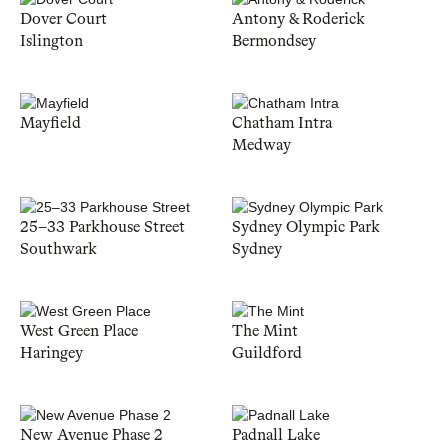
Dover Court
Antony & Roderick
Islington
Bermondsey
Mayfield
Chatham Intra
Medway
25–33 Parkhouse Street
Sydney Olympic Park
Southwark
Sydney
West Green Place
The Mint
Haringey
Guildford
New Avenue Phase 2
Padnall Lake