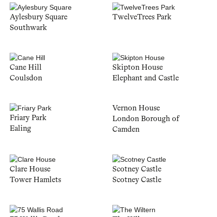
Aylesbury Square
TwelveTrees Park
Southwark
Cane Hill
Skipton House
Coulsdon
Elephant and Castle
Vernon House
Friary Park
London Borough of
Ealing
Camden
Clare House
Scotney Castle
Tower Hamlets
Scotney Castle