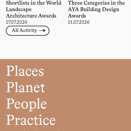
Shortlists in the World
Three Categories in the
Landscape
AYA Building Design
Architecture Awards
Awards
07.07.2026
01.07.2026
All Activity
Places
Planet
People
Practice