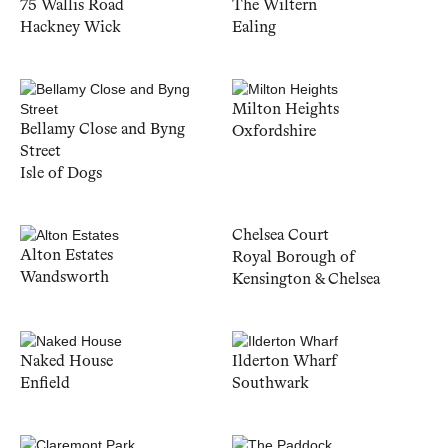
75 Wallis Road
The Wiltern
Hackney Wick
Ealing
Milton Heights
Bellamy Close and Byng
Oxfordshire
Street
Isle of Dogs
Chelsea Court
Alton Estates
Royal Borough of
Wandsworth
Kensington & Chelsea
Naked House
Ilderton Wharf
Enfield
Southwark