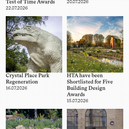
Test of Time Awards
20.07.2026
22.07.2026
Crystal Place Park
HTA have been
Regeneration
Shortlisted for Five
Building Design
16.07.2026
Awards
15.07.2026