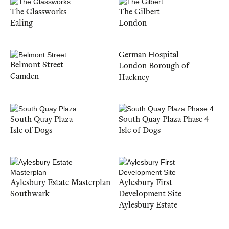
The Glassworks
The Gilbert
Ealing
London
German Hospital
Belmont Street
London Borough of
Camden
Hackney
South Quay Plaza
South Quay Plaza Phase 4
Isle of Dogs
Isle of Dogs
Aylesbury Estate Masterplan
Aylesbury First
Southwark
Development Site
Aylesbury Estate