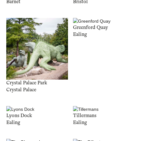
Barnet
Bristol
Greenford Quay
Ealing
Crystal Palace Park
Crystal Palace
Lyons Dock
Tillermans
Ealing
Ealing