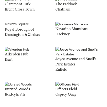
Claremont Park
The Paddock
Brent Cross Town
Chatham
Nevern Square
Navarino Mansions
Royal Borough of
Hackney
Kensington & Chelsea
Alkerden Hub
Joyce Avenue and Snell's
Kent
Park Estates
Enfield
Bursted Woods
Officers Field
Bexleyheath
Osprey Quay