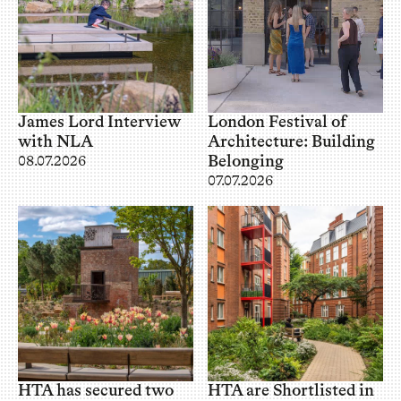
James Lord Interview
London Festival of
with NLA
Architecture: Building
Belonging
08.07.2026
07.07.2026
HTA has secured two
HTA are Shortlisted in