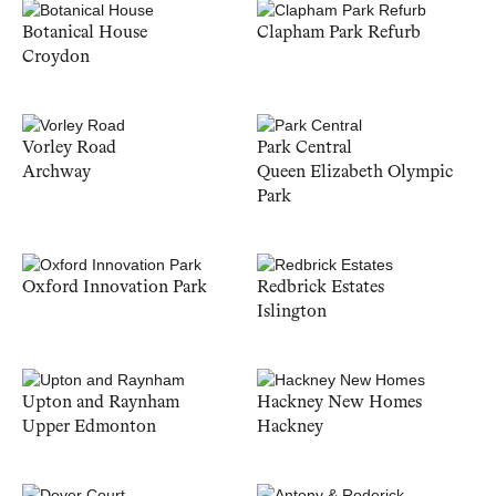
Botanical House
Clapham Park Refurb
Croydon
Vorley Road
Park Central
Archway
Queen Elizabeth Olympic
Park
Oxford Innovation Park
Redbrick Estates
Islington
Upton and Raynham
Hackney New Homes
Upper Edmonton
Hackney