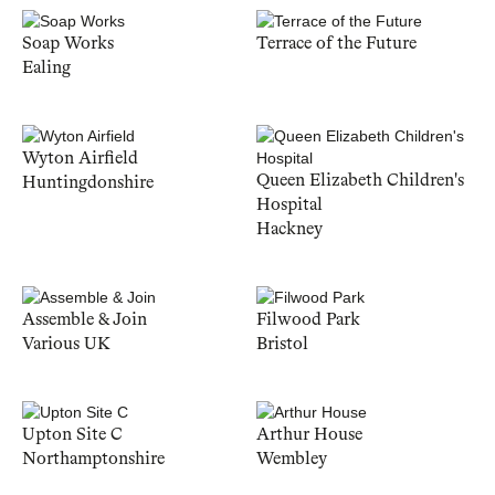
Soap Works
Terrace of the Future
Ealing
Wyton Airfield
Queen Elizabeth Children's
Huntingdonshire
Hospital
Hackney
Assemble & Join
Filwood Park
Various UK
Bristol
Upton Site C
Arthur House
Northamptonshire
Wembley