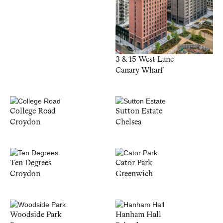
3 & 15 West Lane
Canary Wharf
College Road
Sutton Estate
Croydon
Chelsea
Ten Degrees
Cator Park
Croydon
Greenwich
Woodside Park
Hanham Hall