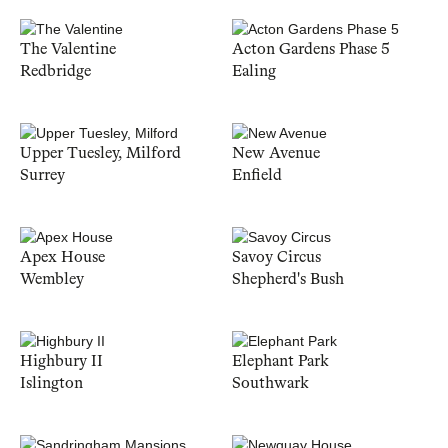
The Valentine
Acton Gardens Phase 5
Redbridge
Ealing
Upper Tuesley, Milford
New Avenue
Surrey
Enfield
Apex House
Savoy Circus
Wembley
Shepherd's Bush
Highbury II
Elephant Park
Islington
Southwark