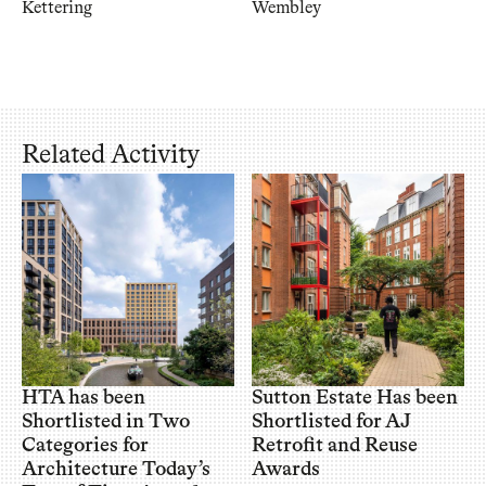
Kettering
Wembley
Related Activity
HTA has been
Sutton Estate Has been
Shortlisted in Two
Shortlisted for AJ
Categories for
Retrofit and Reuse
Architecture Today’s
Awards