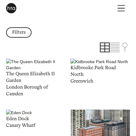
Filters
Kidbrooke Park Road
The Queen Elizabeth II
North
Garden
Greenwich
London Borough of
Camden
Eden Dock
Canary Wharf