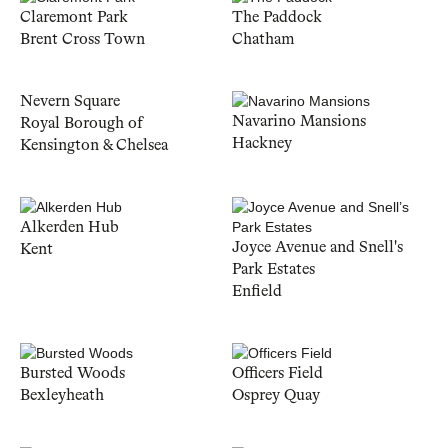
Claremont Park
The Paddock
Brent Cross Town
Chatham
Nevern Square
Navarino Mansions
Royal Borough of
Hackney
Kensington & Chelsea
Alkerden Hub
Joyce Avenue and Snell's
Kent
Park Estates
Enfield
Bursted Woods
Officers Field
Bexleyheath
Osprey Quay