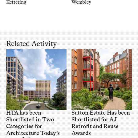
Kettering
Wembley
Related Activity
HTA has been
Sutton Estate Has been
Shortlisted in Two
Shortlisted for AJ
Categories for
Retrofit and Reuse
Architecture Today’s
Awards