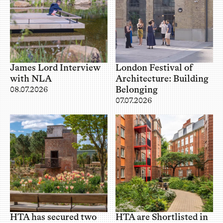
James Lord Interview
London Festival of
with NLA
Architecture: Building
Belonging
08.07.2026
07.07.2026
HTA has secured two
HTA are Shortlisted in