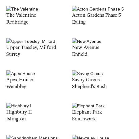
The Valentine
Acton Gardens Phase 5
Redbridge
Ealing
Upper Tuesley, Milford
New Avenue
Surrey
Enfield
Apex House
Savoy Circus
Wembley
Shepherd's Bush
Highbury II
Elephant Park
Islington
Southwark