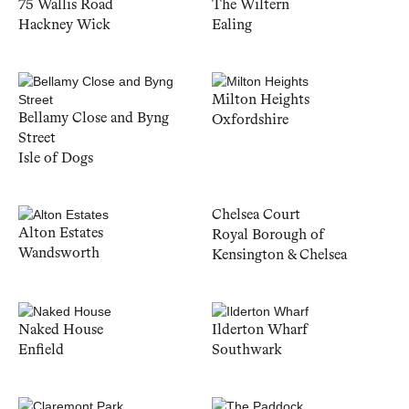
75 Wallis Road
The Wiltern
Hackney Wick
Ealing
Milton Heights
Bellamy Close and Byng
Oxfordshire
Street
Isle of Dogs
Chelsea Court
Alton Estates
Royal Borough of
Wandsworth
Kensington & Chelsea
Naked House
Ilderton Wharf
Enfield
Southwark