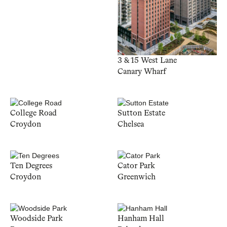
3 & 15 West Lane
Canary Wharf
College Road
Sutton Estate
Croydon
Chelsea
Ten Degrees
Cator Park
Croydon
Greenwich
Woodside Park
Hanham Hall