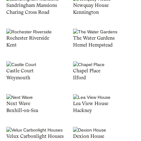
Sandringham Mansions
Newquay House
Charing Cross Road
Kennington
Rochester Riverside
The Water Gardens
Kent
Hemel Hempstead
Castle Court
Chapel Place
Weymouth
Ilford
Next Wave
Lea View House
Bexhill-on-Sea
Hackney
Velux Carbonlight Houses
Dexion House