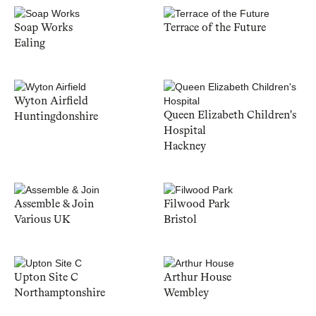
Soap Works
Terrace of the Future
Ealing
Wyton Airfield
Queen Elizabeth Children's
Huntingdonshire
Hospital
Hackney
Assemble & Join
Filwood Park
Various UK
Bristol
Upton Site C
Arthur House
Northamptonshire
Wembley