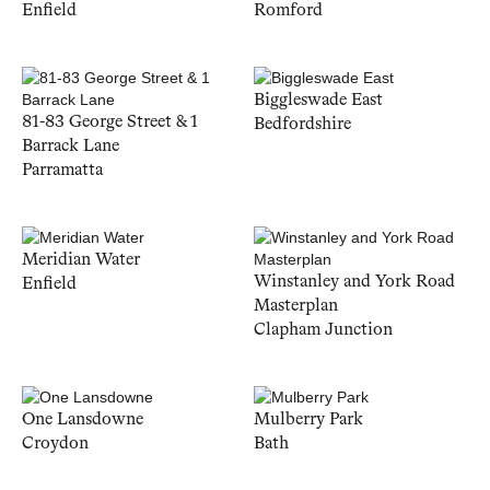
Enfield
Romford
Biggleswade East
81-83 George Street & 1
Bedfordshire
Barrack Lane
Parramatta
Meridian Water
Winstanley and York Road
Enfield
Masterplan
Clapham Junction
One Lansdowne
Mulberry Park
Croydon
Bath