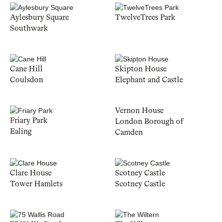
Aylesbury Square
TwelveTrees Park
Southwark
Cane Hill
Skipton House
Coulsdon
Elephant and Castle
Vernon House
Friary Park
London Borough of
Ealing
Camden
Clare House
Scotney Castle
Tower Hamlets
Scotney Castle