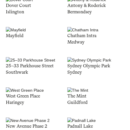
Dover Court
Antony & Roderick
Islington
Bermondsey
Mayfield
Chatham Intra
Medway
25–33 Parkhouse Street
Sydney Olympic Park
Southwark
Sydney
West Green Place
The Mint
Haringey
Guildford
New Avenue Phase 2
Padnall Lake