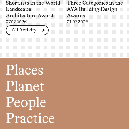
Shortlists in the World
Three Categories in the
Landscape
AYA Building Design
Architecture Awards
Awards
07.07.2026
01.07.2026
All Activity
Places
Planet
People
Practice