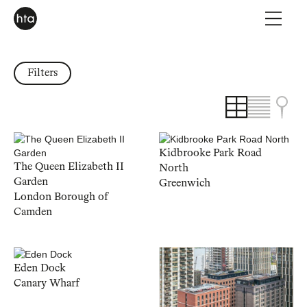
Filters
Kidbrooke Park Road
The Queen Elizabeth II
North
Garden
Greenwich
London Borough of
Camden
Eden Dock
Canary Wharf