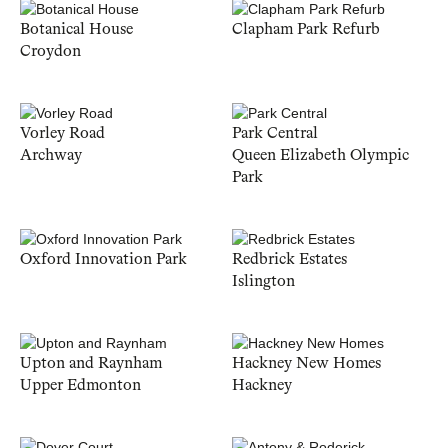
Botanical House
Clapham Park Refurb
Croydon
Vorley Road
Park Central
Archway
Queen Elizabeth Olympic
Park
Oxford Innovation Park
Redbrick Estates
Islington
Upton and Raynham
Hackney New Homes
Upper Edmonton
Hackney