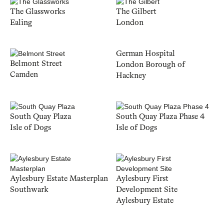
The Glassworks
The Gilbert
Ealing
London
German Hospital
Belmont Street
London Borough of
Camden
Hackney
South Quay Plaza
South Quay Plaza Phase 4
Isle of Dogs
Isle of Dogs
Aylesbury Estate Masterplan
Aylesbury First
Southwark
Development Site
Aylesbury Estate