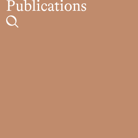
Publications