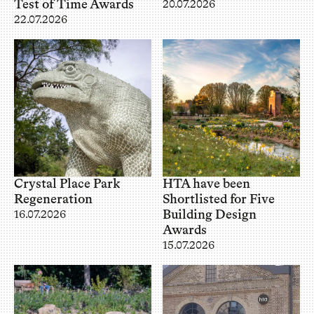
Test of Time Awards
20.07.2026
22.07.2026
Crystal Place Park
HTA have been
Regeneration
Shortlisted for Five
Building Design
16.07.2026
Awards
15.07.2026