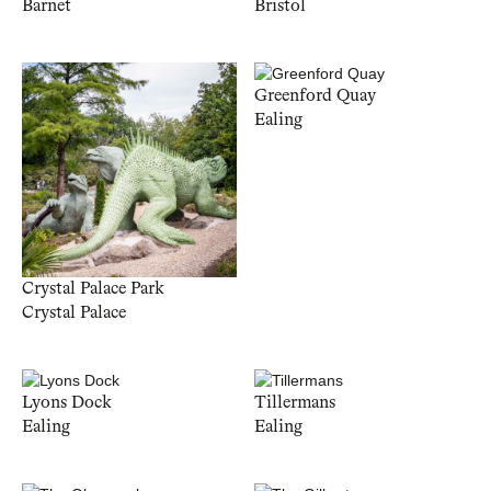
Barnet
Bristol
Greenford Quay
Ealing
Crystal Palace Park
Crystal Palace
Lyons Dock
Tillermans
Ealing
Ealing