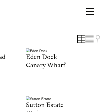
ad
Eden Dock
Canary Wharf
Sutton Estate