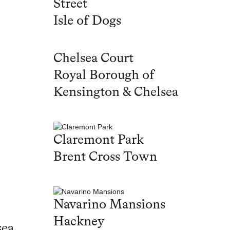
Street
Isle of Dogs
Chelsea Court
Royal Borough of
Kensington & Chelsea
Claremont Park
Brent Cross Town
Navarino Mansions
Hackney
sea