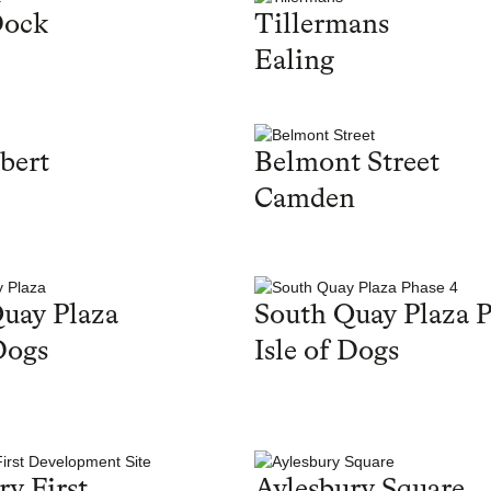
Dock
Tillermans
Ealing
bert
Belmont Street
Camden
uay Plaza
South Quay Plaza P
Dogs
Isle of Dogs
ry First
Aylesbury Square