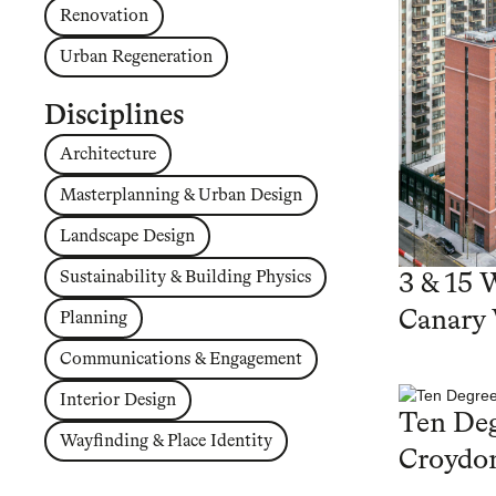
Renovation
Urban Regeneration
Disciplines
Architecture
Masterplanning & Urban Design
Landscape Design
Sustainability & Building Physics
3 & 15 
Canary
Planning
Communications & Engagement
Interior Design
Ten Deg
Wayfinding & Place Identity
Croydo