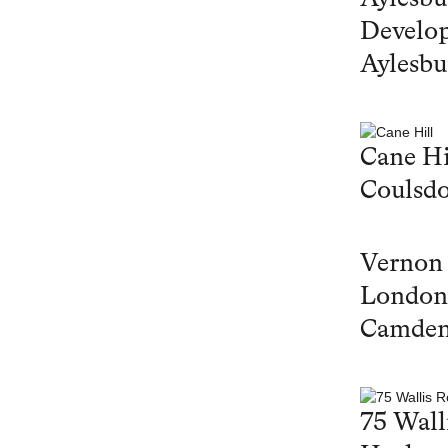
Develop
Aylesbu
Cane Hi
Coulsd
Vernon
London
Camde
75 Wall