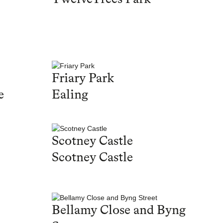
Friary Park
e
Ealing
Scotney Castle
Scotney Castle
Bellamy Close and Byng