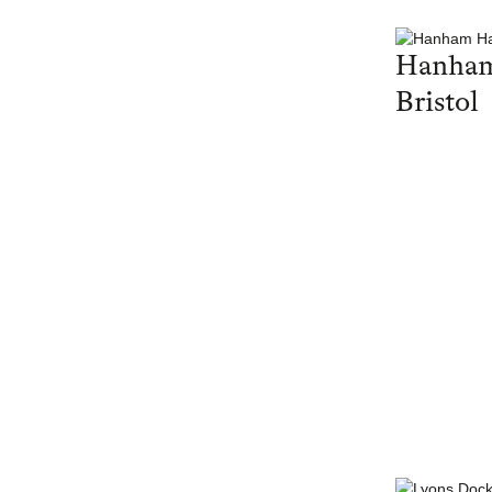
Hanham
Bristol