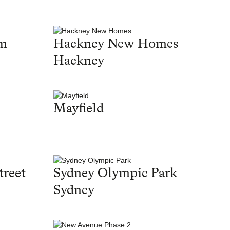
am
Hackney New Homes
Hackney
Mayfield
treet
Sydney Olympic Park
Sydney