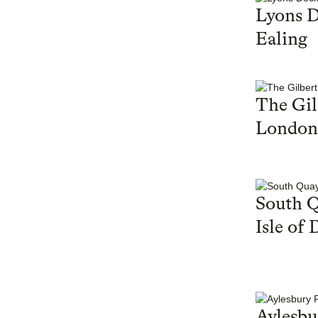
Lyons 
Ealing
The Gil
London
South Q
Isle of 
Aylesbu