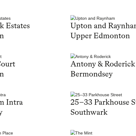
k Estates
Upton and Raynh
on
Upper Edmonton
ourt
Antony & Roderick
on
Bermondsey
 Intra
25–33 Parkhouse S
y
Southwark