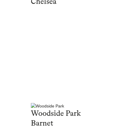
Chelsea
Woodside Park
Barnet