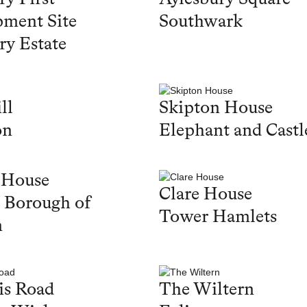
ment Site
Southwark
ry Estate
ll
Skipton House
on
Elephant and Castl
 House
Clare House
 Borough of
Tower Hamlets
n
is Road
The Wiltern