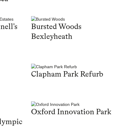
nell's
Bursted Woods
Bexleyheath
Clapham Park Refurb
Oxford Innovation Park
lympic