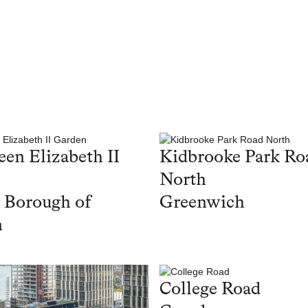
en Elizabeth II
Kidbrooke Park Ro
North
 Borough of
Greenwich
n
College Road