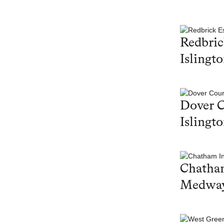
Redbric
Islingt
Dover C
Islingt
Chatham
Medwa