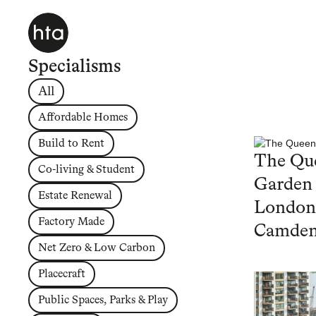
Specialisms
All
Affordable Homes
Build to Rent
The Que
Co-living & Student
Garden
Estate Renewal
London
Factory Made
Camde
Net Zero & Low Carbon
Placecraft
Public Spaces, Parks & Play