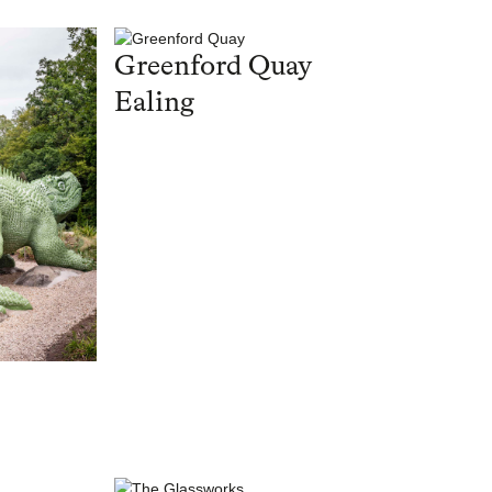
Greenford Quay
Ealing