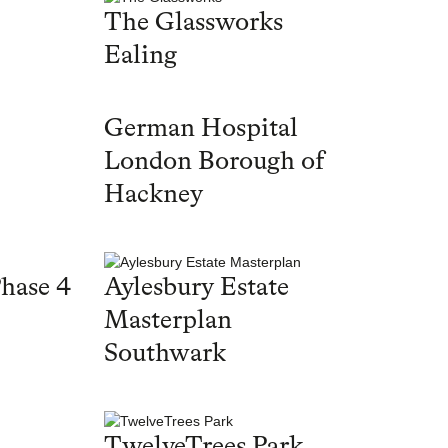
The Glassworks
Ealing
German Hospital
London Borough of
Hackney
hase 4
Aylesbury Estate
Masterplan
Southwark
TwelveTrees Park