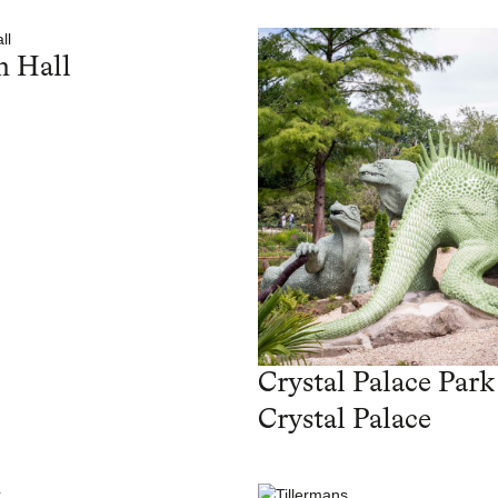
 Hall
Crystal Palace Park
Crystal Palace