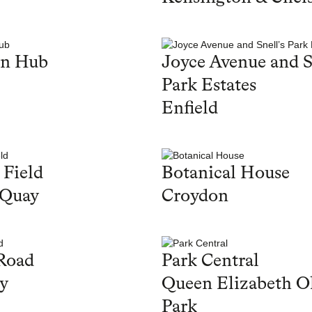
en Hub
Joyce Avenue and S
Park Estates
Enfield
 Field
Botanical House
 Quay
Croydon
Road
Park Central
y
Queen Elizabeth O
Park