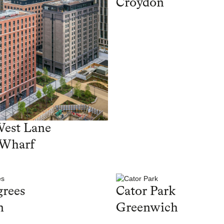
Croydon
West Lane
 Wharf
rees
Cator Park
n
Greenwich