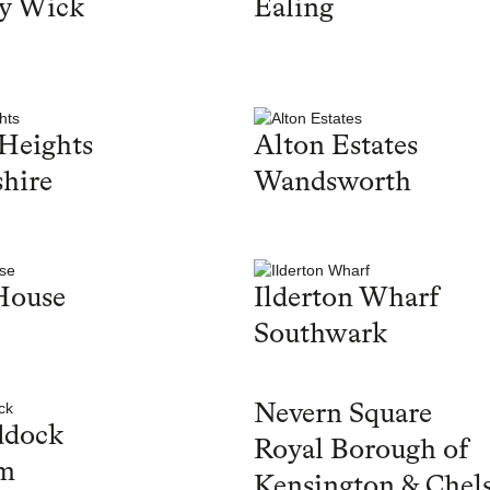
y Wick
Ealing
Heights
Alton Estates
hire
Wandsworth
House
Ilderton Wharf
Southwark
Nevern Square
ddock
Royal Borough of
m
Kensington & Chel