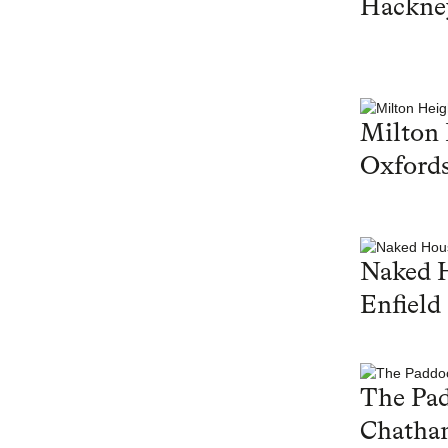
Hackne
Milton 
Oxfords
Naked 
Enfield
The Pa
Chatha