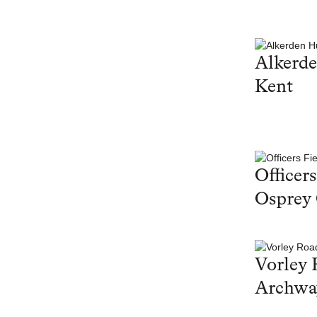
Alkerd
Kent
Officers
Osprey
Vorley 
Archwa