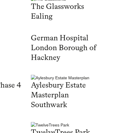
The Glassworks
Ealing
German Hospital
London Borough of
Hackney
hase 4
Aylesbury Estate
Masterplan
Southwark
TwelveTrees Park