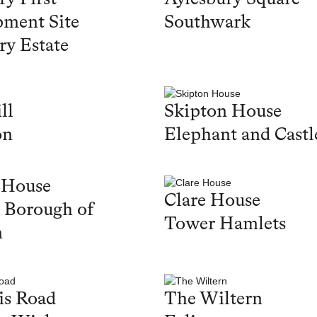
ment Site
Southwark
ry Estate
ll
Skipton House
on
Elephant and Castl
 House
Clare House
 Borough of
Tower Hamlets
n
is Road
The Wiltern