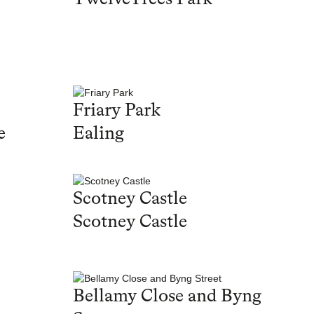
Friary Park
e
Ealing
Scotney Castle
Scotney Castle
Bellamy Close and Byng