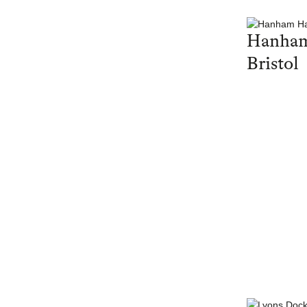
Hanham
Bristol