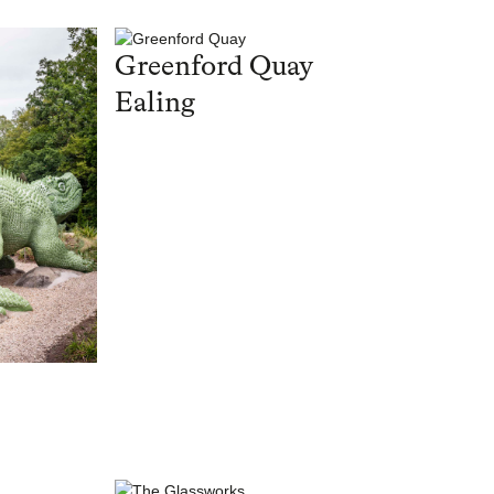
Greenford Quay
Ealing