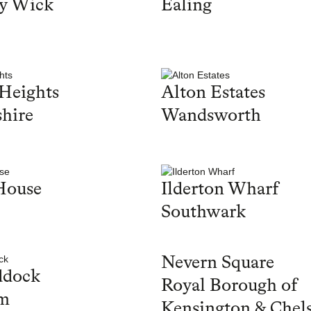
y Wick
Ealing
Heights
Alton Estates
hire
Wandsworth
House
Ilderton Wharf
Southwark
Nevern Square
ddock
Royal Borough of
m
Kensington & Chel