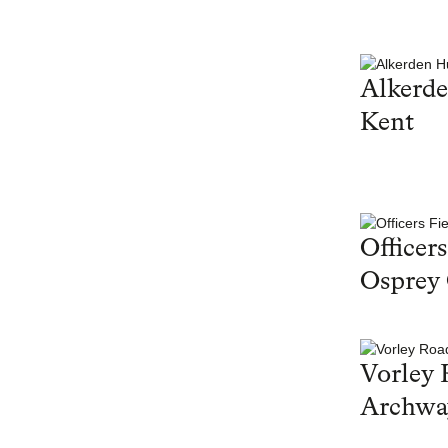
Alkerd
Kent
Officers
Osprey
Vorley 
Archwa