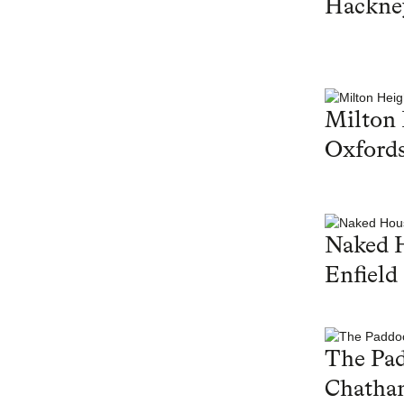
Hackne
Milton 
Oxfords
Naked 
Enfield
The Pa
Chatha