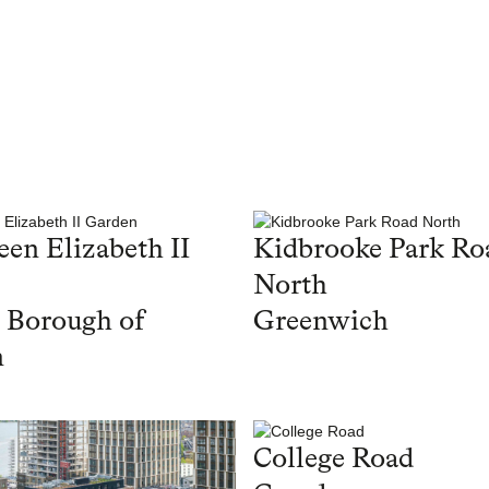
en Elizabeth II
Kidbrooke Park Ro
North
 Borough of
Greenwich
n
College Road