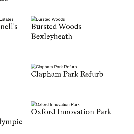
nell's
Bursted Woods
Bexleyheath
Clapham Park Refurb
Oxford Innovation Park
lympic