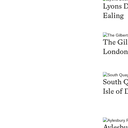
Lyons 
Ealing
The Gil
London
South Q
Isle of 
Aylesbu