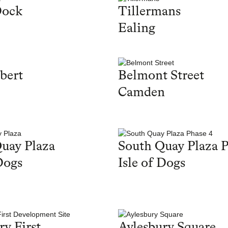
Dock
Tillermans
Ealing
bert
Belmont Street
Camden
uay Plaza
South Quay Plaza P
Dogs
Isle of Dogs
ry First
Aylesbury Square