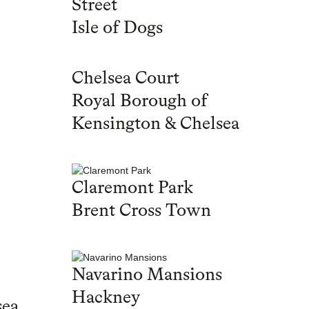
Street
Isle of Dogs
Chelsea Court
Royal Borough of
Kensington & Chelsea
Claremont Park
Brent Cross Town
Navarino Mansions
Hackney
sea