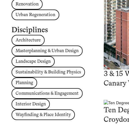
Renovation
Urban Regeneration
Disciplines
Architecture
Masterplanning & Urban Design
Landscape Design
Sustainability & Building Physics
3 & 15 
Canary
Planning
Communications & Engagement
Interior Design
Ten Deg
Wayfinding & Place Identity
Croydo