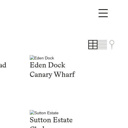
ad
Eden Dock
Canary Wharf
Sutton Estate