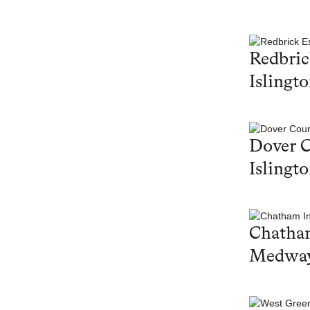
Redbric
Islingt
Dover C
Islingt
Chatham
Medwa