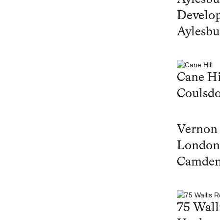
Develop
Aylesbu
Cane Hi
Coulsd
Vernon
London
Camde
75 Wall