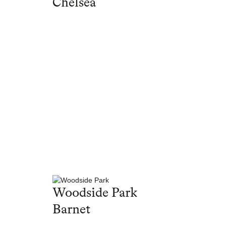
Chelsea
Woodside Park
Barnet