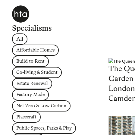
Specialisms
All
Affordable Homes
Build to Rent
The Que
Co-living & Student
Garden
Estate Renewal
London
Factory Made
Camde
Net Zero & Low Carbon
Placecraft
Public Spaces, Parks & Play