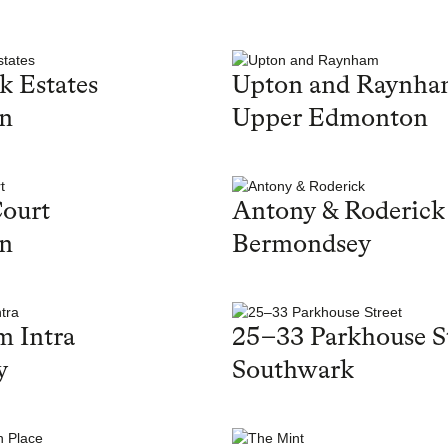
k Estates
Upton and Raynh
on
Upper Edmonton
ourt
Antony & Roderick
on
Bermondsey
 Intra
25–33 Parkhouse S
y
Southwark