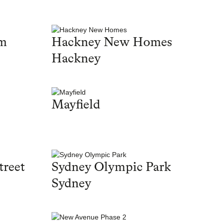
am
Hackney New Homes
Hackney
Mayfield
treet
Sydney Olympic Park
Sydney