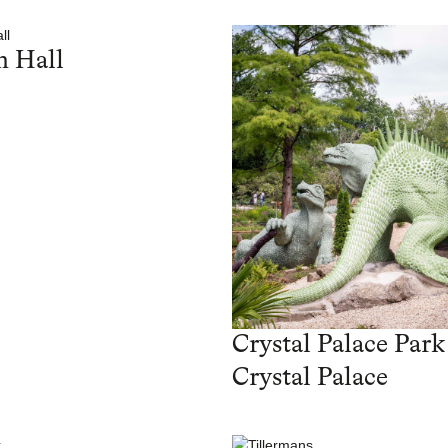
 Hall
Crystal Palace Park
Crystal Palace