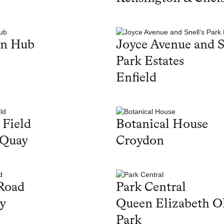
en Hub
Joyce Avenue and S
Park Estates
Enfield
 Field
Botanical House
 Quay
Croydon
Road
Park Central
y
Queen Elizabeth O
Park