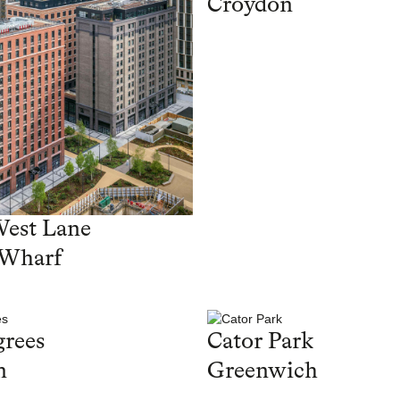
Croydon
West Lane
 Wharf
rees
Cator Park
n
Greenwich