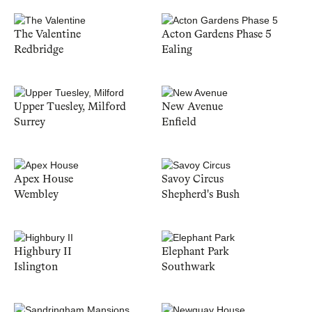
The Valentine
Acton Gardens Phase 5
Redbridge
Ealing
Upper Tuesley, Milford
New Avenue
Surrey
Enfield
Apex House
Savoy Circus
Wembley
Shepherd's Bush
Highbury II
Elephant Park
Islington
Southwark