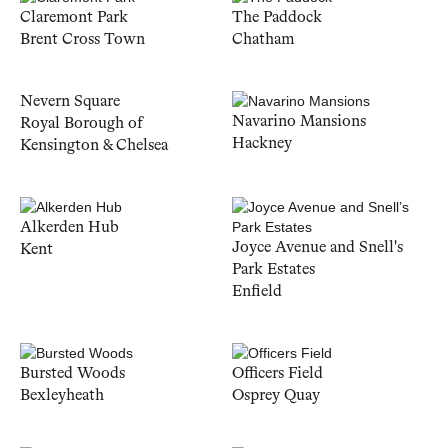
Claremont Park
The Paddock
Brent Cross Town
Chatham
Nevern Square
Navarino Mansions
Royal Borough of
Hackney
Kensington & Chelsea
Alkerden Hub
Joyce Avenue and Snell's
Kent
Park Estates
Enfield
Bursted Woods
Officers Field
Bexleyheath
Osprey Quay