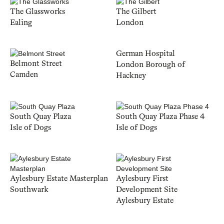
The Glassworks
The Gilbert
Ealing
London
German Hospital
Belmont Street
London Borough of
Camden
Hackney
South Quay Plaza
South Quay Plaza Phase 4
Isle of Dogs
Isle of Dogs
Aylesbury Estate Masterplan
Aylesbury First
Southwark
Development Site
Aylesbury Estate