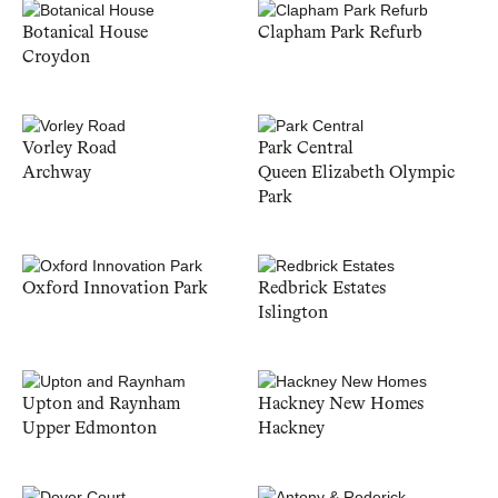
Botanical House
Clapham Park Refurb
Croydon
Vorley Road
Park Central
Archway
Queen Elizabeth Olympic
Park
Oxford Innovation Park
Redbrick Estates
Islington
Upton and Raynham
Hackney New Homes
Upper Edmonton
Hackney