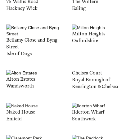
75 Wallis Road
The Wiltern
Hackney Wick
Ealing
Milton Heights
Bellamy Close and Byng
Oxfordshire
Street
Isle of Dogs
Chelsea Court
Alton Estates
Royal Borough of
Wandsworth
Kensington & Chelsea
Naked House
Ilderton Wharf
Enfield
Southwark