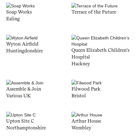
Soap Works
Terrace of the Future
Ealing
Wyton Airfield
Queen Elizabeth Children's
Huntingdonshire
Hospital
Hackney
Assemble & Join
Filwood Park
Various UK
Bristol
Upton Site C
Arthur House
Northamptonshire
Wembley