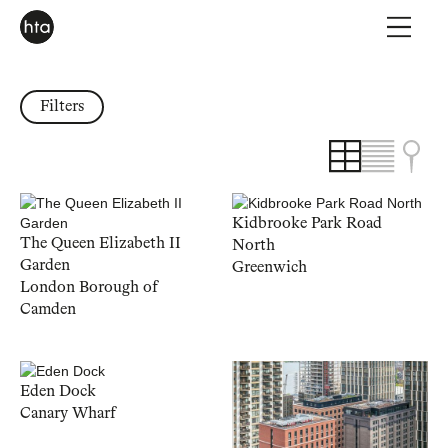
Filters
Kidbrooke Park Road
The Queen Elizabeth II
North
Garden
Greenwich
London Borough of
Camden
Eden Dock
Canary Wharf