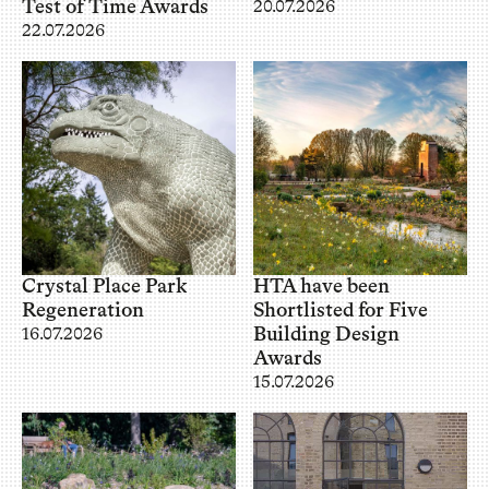
Test of Time Awards
20.07.2026
22.07.2026
Crystal Place Park
HTA have been
Regeneration
Shortlisted for Five
Building Design
16.07.2026
Awards
15.07.2026