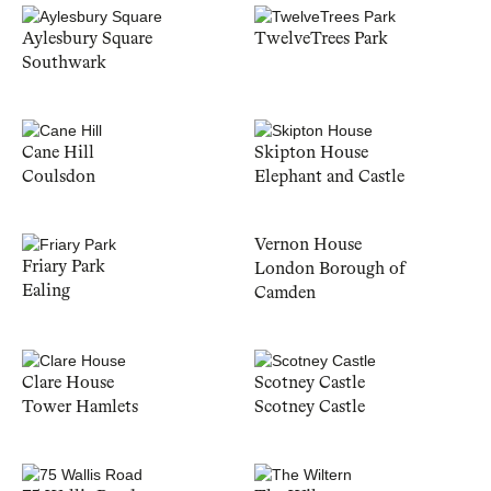
Aylesbury Square
TwelveTrees Park
Southwark
Cane Hill
Skipton House
Coulsdon
Elephant and Castle
Vernon House
Friary Park
London Borough of
Ealing
Camden
Clare House
Scotney Castle
Tower Hamlets
Scotney Castle