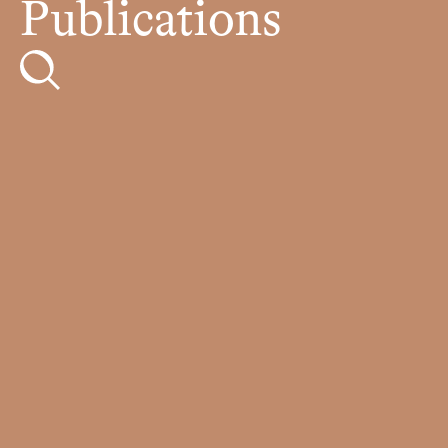
Publications