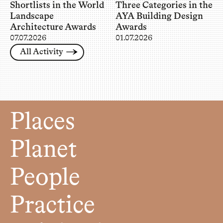
Shortlists in the World
Three Categories in the
Landscape
AYA Building Design
Architecture Awards
Awards
07.07.2026
01.07.2026
All Activity
Places
Planet
People
Practice