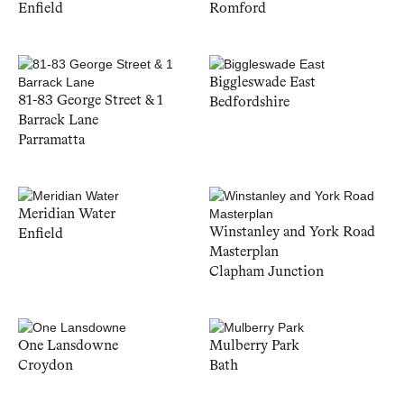
Enfield
Romford
Biggleswade East
81-83 George Street & 1
Bedfordshire
Barrack Lane
Parramatta
Meridian Water
Winstanley and York Road
Enfield
Masterplan
Clapham Junction
One Lansdowne
Mulberry Park
Croydon
Bath