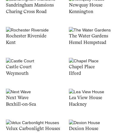
Sandringham Mansions
Newquay House
Charing Cross Road
Kennington
Rochester Riverside
The Water Gardens
Kent
Hemel Hempstead
Castle Court
Chapel Place
Weymouth
Ilford
Next Wave
Lea View House
Bexhill-on-Sea
Hackney
Velux Carbonlight Houses
Dexion House