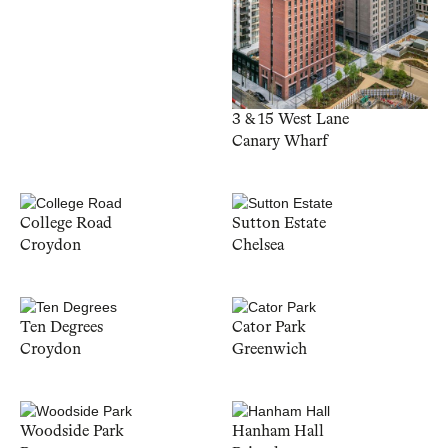
3 & 15 West Lane
Canary Wharf
College Road
Sutton Estate
Croydon
Chelsea
Ten Degrees
Cator Park
Croydon
Greenwich
Woodside Park
Hanham Hall