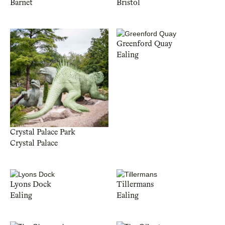
Barnet
Bristol
Greenford Quay
Ealing
Crystal Palace Park
Crystal Palace
Lyons Dock
Tillermans
Ealing
Ealing