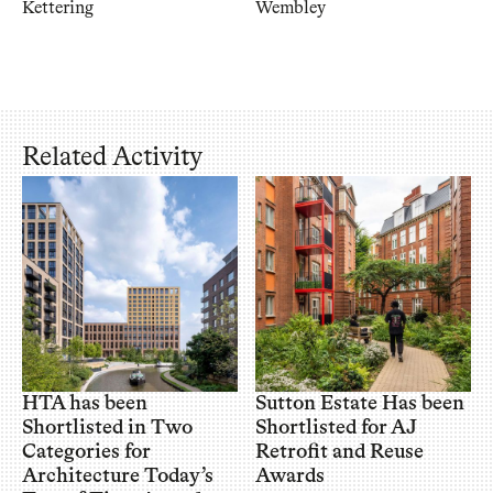
Kettering
Wembley
Related Activity
HTA has been
Sutton Estate Has been
Shortlisted in Two
Shortlisted for AJ
Categories for
Retrofit and Reuse
Architecture Today’s
Awards