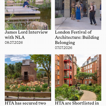
James Lord Interview
London Festival of
with NLA
Architecture: Building
Belonging
08.07.2026
07.07.2026
HTA has secured two
HTA are Shortlisted in