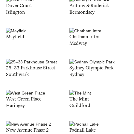
Dover Court
Antony & Roderick
Islington
Bermondsey
Mayfield
Chatham Intra
Medway
25–33 Parkhouse Street
Sydney Olympic Park
Southwark
Sydney
West Green Place
The Mint
Haringey
Guildford
New Avenue Phase 2
Padnall Lake