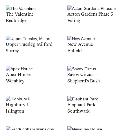
The Valentine
Acton Gardens Phase 5
Redbridge
Ealing
Upper Tuesley, Milford
New Avenue
Surrey
Enfield
Apex House
Savoy Circus
Wembley
Shepherd's Bush
Highbury II
Elephant Park
Islington
Southwark