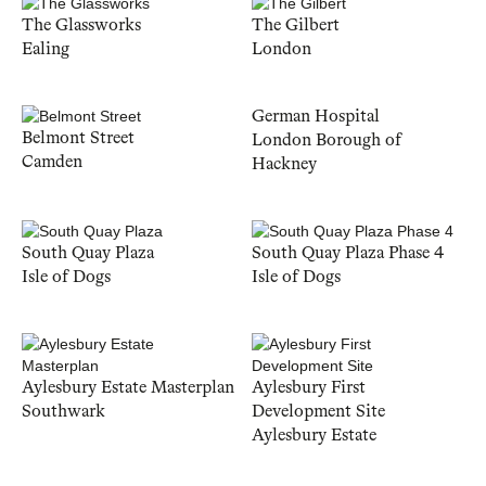
The Glassworks
The Gilbert
Ealing
London
German Hospital
Belmont Street
London Borough of
Camden
Hackney
South Quay Plaza
South Quay Plaza Phase 4
Isle of Dogs
Isle of Dogs
Aylesbury Estate Masterplan
Aylesbury First
Southwark
Development Site
Aylesbury Estate