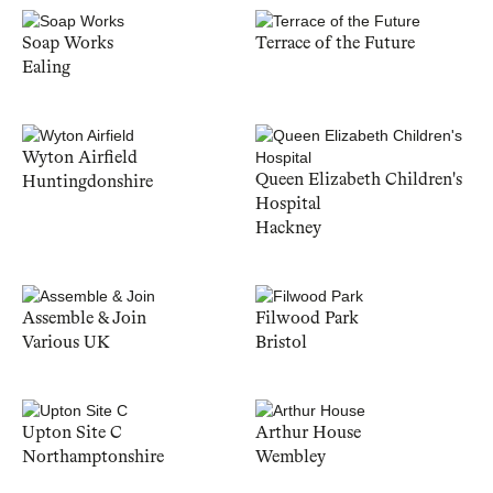
Soap Works
Terrace of the Future
Ealing
Wyton Airfield
Queen Elizabeth Children's
Huntingdonshire
Hospital
Hackney
Assemble & Join
Filwood Park
Various UK
Bristol
Upton Site C
Arthur House
Northamptonshire
Wembley