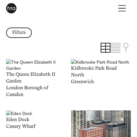
Filters
Kidbrooke Park Road
The Queen Elizabeth II
North
Garden
Greenwich
London Borough of
Camden
Eden Dock
Canary Wharf