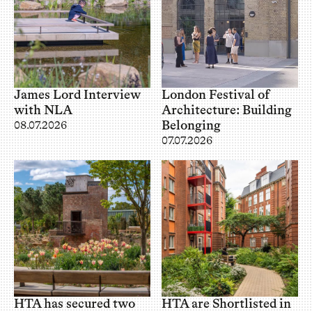
James Lord Interview
London Festival of
with NLA
Architecture: Building
Belonging
08.07.2026
07.07.2026
HTA has secured two
HTA are Shortlisted in