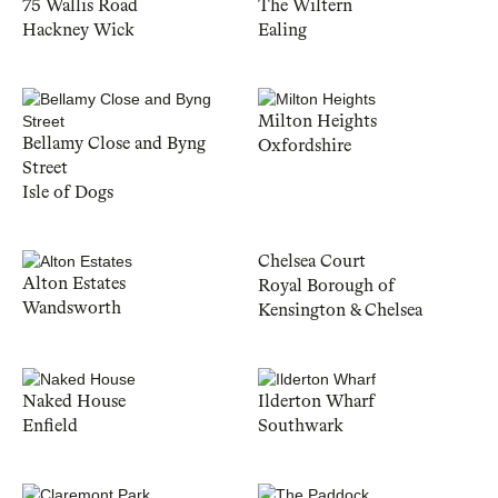
75 Wallis Road
The Wiltern
Hackney Wick
Ealing
Milton Heights
Bellamy Close and Byng
Oxfordshire
Street
Isle of Dogs
Chelsea Court
Alton Estates
Royal Borough of
Wandsworth
Kensington & Chelsea
Naked House
Ilderton Wharf
Enfield
Southwark