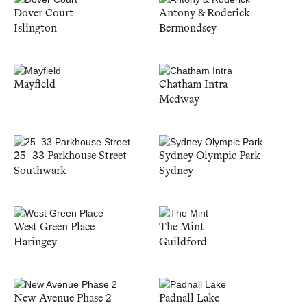
Dover Court
Antony & Roderick
Islington
Bermondsey
Mayfield
Chatham Intra
Medway
25–33 Parkhouse Street
Sydney Olympic Park
Southwark
Sydney
West Green Place
The Mint
Haringey
Guildford
New Avenue Phase 2
Padnall Lake