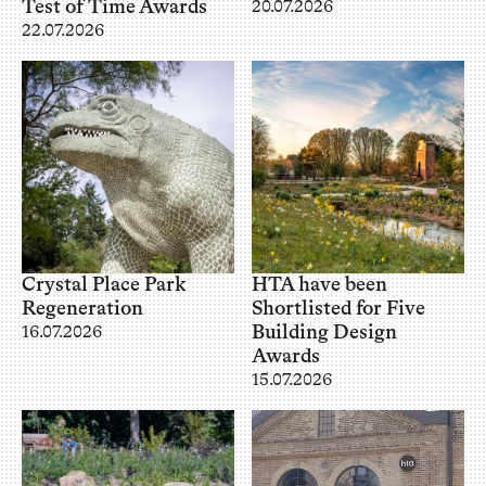
Test of Time Awards
20.07.2026
22.07.2026
Crystal Place Park
HTA have been
Regeneration
Shortlisted for Five
Building Design
16.07.2026
Awards
15.07.2026