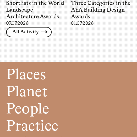
Shortlists in the World
Three Categories in the
Landscape
AYA Building Design
Architecture Awards
Awards
07.07.2026
01.07.2026
All Activity
Places
Planet
People
Practice