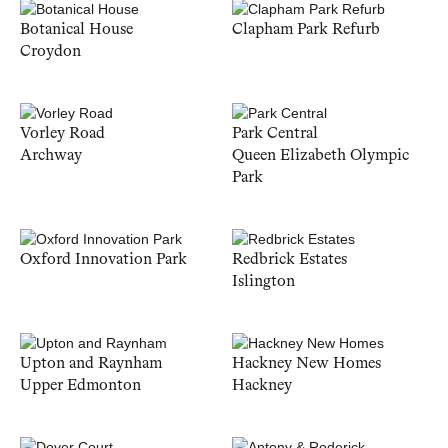
Botanical House
Clapham Park Refurb
Croydon
Vorley Road
Park Central
Archway
Queen Elizabeth Olympic
Park
Oxford Innovation Park
Redbrick Estates
Islington
Upton and Raynham
Hackney New Homes
Upper Edmonton
Hackney