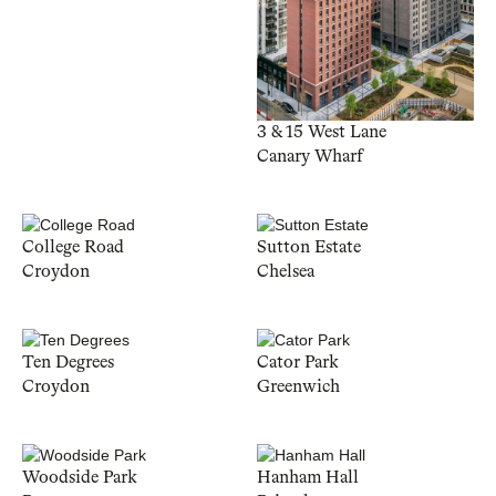
3 & 15 West Lane
Canary Wharf
College Road
Sutton Estate
Croydon
Chelsea
Ten Degrees
Cator Park
Croydon
Greenwich
Woodside Park
Hanham Hall