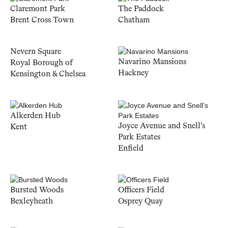
Claremont Park
The Paddock
Brent Cross Town
Chatham
Nevern Square
Navarino Mansions
Royal Borough of
Hackney
Kensington & Chelsea
Alkerden Hub
Joyce Avenue and Snell's
Kent
Park Estates
Enfield
Bursted Woods
Officers Field
Bexleyheath
Osprey Quay