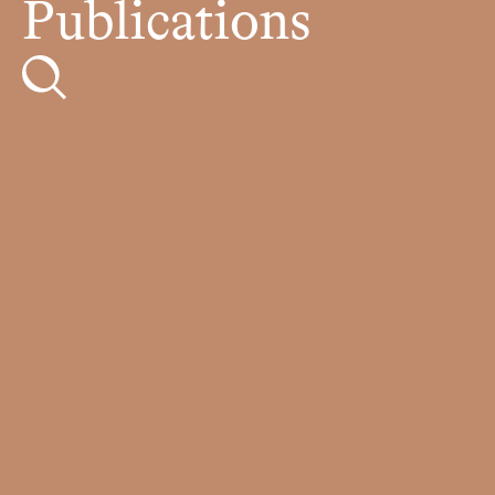
Publications