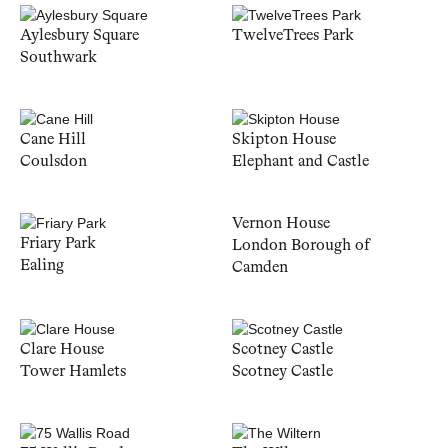
Aylesbury Square
TwelveTrees Park
Southwark
Cane Hill
Skipton House
Coulsdon
Elephant and Castle
Vernon House
Friary Park
London Borough of
Ealing
Camden
Clare House
Scotney Castle
Tower Hamlets
Scotney Castle