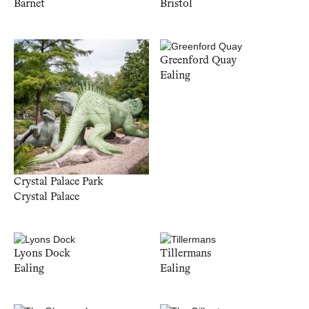
Barnet
Bristol
Greenford Quay
Ealing
Crystal Palace Park
Crystal Palace
Lyons Dock
Tillermans
Ealing
Ealing