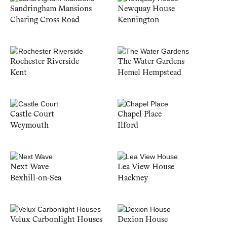
Sandringham Mansions
Newquay House
Charing Cross Road
Kennington
Rochester Riverside
The Water Gardens
Kent
Hemel Hempstead
Castle Court
Chapel Place
Weymouth
Ilford
Next Wave
Lea View House
Bexhill-on-Sea
Hackney
Velux Carbonlight Houses
Dexion House