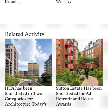
Kettering
Wembley
Related Activity
HTA has been
Sutton Estate Has been
Shortlisted in Two
Shortlisted for AJ
Categories for
Retrofit and Reuse
Architecture Today’s
Awards