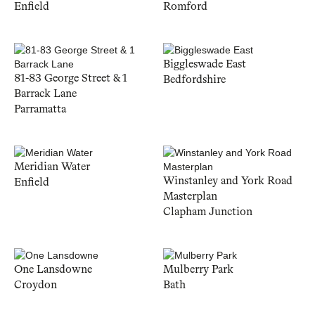
Enfield
Romford
Biggleswade East
81-83 George Street & 1
Bedfordshire
Barrack Lane
Parramatta
Meridian Water
Winstanley and York Road
Enfield
Masterplan
Clapham Junction
One Lansdowne
Mulberry Park
Croydon
Bath