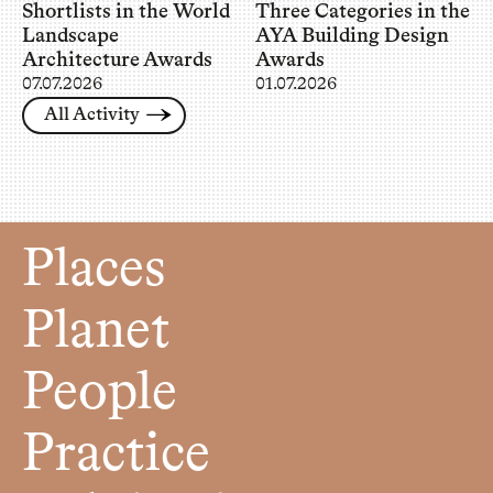
Shortlists in the World
Three Categories in the
Landscape
AYA Building Design
Architecture Awards
Awards
07.07.2026
01.07.2026
All Activity
Places
Planet
People
Practice