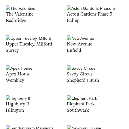
The Valentine
Acton Gardens Phase 5
Redbridge
Ealing
Upper Tuesley, Milford
New Avenue
Surrey
Enfield
Apex House
Savoy Circus
Wembley
Shepherd's Bush
Highbury II
Elephant Park
Islington
Southwark