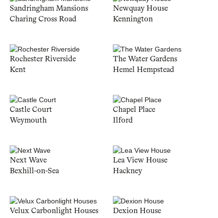
Sandringham Mansions
Newquay House
Charing Cross Road
Kennington
Rochester Riverside
The Water Gardens
Kent
Hemel Hempstead
Castle Court
Chapel Place
Weymouth
Ilford
Next Wave
Lea View House
Bexhill-on-Sea
Hackney
Velux Carbonlight Houses
Dexion House