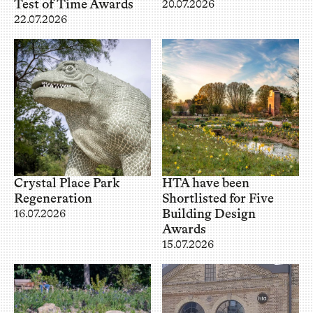
Test of Time Awards
20.07.2026
22.07.2026
Crystal Place Park
HTA have been
Regeneration
Shortlisted for Five
Building Design
16.07.2026
Awards
15.07.2026