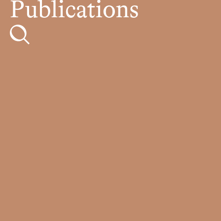
Publications