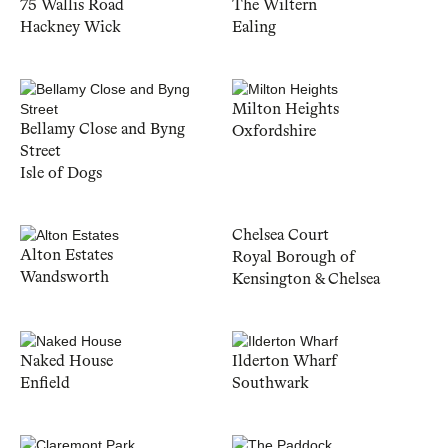
75 Wallis Road
The Wiltern
Hackney Wick
Ealing
Milton Heights
Bellamy Close and Byng
Oxfordshire
Street
Isle of Dogs
Chelsea Court
Alton Estates
Royal Borough of
Wandsworth
Kensington & Chelsea
Naked House
Ilderton Wharf
Enfield
Southwark