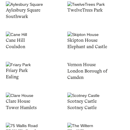
Aylesbury Square
TwelveTrees Park
Southwark
Cane Hill
Skipton House
Coulsdon
Elephant and Castle
Vernon House
Friary Park
London Borough of
Ealing
Camden
Clare House
Scotney Castle
Tower Hamlets
Scotney Castle