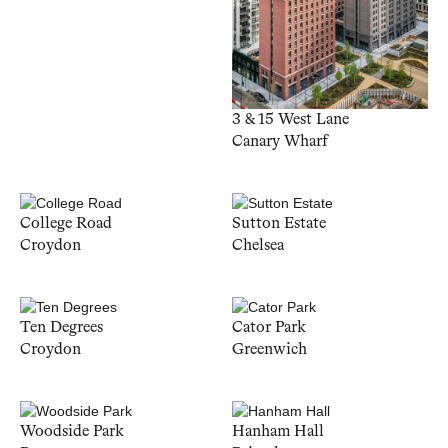
3 & 15 West Lane
Canary Wharf
College Road
Sutton Estate
Croydon
Chelsea
Ten Degrees
Cator Park
Croydon
Greenwich
Woodside Park
Hanham Hall