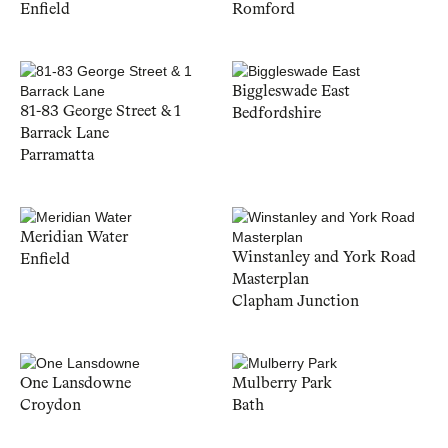
Enfield
Romford
Biggleswade East
81-83 George Street & 1
Bedfordshire
Barrack Lane
Parramatta
Meridian Water
Winstanley and York Road
Enfield
Masterplan
Clapham Junction
One Lansdowne
Mulberry Park
Croydon
Bath