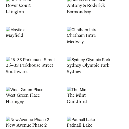
Dover Court
Antony & Roderick
Islington
Bermondsey
Mayfield
Chatham Intra
Medway
25–33 Parkhouse Street
Sydney Olympic Park
Southwark
Sydney
West Green Place
The Mint
Haringey
Guildford
New Avenue Phase 2
Padnall Lake