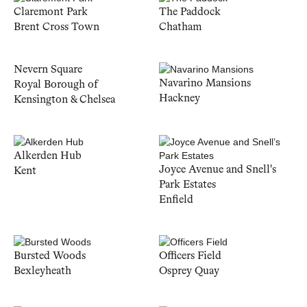
Claremont Park
The Paddock
Brent Cross Town
Chatham
Nevern Square
Navarino Mansions
Royal Borough of
Hackney
Kensington & Chelsea
Alkerden Hub
Joyce Avenue and Snell's
Kent
Park Estates
Enfield
Bursted Woods
Officers Field
Bexleyheath
Osprey Quay