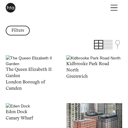
Filters
Kidbrooke Park Road
The Queen Elizabeth II
North
Garden
Greenwich
London Borough of
Camden
Eden Dock
Canary Wharf