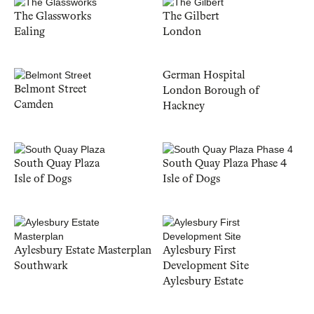
The Glassworks
The Gilbert
Ealing
London
German Hospital
Belmont Street
London Borough of
Camden
Hackney
South Quay Plaza
South Quay Plaza Phase 4
Isle of Dogs
Isle of Dogs
Aylesbury Estate Masterplan
Aylesbury First
Southwark
Development Site
Aylesbury Estate