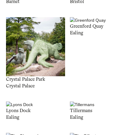
Barnet
Bristol
Greenford Quay
Ealing
Crystal Palace Park
Crystal Palace
Lyons Dock
Tillermans
Ealing
Ealing