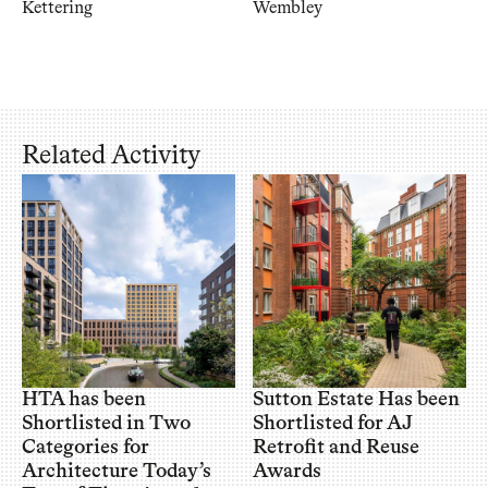
Kettering
Wembley
Related Activity
HTA has been
Sutton Estate Has been
Shortlisted in Two
Shortlisted for AJ
Categories for
Retrofit and Reuse
Architecture Today’s
Awards