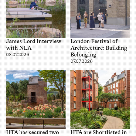
James Lord Interview
London Festival of
with NLA
Architecture: Building
Belonging
08.07.2026
07.07.2026
HTA has secured two
HTA are Shortlisted in