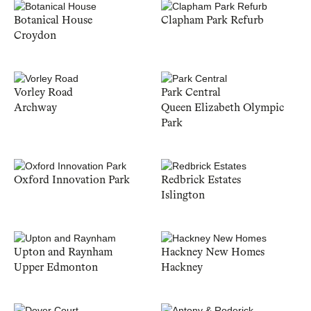
Botanical House
Clapham Park Refurb
Croydon
Vorley Road
Park Central
Archway
Queen Elizabeth Olympic
Park
Oxford Innovation Park
Redbrick Estates
Islington
Upton and Raynham
Hackney New Homes
Upper Edmonton
Hackney