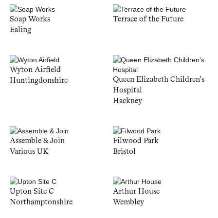
Soap Works
Terrace of the Future
Ealing
Wyton Airfield
Queen Elizabeth Children's
Huntingdonshire
Hospital
Hackney
Assemble & Join
Filwood Park
Various UK
Bristol
Upton Site C
Arthur House
Northamptonshire
Wembley