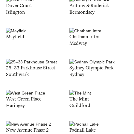
Dover Court
Antony & Roderick
Islington
Bermondsey
Mayfield
Chatham Intra
Medway
25–33 Parkhouse Street
Sydney Olympic Park
Southwark
Sydney
West Green Place
The Mint
Haringey
Guildford
New Avenue Phase 2
Padnall Lake