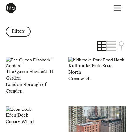
Filters
Kidbrooke Park Road
The Queen Elizabeth II
North
Garden
Greenwich
London Borough of
Camden
Eden Dock
Canary Wharf