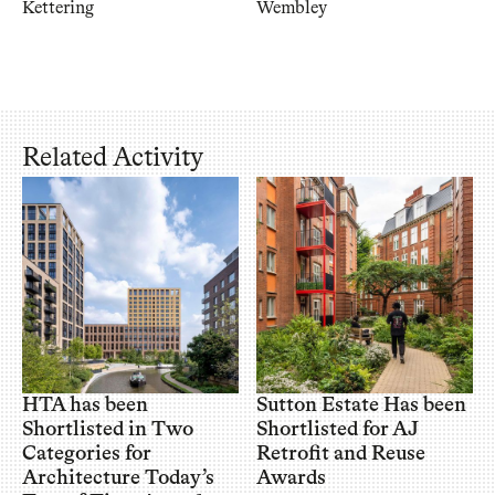
Kettering
Wembley
Related Activity
HTA has been
Sutton Estate Has been
Shortlisted in Two
Shortlisted for AJ
Categories for
Retrofit and Reuse
Architecture Today’s
Awards