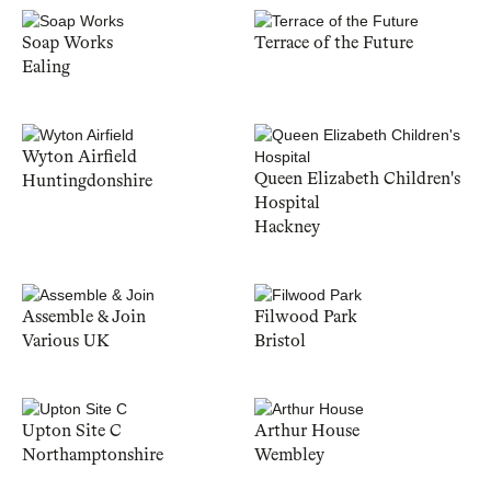
Soap Works
Terrace of the Future
Ealing
Wyton Airfield
Queen Elizabeth Children's
Huntingdonshire
Hospital
Hackney
Assemble & Join
Filwood Park
Various UK
Bristol
Upton Site C
Arthur House
Northamptonshire
Wembley