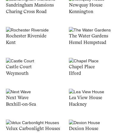
Sandringham Mansions
Newquay House
Charing Cross Road
Kennington
Rochester Riverside
The Water Gardens
Kent
Hemel Hempstead
Castle Court
Chapel Place
Weymouth
Ilford
Next Wave
Lea View House
Bexhill-on-Sea
Hackney
Velux Carbonlight Houses
Dexion House