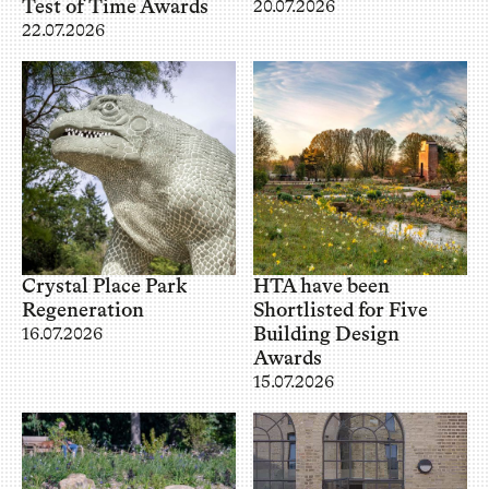
Test of Time Awards
20.07.2026
22.07.2026
Crystal Place Park
HTA have been
Regeneration
Shortlisted for Five
Building Design
16.07.2026
Awards
15.07.2026