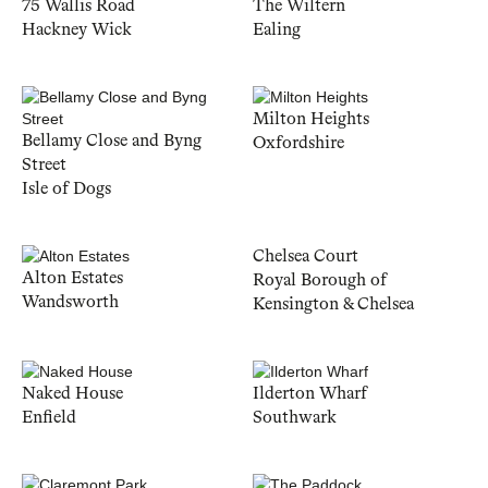
75 Wallis Road
The Wiltern
Hackney Wick
Ealing
Milton Heights
Bellamy Close and Byng
Oxfordshire
Street
Isle of Dogs
Chelsea Court
Alton Estates
Royal Borough of
Wandsworth
Kensington & Chelsea
Naked House
Ilderton Wharf
Enfield
Southwark