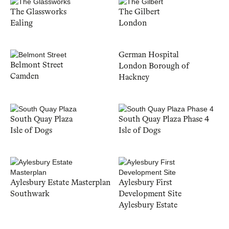
The Glassworks
The Gilbert
Ealing
London
German Hospital
Belmont Street
London Borough of
Camden
Hackney
South Quay Plaza
South Quay Plaza Phase 4
Isle of Dogs
Isle of Dogs
Aylesbury Estate Masterplan
Aylesbury First
Southwark
Development Site
Aylesbury Estate