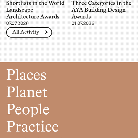
Shortlists in the World
Three Categories in the
Landscape
AYA Building Design
Architecture Awards
Awards
07.07.2026
01.07.2026
All Activity
Places
Planet
People
Practice