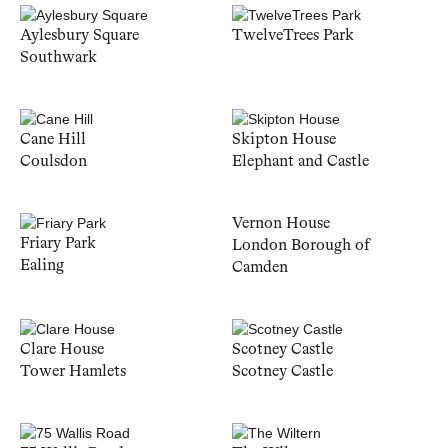
Aylesbury Square
TwelveTrees Park
Southwark
Cane Hill
Skipton House
Coulsdon
Elephant and Castle
Vernon House
Friary Park
London Borough of
Ealing
Camden
Clare House
Scotney Castle
Tower Hamlets
Scotney Castle