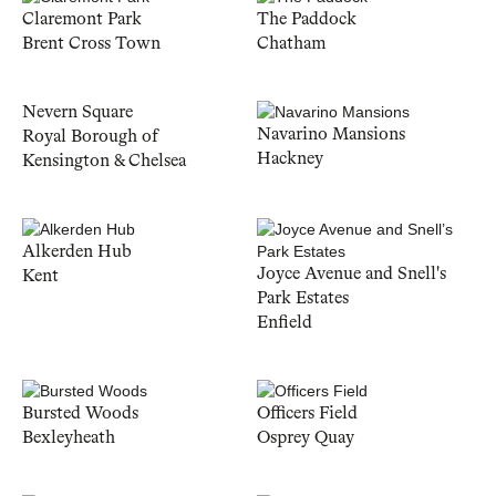
Claremont Park
The Paddock
Brent Cross Town
Chatham
Nevern Square
Navarino Mansions
Royal Borough of
Hackney
Kensington & Chelsea
Alkerden Hub
Joyce Avenue and Snell's
Kent
Park Estates
Enfield
Bursted Woods
Officers Field
Bexleyheath
Osprey Quay