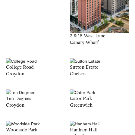
3 & 15 West Lane
Canary Wharf
College Road
Sutton Estate
Croydon
Chelsea
Ten Degrees
Cator Park
Croydon
Greenwich
Woodside Park
Hanham Hall