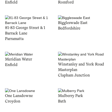
Enfield
Romford
Biggleswade East
81-83 George Street & 1
Bedfordshire
Barrack Lane
Parramatta
Meridian Water
Winstanley and York Road
Enfield
Masterplan
Clapham Junction
One Lansdowne
Mulberry Park
Croydon
Bath