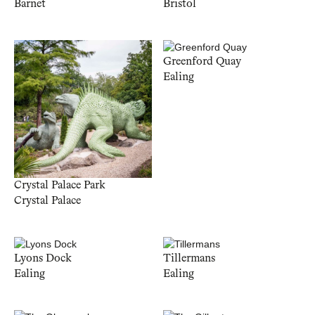
Barnet
Bristol
Greenford Quay
Ealing
Crystal Palace Park
Crystal Palace
Lyons Dock
Tillermans
Ealing
Ealing