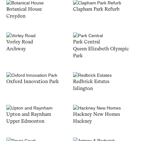
Botanical House
Clapham Park Refurb
Croydon
Vorley Road
Park Central
Archway
Queen Elizabeth Olympic
Park
Oxford Innovation Park
Redbrick Estates
Islington
Upton and Raynham
Hackney New Homes
Upper Edmonton
Hackney