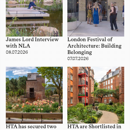
James Lord Interview
London Festival of
with NLA
Architecture: Building
Belonging
08.07.2026
07.07.2026
HTA has secured two
HTA are Shortlisted in