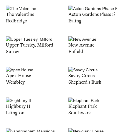
The Valentine
Acton Gardens Phase 5
Redbridge
Ealing
Upper Tuesley, Milford
New Avenue
Surrey
Enfield
Apex House
Savoy Circus
Wembley
Shepherd's Bush
Highbury II
Elephant Park
Islington
Southwark