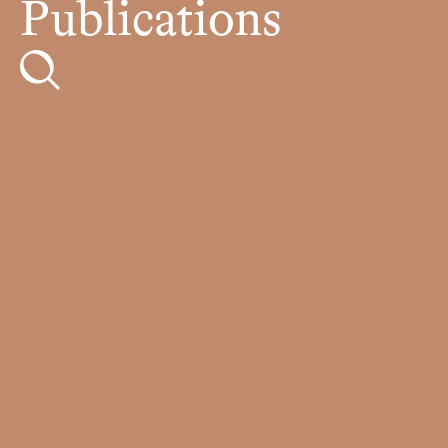
Publications