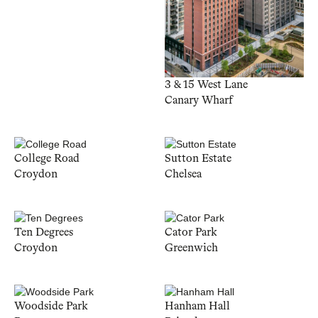
3 & 15 West Lane
Canary Wharf
College Road
Sutton Estate
Croydon
Chelsea
Ten Degrees
Cator Park
Croydon
Greenwich
Woodside Park
Hanham Hall