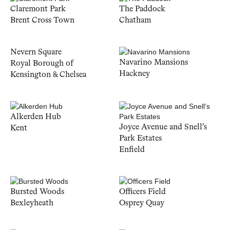
Claremont Park
The Paddock
Brent Cross Town
Chatham
Nevern Square
Navarino Mansions
Royal Borough of
Hackney
Kensington & Chelsea
Alkerden Hub
Joyce Avenue and Snell's
Kent
Park Estates
Enfield
Bursted Woods
Officers Field
Bexleyheath
Osprey Quay