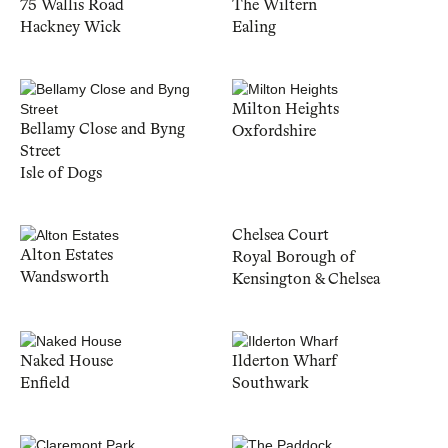
75 Wallis Road
The Wiltern
Hackney Wick
Ealing
Milton Heights
Bellamy Close and Byng
Oxfordshire
Street
Isle of Dogs
Chelsea Court
Alton Estates
Royal Borough of
Wandsworth
Kensington & Chelsea
Naked House
Ilderton Wharf
Enfield
Southwark