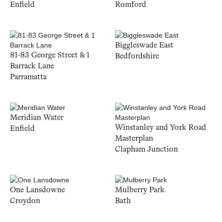
Enfield
Romford
Biggleswade East
81-83 George Street & 1
Bedfordshire
Barrack Lane
Parramatta
Meridian Water
Winstanley and York Road
Enfield
Masterplan
Clapham Junction
One Lansdowne
Mulberry Park
Croydon
Bath