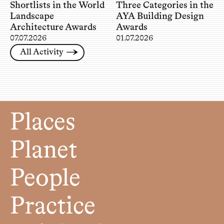
Shortlists in the World
Three Categories in the
Landscape
AYA Building Design
Architecture Awards
Awards
07.07.2026
01.07.2026
All Activity
Places
Planet
People
Practice