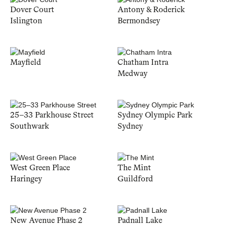
Dover Court
Antony & Roderick
Islington
Bermondsey
Mayfield
Chatham Intra
Medway
25–33 Parkhouse Street
Sydney Olympic Park
Southwark
Sydney
West Green Place
The Mint
Haringey
Guildford
New Avenue Phase 2
Padnall Lake