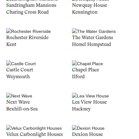
Sandringham Mansions
Newquay House
Charing Cross Road
Kennington
Rochester Riverside
The Water Gardens
Kent
Hemel Hempstead
Castle Court
Chapel Place
Weymouth
Ilford
Next Wave
Lea View House
Bexhill-on-Sea
Hackney
Velux Carbonlight Houses
Dexion House