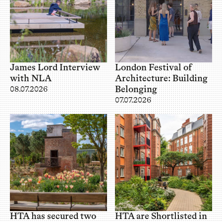
James Lord Interview
London Festival of
with NLA
Architecture: Building
Belonging
08.07.2026
07.07.2026
HTA has secured two
HTA are Shortlisted in