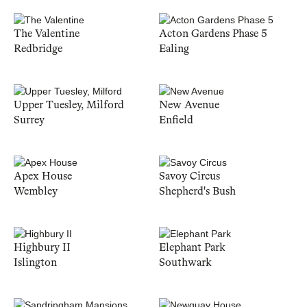
The Valentine
Acton Gardens Phase 5
Redbridge
Ealing
Upper Tuesley, Milford
New Avenue
Surrey
Enfield
Apex House
Savoy Circus
Wembley
Shepherd's Bush
Highbury II
Elephant Park
Islington
Southwark