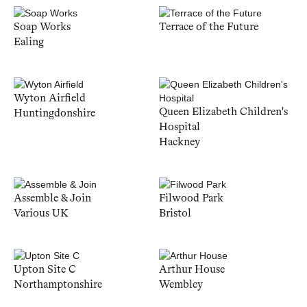
Soap Works
Terrace of the Future
Ealing
Wyton Airfield
Queen Elizabeth Children's
Huntingdonshire
Hospital
Hackney
Assemble & Join
Filwood Park
Various UK
Bristol
Upton Site C
Arthur House
Northamptonshire
Wembley