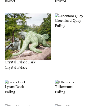
Barnet
Bristol
Greenford Quay
Ealing
Crystal Palace Park
Crystal Palace
Lyons Dock
Tillermans
Ealing
Ealing