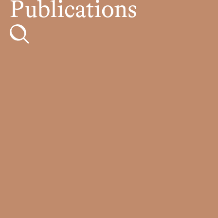
Publications