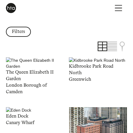
Filters
Kidbrooke Park Road
The Queen Elizabeth II
North
Garden
Greenwich
London Borough of
Camden
Eden Dock
Canary Wharf