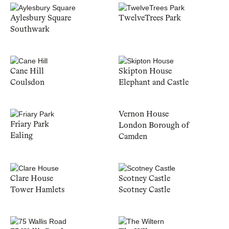
Aylesbury Square
TwelveTrees Park
Southwark
Cane Hill
Skipton House
Coulsdon
Elephant and Castle
Vernon House
Friary Park
London Borough of
Ealing
Camden
Clare House
Scotney Castle
Tower Hamlets
Scotney Castle