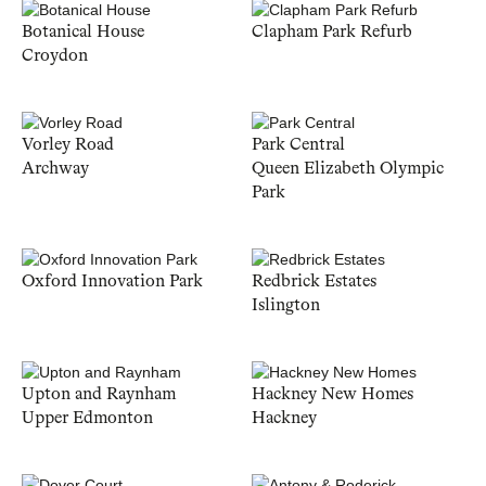
Botanical House
Clapham Park Refurb
Croydon
Vorley Road
Park Central
Archway
Queen Elizabeth Olympic
Park
Oxford Innovation Park
Redbrick Estates
Islington
Upton and Raynham
Hackney New Homes
Upper Edmonton
Hackney