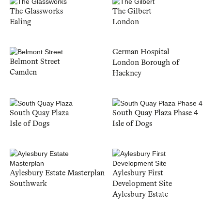
The Glassworks
The Gilbert
Ealing
London
German Hospital
Belmont Street
London Borough of
Camden
Hackney
South Quay Plaza
South Quay Plaza Phase 4
Isle of Dogs
Isle of Dogs
Aylesbury Estate Masterplan
Aylesbury First
Southwark
Development Site
Aylesbury Estate