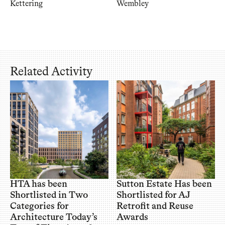
Kettering
Wembley
Related Activity
HTA has been
Sutton Estate Has been
Shortlisted in Two
Shortlisted for AJ
Categories for
Retrofit and Reuse
Architecture Today’s
Awards