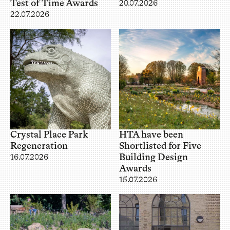
Test of Time Awards
20.07.2026
22.07.2026
Crystal Place Park
HTA have been
Regeneration
Shortlisted for Five
Building Design
16.07.2026
Awards
15.07.2026