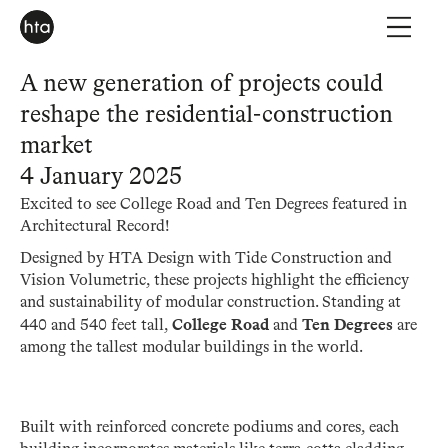
A new generation of projects could
reshape the residential-construction
market
4 January 2025
Excited to see College Road and Ten Degrees featured in
Architectural Record!
Designed by HTA Design with Tide Construction and
Vision Volumetric, these projects highlight the efficiency
and sustainability of modular construction. Standing at
College Road
Ten Degrees
440 and 540 feet tall,
and
are
among the tallest modular buildings in the world.
Built with reinforced concrete podiums and cores, each