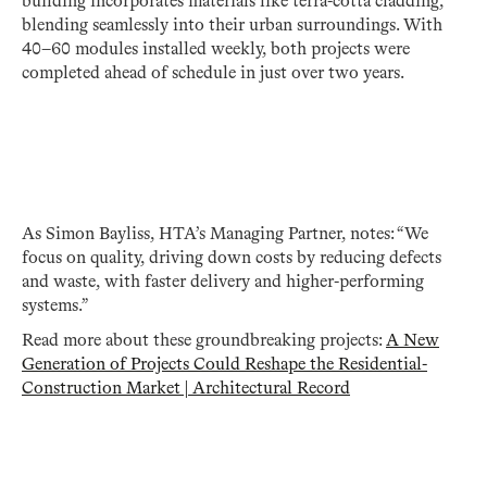
building incorporates materials like terra-cotta cladding,
blending seamlessly into their urban surroundings. With
40–60 modules installed weekly, both projects were
completed ahead of schedule in just over two years.
As Simon Bayliss, HTA’s Managing Partner, notes: “We
focus on quality, driving down costs by reducing defects
and waste, with faster delivery and higher-performing
systems.”
Read more about these groundbreaking projects:
A New
Generation of Projects Could Reshape the Residential-
Construction Market | Architectural Record