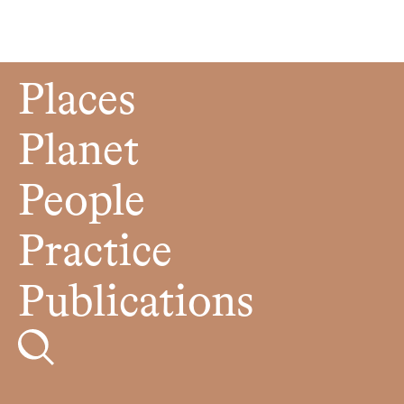
Places
Planet
People
Practice
Publications