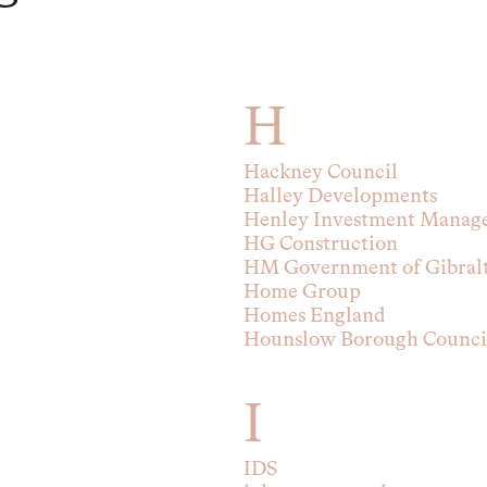
H
Hackney Council
Halley Developments
Henley Investment Manag
HG Construction
HM Government of Gibral
Home Group
Homes England
Hounslow Borough Counci
I
IDS