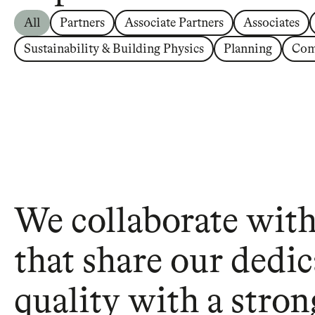
All
Partners
Associate Partners
Associates
Sustainability & Building Physics
Planning
Com
We collaborate with 
that share our dedic
quality with a stron