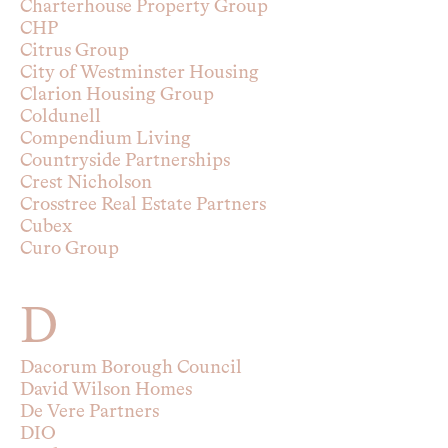
Charterhouse Property Group
CHP
Citrus Group
City of Westminster Housing
Clarion Housing Group
Coldunell
Compendium Living
Countryside Partnerships
Crest Nicholson
Crosstree Real Estate Partners
Cubex
Curo Group
D
Dacorum Borough Council
David Wilson Homes
De Vere Partners
DIO