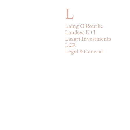
L
Laing O'Rourke
Landsec U+I
Lazari Investments
LCR
Legal & General