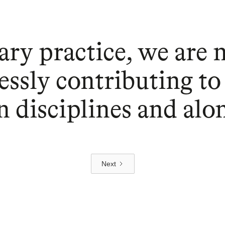
ary practice, we are 
essly contributing to
 disciplines and alo
Next