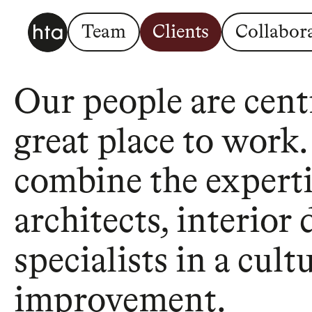
Team
Clients
Collabor
Our people are centr
great place to work
combine the expertis
architects, interior
specialists in a cul
improvement.