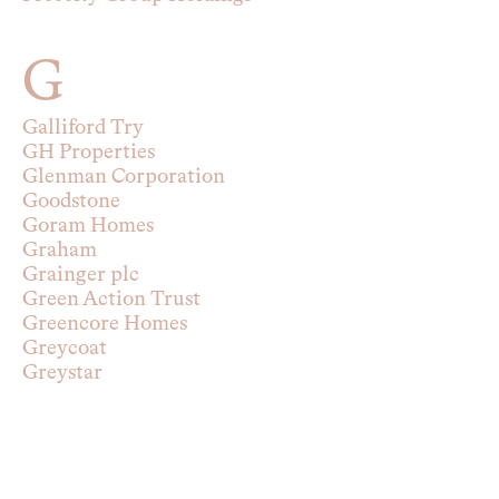
G
Galliford Try
GH Properties
Glenman Corporation
Goodstone
Goram Homes
Graham
Grainger plc
Green Action Trust
Greencore Homes
Greycoat
Greystar