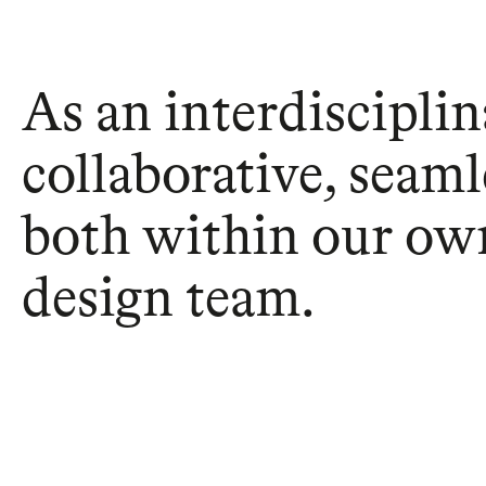
As an interdisciplin
collaborative, seaml
both within our own
design team.