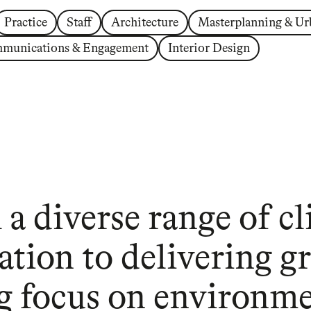
Practice
Staff
Architecture
Masterplanning & Ur
munications & Engagement
Interior Design
a diverse range of cl
ation to delivering gr
g focus on environmen