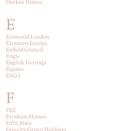
Durkan Homes
E
Ecoworld London
Elements Europe
Enfield Council
Engie
English Heritage
Equans
ExCel
F
FEC
Fernham Homes
Fifth State
Freecity Group Holdings