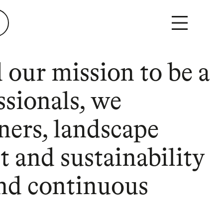
 our mission to be a
ssionals, we
ners, landscape
t and sustainability
 and continuous