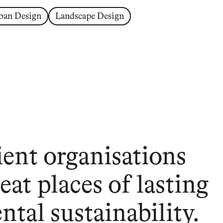
ban Design
Landscape Design
ient organisations
eat places of lasting
tal sustainability.