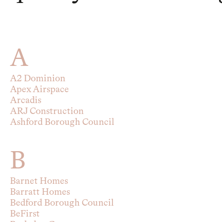
A
A2 Dominion
Apex Airspace
Arcadis
ARJ Construction
Ashford Borough Council
B
Barnet Homes
Barratt Homes
Bedford Borough Council
BeFirst