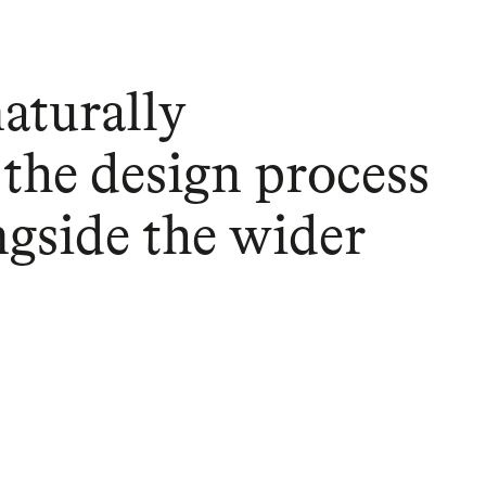
naturally
 the design process
ngside the wider