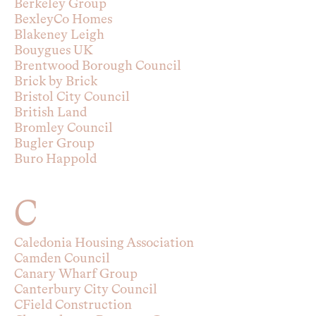
Berkeley Group
BexleyCo Homes
Blakeney Leigh
Bouygues UK
Brentwood Borough Council
Brick by Brick
Bristol City Council
British Land
Bromley Council
Bugler Group
Buro Happold
C
Caledonia Housing Association
Camden Council
Canary Wharf Group
Canterbury City Council
CField Construction