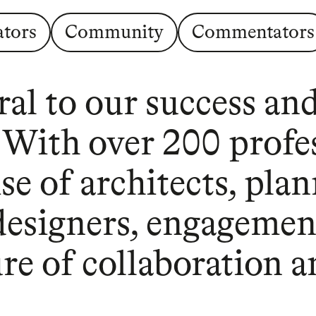
ators
Community
Commentators
al to our success and
. With over 200 profe
e of architects, plan
 designers, engagemen
ture of collaboration