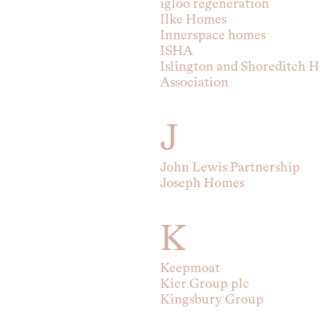
igloo regeneration
Ilke Homes
Innerspace homes
ISHA
Islington and Shoreditch H
Association
J
John Lewis Partnership
Joseph Homes
K
Keepmoat
Kier Group plc
Kingsbury Group