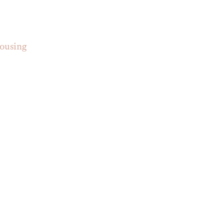
ousing 