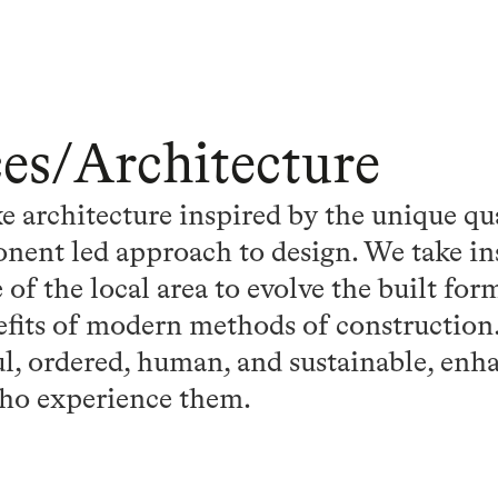
ces
/
Architecture
 architecture inspired by the unique qu
nent led approach to design. We take in
 of the local area to evolve the built fo
fits of modern methods of construction. 
ul, ordered, human, and sustainable, enha
ho experience them.