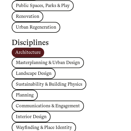
Public Spaces, Parks & Play
Renovation
Urban Regeneration
Disciplines
Architecture
Masterplanning & Urban Design
Landscape Design
Sustainability & Building Physics
Planning
Communications & Engagement
Interior Design
Wayfinding & Place Identity