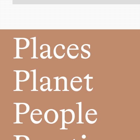
Places
Planet
People