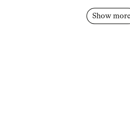
Show mor