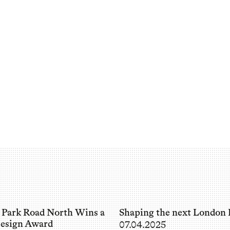
 Park Road North Wins a
Shaping the next London 
esign Award
07.04.2025