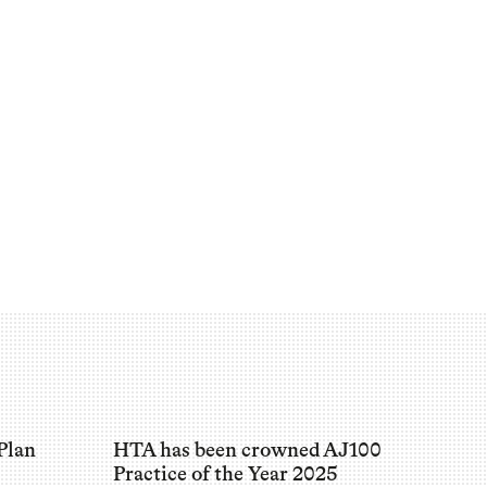
Plan
HTA has been crowned AJ100
Practice of the Year 2025