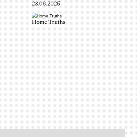
23.06.2025
Home Truths