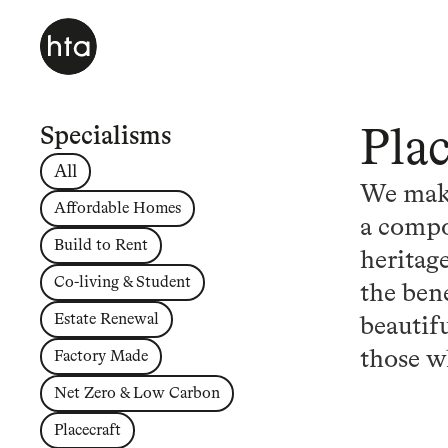
Specialisms
Pla
All
We make
Affordable Homes
a compo
Build to Rent
heritage
Co-living & Student
the bene
Estate Renewal
beautif
those w
Factory Made
Net Zero & Low Carbon
Placecraft