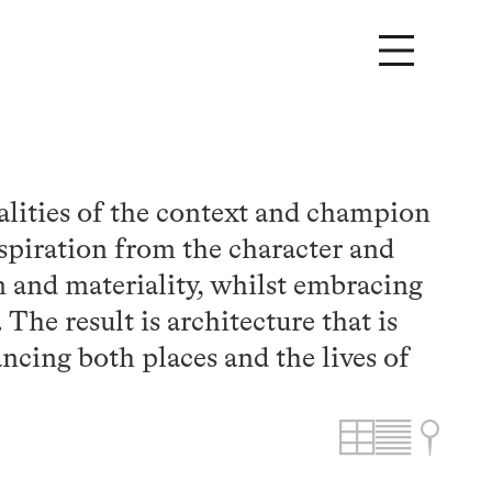
alities of the context and champion
spiration from the character and
rm and materiality, whilst embracing
The result is architecture that is
ncing both places and the lives of