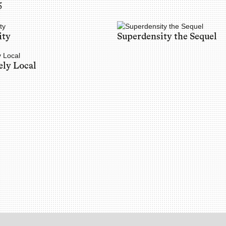
5
ity
Superdensity the Sequel
ely Local