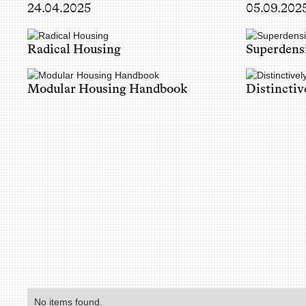
24.04.2025
05.09.202
Radical Housing
Superdens
Modular Housing Handbook
Distinctiv
No items found.