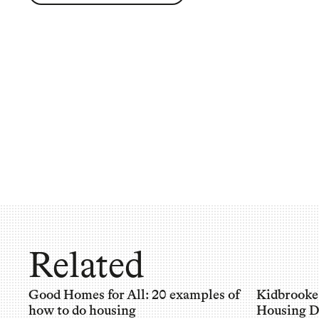
Related
Good Homes for All: 20 examples of
Kidbrooke
how to do housing
Housing D