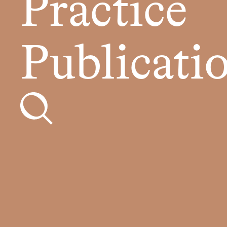
Practice
Publicati