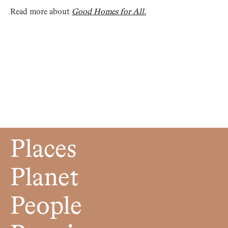
Read more about
Good Homes for All.
Places
Planet
People