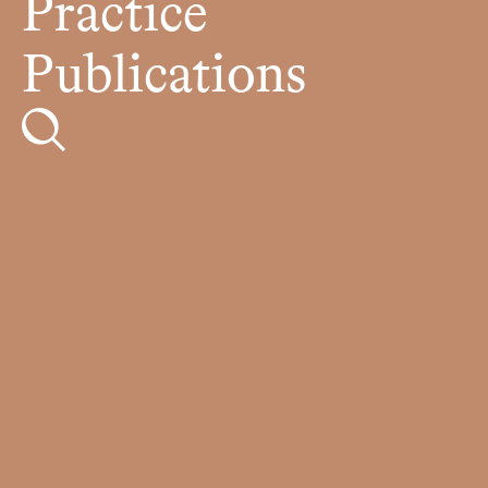
Practice
Publications