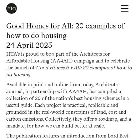
Good Homes for All: 20 examples of
how to do housing
24 April 2025
HTA’s is proud to be a part of the Architects for
Affordable Housing (AA4AH) campaign and to celebrate
the launch of
Good Homes for All: 20 examples of how to
do housing.
Available in print and online from today, Architects’
Journal, in partnership with AA4AH, has compiled a
collection of 20 of the nation’s best housing schemes in a
useful guide. Each project is practical, replicable and
grounded in the real-world constraints of land, cost and
carbon emissions. Collectively, they offer a roadmap, and a
mandate, for how we can build better at scale.
The publication features an introduction from Lord Best