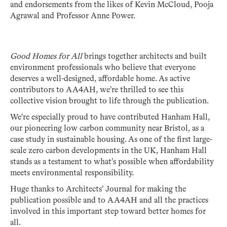
and endorsements from the likes of Kevin McCloud, Pooja
Agrawal and Professor Anne Power.
Good Homes for All
brings together architects and built
environment professionals who believe that everyone
deserves a well-designed, affordable home. As active
contributors to AA4AH, we’re thrilled to see this
collective vision brought to life through the publication.
We're especially proud to have contributed Hanham Hall,
our pioneering low carbon community near Bristol, as a
case study in sustainable housing. As one of the first large-
scale zero carbon developments in the UK, Hanham Hall
stands as a testament to what’s possible when affordability
meets environmental responsibility.
Huge thanks to Architects’ Journal for making the
publication possible and to AA4AH and all the practices
involved in this important step toward better homes for
all.