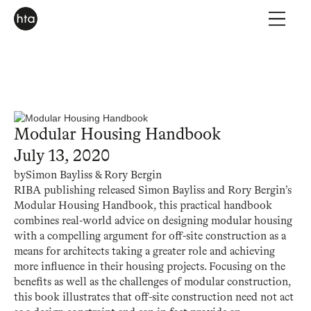
Modular Housing Handbook
July 13, 2020
by
Simon Bayliss & Rory Bergin
RIBA publishing released Simon Bayliss and Rory Bergin’s
Modular Housing Handbook, this practical handbook
combines real-world advice on designing modular housing
with a compelling argument for off-site construction as a
means for architects taking a greater role and achieving
more influence in their housing projects. Focusing on the
benefits as well as the challenges of modular construction,
this book illustrates that off-site construction need not act