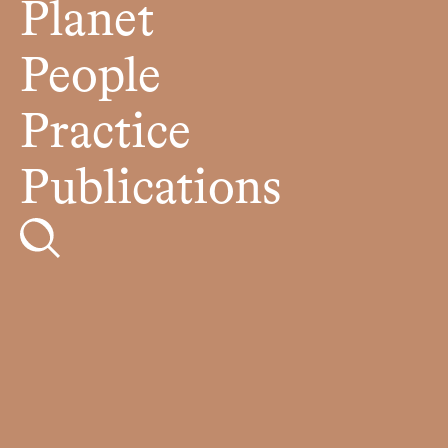
Planet
People
Practice
Publications