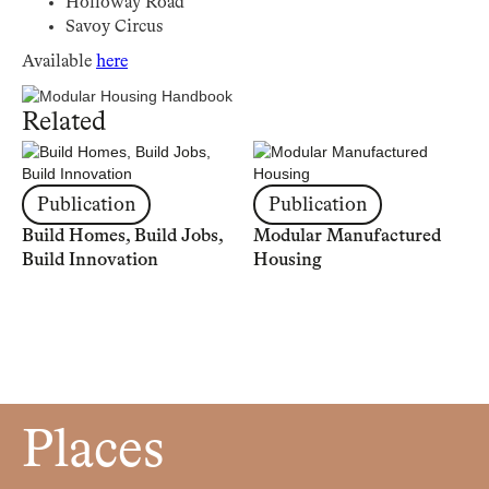
Holloway Road
Savoy Circus
Available
here
Related
Publication
Publication
Build Homes, Build Jobs,
Modular Manufactured
Build Innovation
Housing
Places