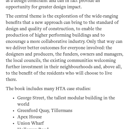
as a design constraint and can in fact provide an
opportunity for greater design impact.
The central theme is the exploration of the wide-ranging
benefits that a new approach can bring to the standard of
design and quality of construction, to enable the
production of higher performing buildings and to
encourage a more collaborative industry. Only that way can
we deliver better outcomes for everyone involved: the
designers and producers, the funders, owners and managers,
the local councils, the existing communities welcoming
further investment in their neighbourhoods and, above all,
to the benefit of the residents who will choose to live
there.
The book includes many HTA case studies:
George Street, the tallest modular building in the
world
Greenford Quay, Tillermans
Apex House
Union Wharf