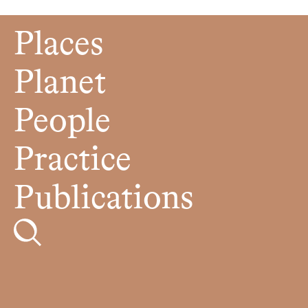
Places
Planet
People
Practice
Publications