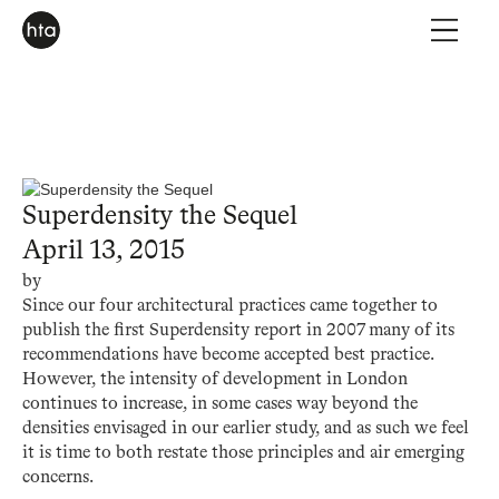
Superdensity the Sequel
April 13, 2015
by
Since our four architectural practices came together to
publish the first Superdensity report in 2007 many of its
recommendations have become accepted best practice.
However, the intensity of development in London
continues to increase, in some cases way beyond the
densities envisaged in our earlier study, and as such we feel
it is time to both restate those principles and air emerging
concerns.