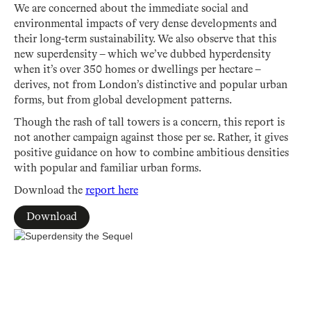
We are concerned about the immediate social and
environmental impacts of very dense developments and
their long-term sustainability. We also observe that this
new superdensity – which we’ve dubbed hyperdensity
when it’s over 350 homes or dwellings per hectare –
derives, not from London’s distinctive and popular urban
forms, but from global development patterns.
Though the rash of tall towers is a concern, this report is
not another campaign against those per se. Rather, it gives
positive guidance on how to combine ambitious densities
with popular and familiar urban forms.
Download the
report here
Download