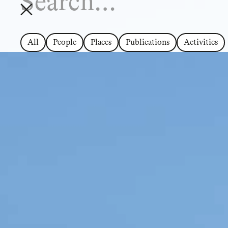
All
People
Places
Publications
Activities