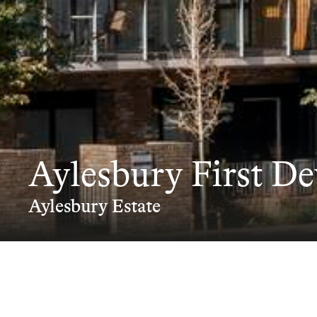
Aylesbury First D
Aylesbury Estate
The Development S