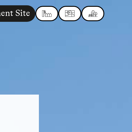
ent Site