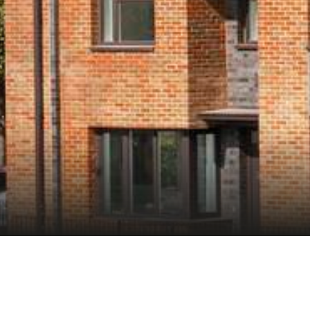
ate delivers 902