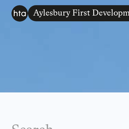
Aylesbury First Developm