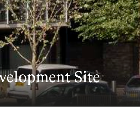
evelopment Site
ite at Aylesbury Est