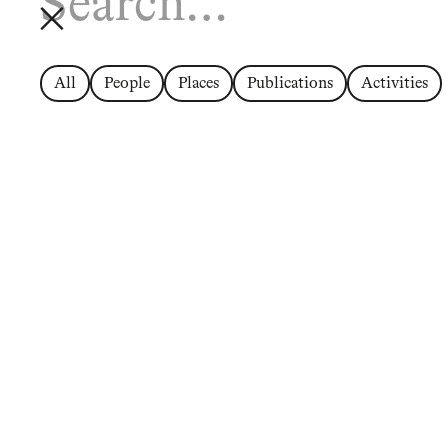
All
People
Places
Publications
Activities