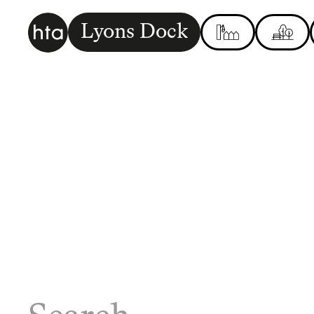
Lyons Dock