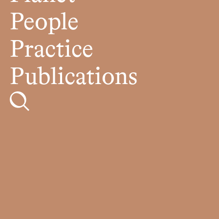
People
Practice
Publications