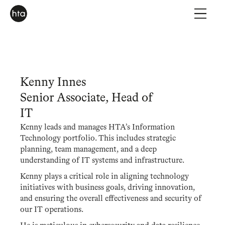
Kenny Innes
Senior Associate, Head of
IT
Kenny leads and manages HTA’s Information
Technology portfolio. This includes strategic
planning, team management, and a deep
understanding of IT systems and infrastructure.
Kenny plays a critical role in aligning technology
initiatives with business goals, driving innovation,
and ensuring the overall effectiveness and security of
our IT operations.