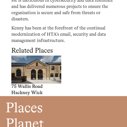
He is meticulous in cybersecurity and data resilience
and has delivered numerous projects to ensure the
organisation is secure and safe from threats or
disasters.
Kenny has been at the forefront of the continual
modernization of HTA’s email, security and data
management infrastructure.
Related Places
75 Wallis Road
Hackney Wick
Places
Planet