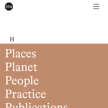
H
Places
Planet
People
Practice