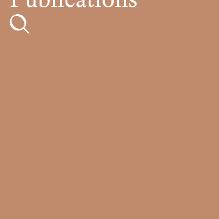
Publications