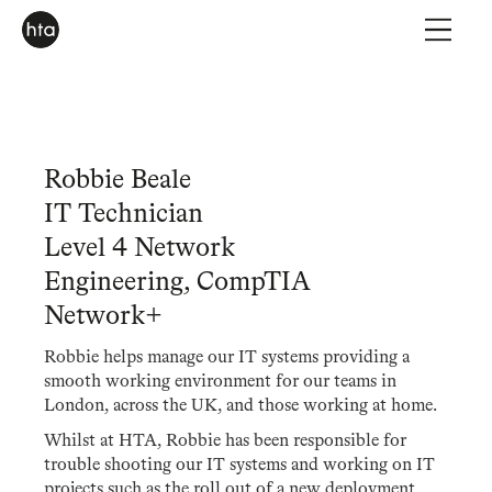
Robbie Beale
IT Technician
Level 4 Network
Engineering, CompTIA
Network+
Robbie helps manage our IT systems providing a
smooth working environment for our teams in
London, across the UK, and those working at home.
Whilst at HTA, Robbie has been responsible for
trouble shooting our IT systems and working on IT
projects such as the roll out of a new deployment