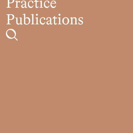
Practice
Publications