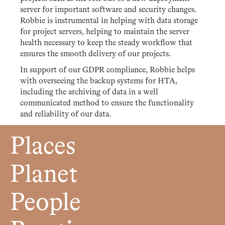
server for important software and security changes.
Robbie is instrumental in helping with data storage
for project servers, helping to maintain the server
health necessary to keep the steady workflow that
ensures the smooth delivery of our projects.
In support of our GDPR compliance, Robbie helps
with overseeing the backup systems for HTA,
including the archiving of data in a well
communicated method to ensure the functionality
and reliability of our data.
Places
Planet
People