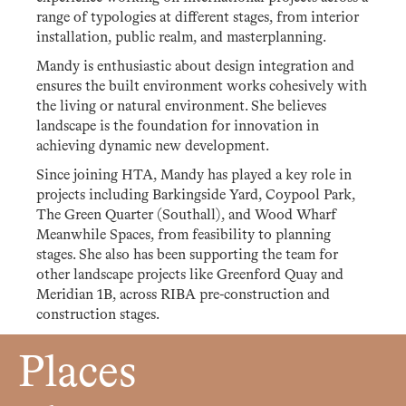
range of typologies at different stages, from interior
installation, public realm, and masterplanning.
Mandy is enthusiastic about design integration and
ensures the built environment works cohesively with
the living or natural environment. She believes
landscape is the foundation for innovation in
achieving dynamic new development.
Since joining HTA, Mandy has played a key role in
projects including Barkingside Yard, Coypool Park,
The Green Quarter (Southall), and Wood Wharf
Meanwhile Spaces, from feasibility to planning
stages. She also has been supporting the team for
other landscape projects like Greenford Quay and
Meridian 1B, across RIBA pre-construction and
construction stages.
Places