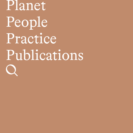
Planet
People
Practice
Publications