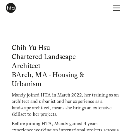
Chih-Yu Hsu
Chartered Landscape
Architect
BArch, MA - Housing &
Urbanism
Mandy joined HTA in March 2022, her training as an
architect and urbanist and her experience as a
landscape architect, means she brings an extensive
skillset to her projects.
Before joining HTA, Mandy gained 4 years’
experience working on international projects across a