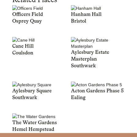
Related Places
Officers Field
Hanham Hall
Osprey Quay
Bristol
Cane Hill
Aylesbury Estate
Coulsdon
Masterplan
Southwark
Aylesbury Square
Acton Gardens Phase 5
Southwark
Ealing
The Water Gardens
Hemel Hempstead