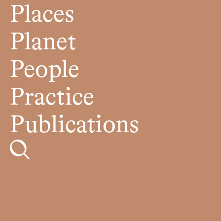
Places
Planet
People
Practice
Publications