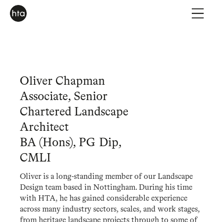
Oliver Chapman
Associate, Senior
Chartered Landscape
Architect
BA (Hons), PG Dip,
CMLI
Oliver is a long-standing member of our Landscape
Design team based in Nottingham. During his time
with HTA, he has gained considerable experience
across many industry sectors, scales, and work stages,
from heritage landscape projects through to some of