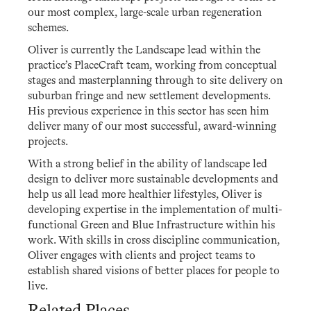
our most complex, large-scale urban regeneration
schemes.
Oliver is currently the Landscape lead within the
practice’s PlaceCraft team, working from conceptual
stages and masterplanning through to site delivery on
suburban fringe and new settlement developments.
His previous experience in this sector has seen him
deliver many of our most successful, award-winning
projects.
With a strong belief in the ability of landscape led
design to deliver more sustainable developments and
help us all lead more healthier lifestyles, Oliver is
developing expertise in the implementation of multi-
functional Green and Blue Infrastructure within his
work. With skills in cross discipline communication,
Oliver engages with clients and project teams to
establish shared visions of better places for people to
live.