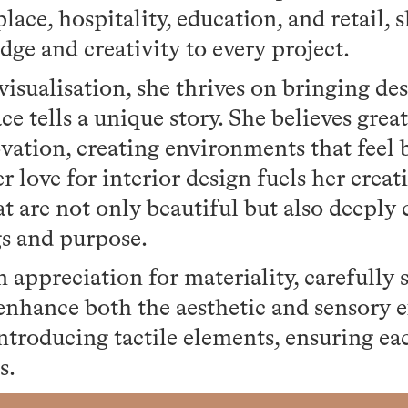
lace, hospitality, education, and retail, 
ge and creativity to every project.
isualisation, she thrives on bringing desi
e tells a unique story. She believes grea
vation, creating environments that feel 
 love for interior design fuels her creati
hat are not only beautiful but also deeply
gs and purpose.
 appreciation for materiality, carefully 
 enhance both the aesthetic and sensory 
introducing tactile elements, ensuring eac
s.