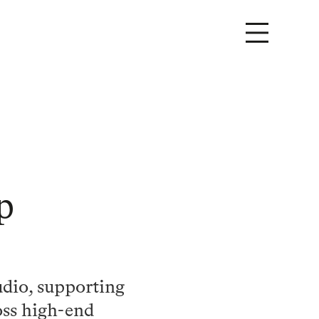
p
udio, supporting
oss high-end