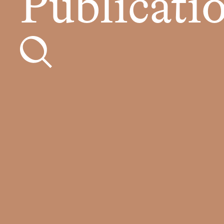
Publicati