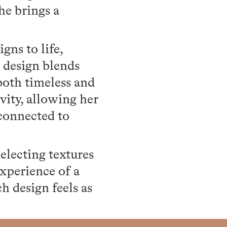
she brings a
gns to life,
t design blends
both timeless and
vity, allowing her
 connected to
selecting textures
experience of a
h design feels as