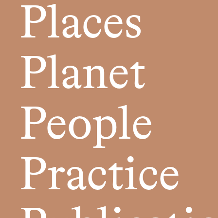
Places
Planet
People
Practice