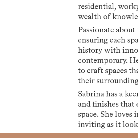
residential, workp
wealth of knowled
Passionate about v
ensuring each spac
history with inno
contemporary. Her
to craft spaces t
their surroundin
Sabrina has a keen
and finishes that
space. She loves 
inviting as it look