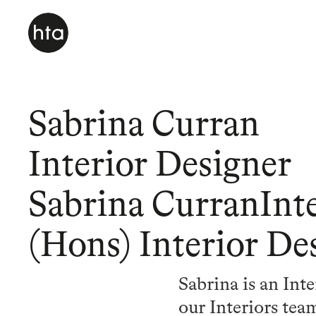
Sabrina Curran
Interior Designer
Sabrina CurranInt
(Hons) Interior De
Sabrina is an Int
our Interiors te