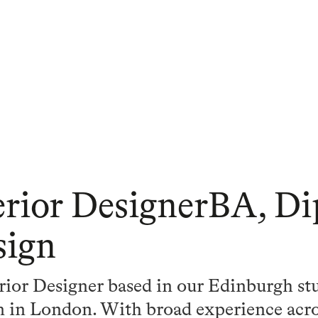
erior DesignerBA, Di
sign
erior Designer based in our Edinburgh st
am in London. With broad experience acr