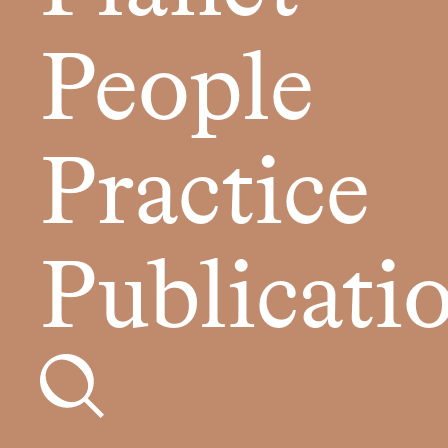
People
Practice
Publicati