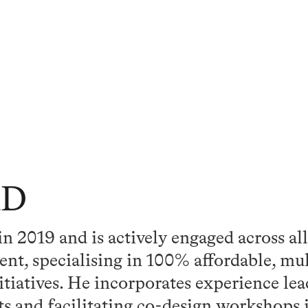
hD
 2019 and is actively engaged across all
nt, specialising in 100% affordable, mu
nitiatives. He incorporates experience le
s and facilitating co-design workshops 