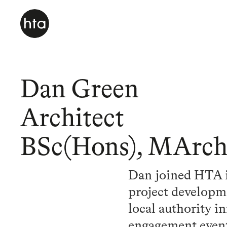
Dan Green
Architect
BSc(Hons), MArc
Dan joined HTA in
project developme
local authority i
engagement event