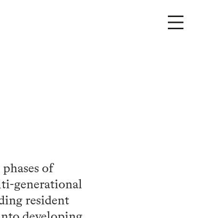
 phases of
lti-generational
ading resident
into developing