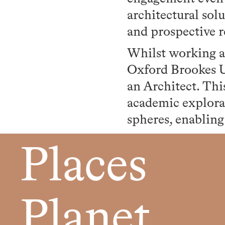
architectural sol
and prospective r
Whilst working a
Oxford Brookes Un
an Architect. Thi
academic explora
spheres, enabling
Places
Planet