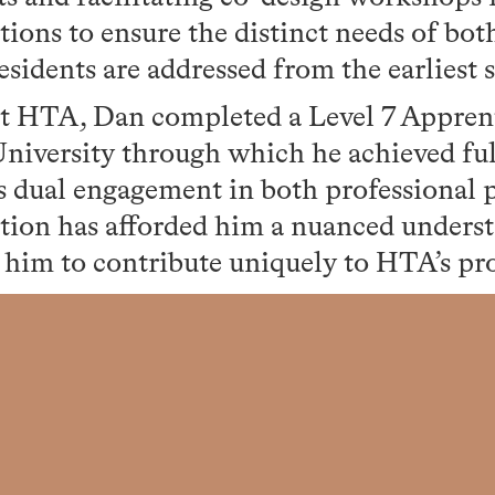
utions to ensure the distinct needs of bot
esidents are addressed from the earliest s
t HTA, Dan completed a Level 7 Appren
iversity through which he achieved full
s dual engagement in both professional 
tion has afforded him a nuanced unders
 him to contribute uniquely to HTA’s pr