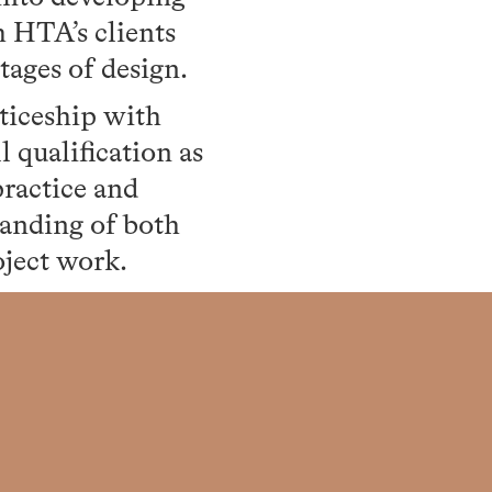
h HTA’s clients
tages of design.
ticeship with
 qualification as
practice and
tanding of both
oject work.