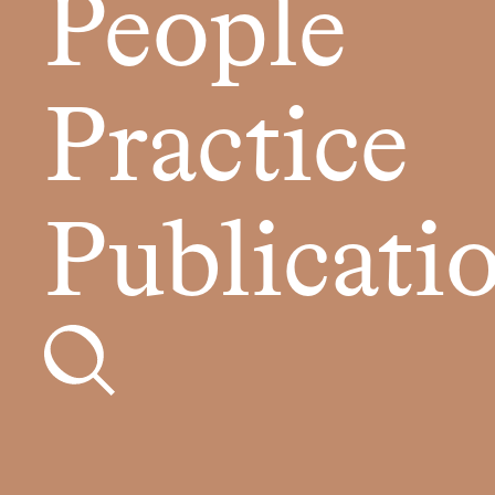
People
Practice
Publicati