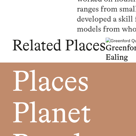
ranges from small
developed a skill
models from whole
Related Places
Greenfo
Ealing
Places
Planet