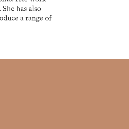
. She has also
roduce a range of