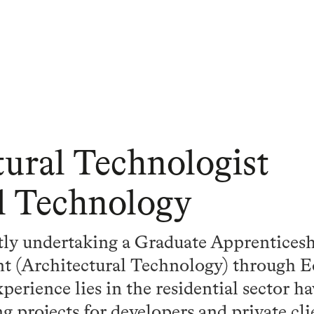
tural Technologist
l Technology
ly undertaking a Graduate Apprenticesh
t (Architectural Technology) through 
xperience lies in the residential sector h
 projects for developers and private cl