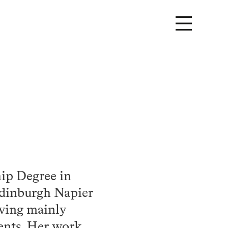
ip Degree in
Edinburgh Napier
aving mainly
ients. Her work