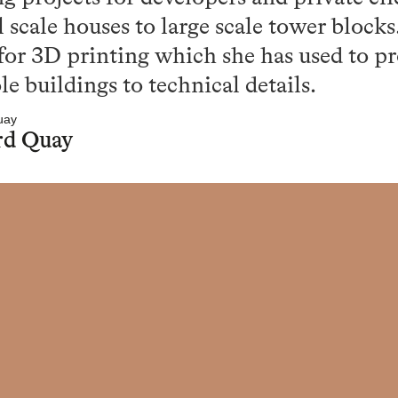
 scale houses to large scale tower blocks
 for 3D printing which she has used to p
 buildings to technical details.
rd Quay