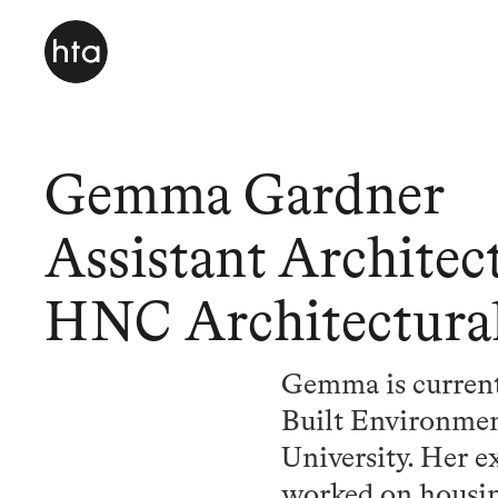
Gemma Gardner
Assistant Architec
HNC Architectura
Gemma is current
Built Environmen
University. Her e
worked on housing