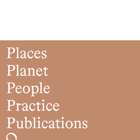
Places
Planet
People
Practice
Publications