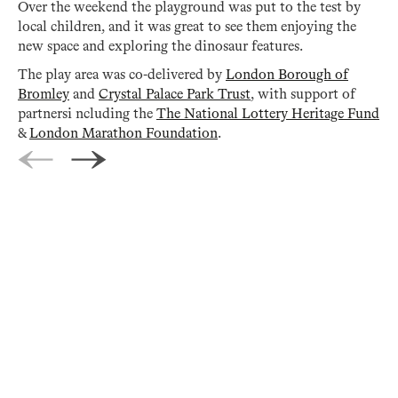
Over the weekend the playground was put to the test by
local children, and it was great to see them enjoying the
new space and exploring the dinosaur features.
The play area was co-delivered by
London Borough of
Bromley
and
Crystal Palace Park Trust
, with support of
partnersi ncluding the
The National Lottery Heritage Fund
&
London Marathon Foundation
.