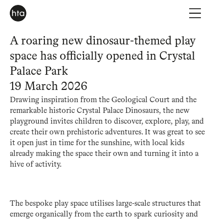
A roaring new dinosaur-themed play
space has officially opened in Crystal
Palace Park
19 March 2026
Drawing inspiration from the Geological Court and the
remarkable historic Crystal Palace Dinosaurs, the new
playground invites children to discover, explore, play, and
create their own prehistoric adventures. It was great to see
it open just in time for the sunshine, with local kids
already making the space their own and turning it into a
hive of activity.
The bespoke play space utilises large-scale structures that
emerge organically from the earth to spark curiosity and