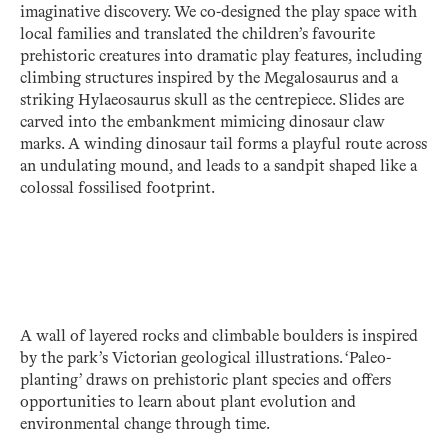
imaginative discovery. We co-designed the play space with
local families and translated the children’s favourite
prehistoric creatures into dramatic play features, including
climbing structures inspired by the Megalosaurus and a
striking Hylaeosaurus skull as the centrepiece. Slides are
carved into the embankment mimicing dinosaur claw
marks. A winding dinosaur tail forms a playful route across
an undulating mound, and leads to a sandpit shaped like a
colossal fossilised footprint.
A wall of layered rocks and climbable boulders is inspired
by the park’s Victorian geological illustrations. ‘Paleo-
planting’ draws on prehistoric plant species and offers
opportunities to learn about plant evolution and
environmental change through time.