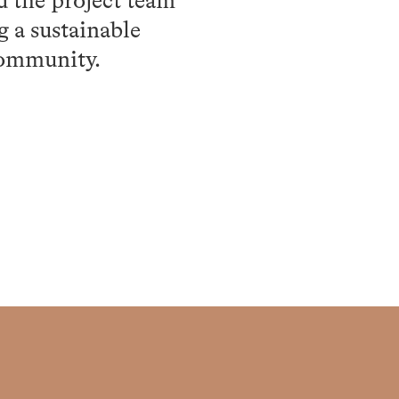
d the project team
g a sustainable
community.