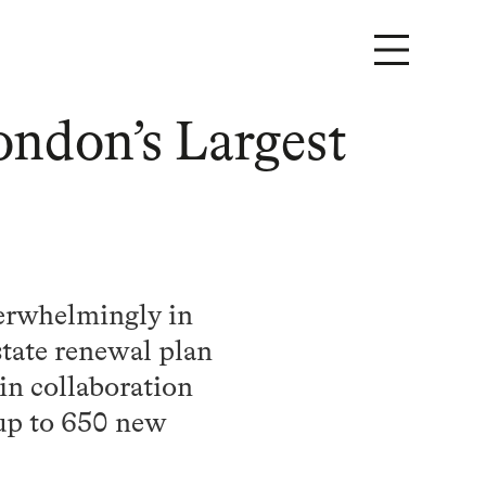
ondon’s Largest
verwhelmingly in
state renewal plan
in collaboration
 up to 650 new