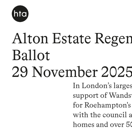
Alton Estate Regen
Ballot
29 November 202
In London’s large
support of Wandsw
for Roehampton's 
with the council 
homes and over 5