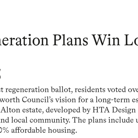
eration Plans Win L
5
st regeneration ballot, residents voted o
orth Council’s vision for a long-term e
Alton estate, developed by HTA Design 
and local community. The plans include
0% affordable housing.