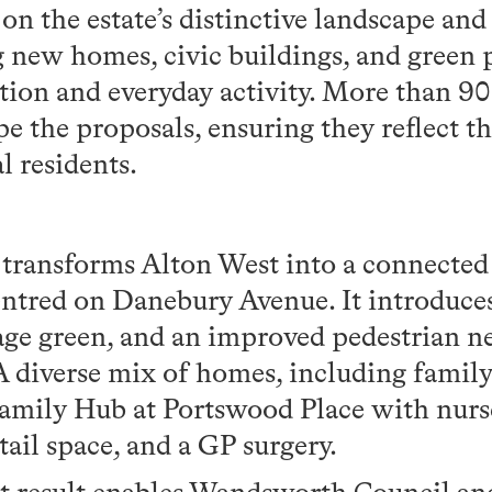
on the estate’s distinctive landscape an
g new homes, civic buildings, and green 
ion and everyday activity. More than 9
e the proposals, ensuring they reflect t
l residents.
transforms Alton West into a connected 
ntred on Danebury Avenue. It introduc
lage green, and an improved pedestrian n
A diverse mix of homes, including family 
amily Hub at Portswood Place with nurser
etail space, and a GP surgery.