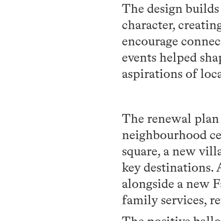
The design builds 
character, creatin
encourage connect
events helped shap
aspirations of loca
The renewal plan 
neighbourhood ce
square, a new vil
key destinations. 
alongside a new F
family services, r