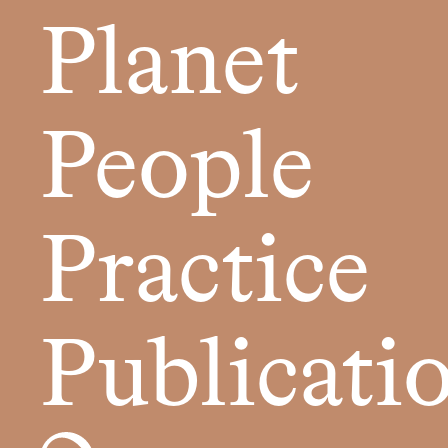
Planet
People
Practice
Publicati