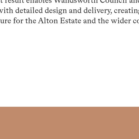
ot result enables Wandsworth Council an
th detailed design and delivery, creatin
ure for the Alton Estate and the wider 