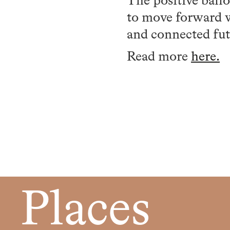
The positive ball
to move forward wi
and connected fut
Read more
here.
Places