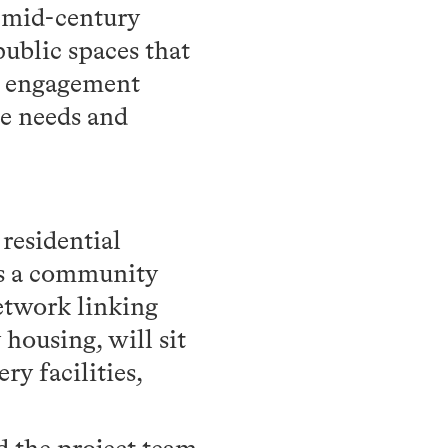
d mid-century
public spaces that
0 engagement
he needs and
residential
es a community
etwork linking
housing, will sit
y facilities,