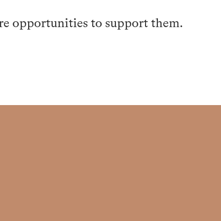
re opportunities to support them.