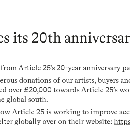
tes its 20th annivers
g from Article 25’s 20-year anniversary p
rous donations of our artists, buyers an
sed over £20,000 towards Article 25’s w
e global south.
how Article 25 is working to improve acce
lter globally over on their website:
http