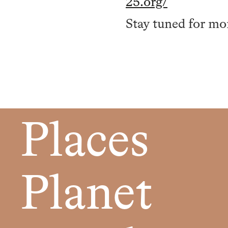
25.org/
Stay tuned for mo
Places
Planet