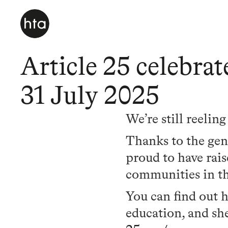
Article 25 celebra
31 July 2025
We’re still reelin
Thanks to the gene
proud to have rai
communities in th
You can find out 
education, and she