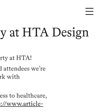
ary at HTA Design
arty at HTA!
d attendees we’re
ork with
ss to healthcare,
s://www.article-