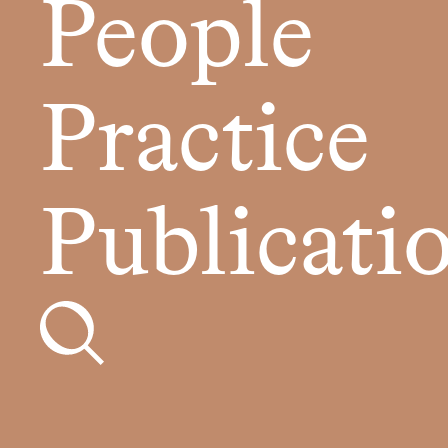
People
Practice
Publicati