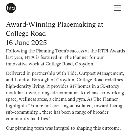
Award-Winning Placemaking at
College Road
16 June 2025
Following the Planning Team’s success at the RTPI Awards
last year, HTA is featured in The Planner for our
innovative work at College Road, Croydon.
Delivered in partnership with Tide, Outpost Management,
and London Borough of Croydon, College Road redefines
high-density living. It provides 817 homes in a 50-storey
modular tower, alongside communal kitchens, co-working
space, wellness areas, a cinema and gym. As The Planner
highlights: “You’re not creating an isolated, inward-facing
sub-community… there has been a range of broader
community facilities.”
Our planning team was integral to shaping this outcome.