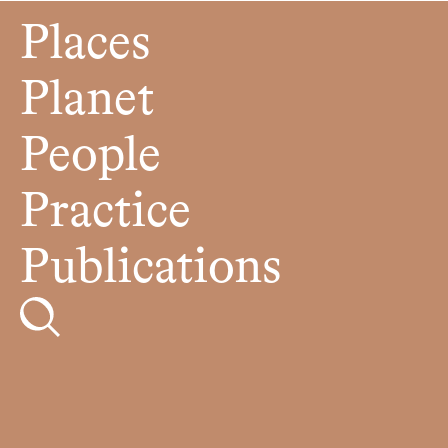
Places
Planet
People
Practice
Publications