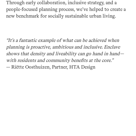
Through early collaboration, inclusive strategy, and a
people-focused planning process, we’ve helped to create a
new benchmark for socially sustainable urban living.
“It’s a fantastic example of what can be achieved when
planning is proactive, ambitious and inclusive. Enclave
shows that density and liveability can go hand in hand—
with residents and community benefits at the core.”
— Riëtte Oosthuizen, Partner, HTA Design