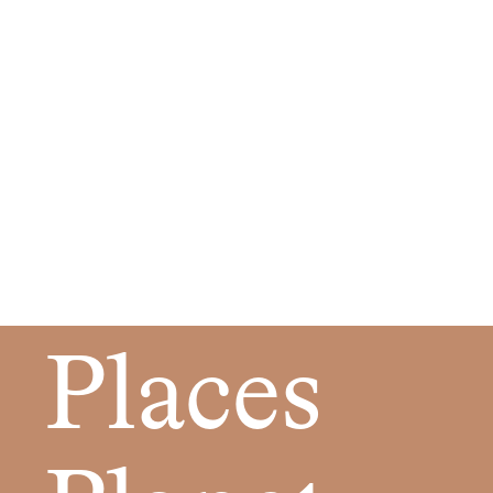
Places