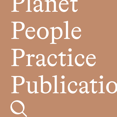
Planet
People
Practice
Publicati