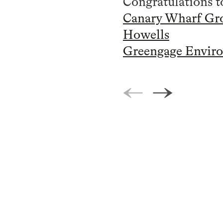
Congratulations to
Canary Wharf Gr
Howells
Greengage Enviro