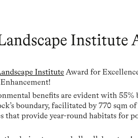
Landscape Institute
Landscape Institute
Award for Excellence
d Enhancement!
nmental benefits are evident with 55% b
ck’s boundary, facilitated by 770 sqm of 
s that provide year-round habitats for pol