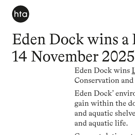
Eden Dock wins a 
14 November 2025
Eden Dock wins
Conservation an
Eden Dock’ enviro
gain within the do
and aquatic shelve
and aquatic life.