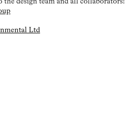
 the design team and all collaborators!
oup
nmental Ltd