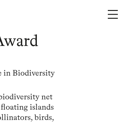
 Award
 in Biodiversity
iodiversity net
floating islands
linators, birds,