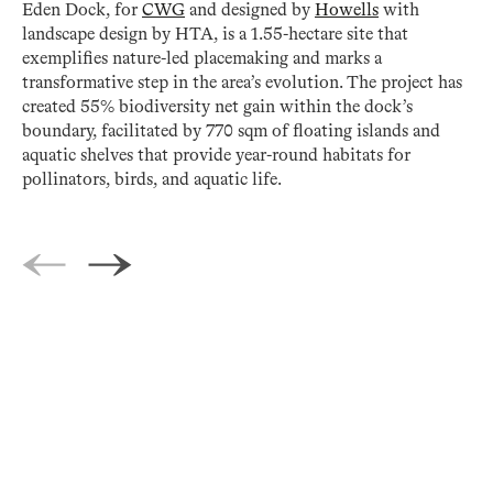
Eden Dock, for
CWG
and designed by
Howells
with
landscape design by HTA, is a 1.55-hectare site that
exemplifies nature-led placemaking and marks a
transformative step in the area’s evolution. The project has
created 55% biodiversity net gain within the dock’s
boundary, facilitated by 770 sqm of floating islands and
aquatic shelves that provide year-round habitats for
pollinators, birds, and aquatic life.