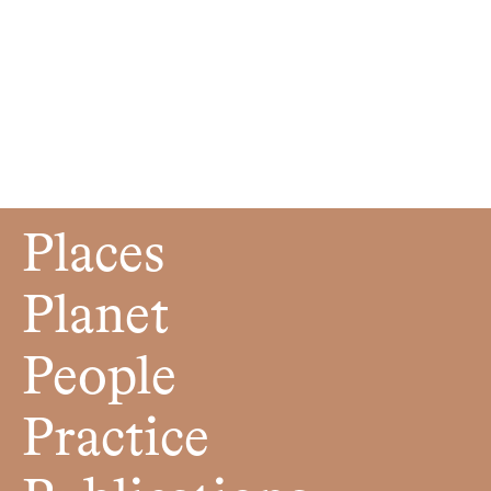
Places
Planet
People
Practice