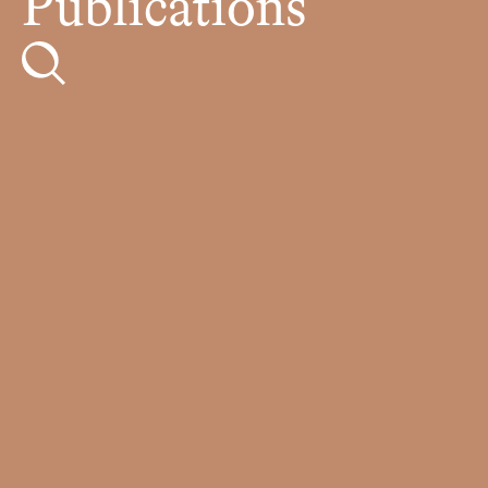
Publications