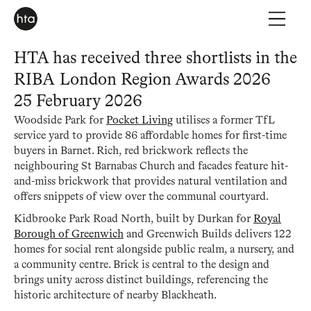
HTA has received three shortlists in the
RIBA London Region Awards 2026
25 February 2026
Woodside Park for
Pocket Living
utilises a former TfL
service yard to provide 86 affordable homes for first-time
buyers in Barnet. Rich, red brickwork reflects the
neighbouring St Barnabas Church and facades feature hit-
and-miss brickwork that provides natural ventilation and
offers snippets of view over the communal courtyard.
Kidbrooke Park Road North, built by Durkan for
Royal
Borough of Greenwich
and Greenwich Builds delivers 122
homes for social rent alongside public realm, a nursery, and
a community centre. Brick is central to the design and
brings unity across distinct buildings, referencing the
historic architecture of nearby Blackheath.