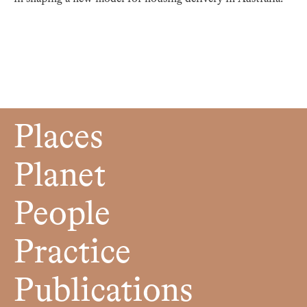
Places
Planet
People
Practice
Publications