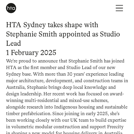
HTA Sydney takes shape with
Stephanie Smith appointed as Studio
Lead
1 February 2025
We’re proud to announce that Stephanie Smith has joined
HTA as the first member and Studio Lead of our new
Sydney base. With more than 30 years’ experience leading
major architecture, development, and construction teams in
Australia, Stephanie brings deep local knowledge and
design leadership. Her recent work has focused on award-
winning multi-residential and mixed-use schemes,
alongside research into Indigenous housing and sustainable
timber prefabrication. Since joining in early 2025, she’s
been working closely with our UK team to build expertise
in volumetric modular construction and support Freecity
in shaping a new model for housing delivery in Australia.