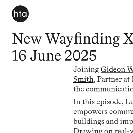
New Wayfinding X
16 June 2025
Joining
Gideon W
Smith
, Partner a
the communication
In this episode, 
empowers communit
buildings and impr
Drawing on real-w