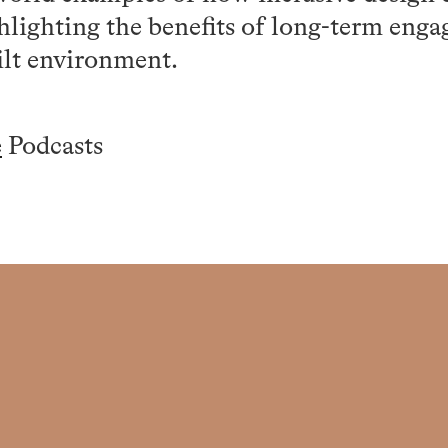
lighting the benefits of long-term eng
ilt environment.
e
Podcasts