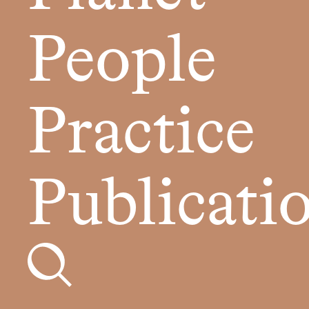
People
Practice
Publicati