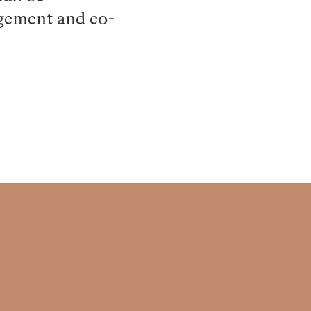
agement and co-