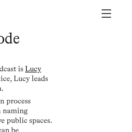
ode
dcast is
Lucy
ice, Lucy leads
m.
gn process
m naming
e public spaces.
can be