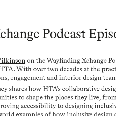
change Podcast Epis
ilkinson
on the Wayfinding Xchange Po
t HTA. With over two decades at the pract
s, engagement and interior design tea
Lucy shares how HTA’s collaborative desi
ies to shape the places they live, fro
oving accessibility to designing inclusiv
orld examples of how inclusive design 