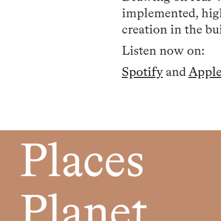
implemented, high
creation in the bu
Listen now on:
Spotify
and
Appl
Places
Planet