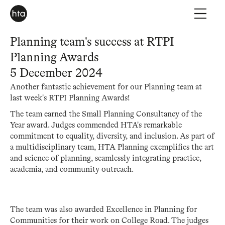
Planning team's success at RTPI
Planning Awards
5 December 2024
Another fantastic achievement for our Planning team at
last week's RTPI Planning Awards!
The team earned the Small Planning Consultancy of the
Year award. Judges commended HTA's remarkable
commitment to equality, diversity, and inclusion. As part of
a multidisciplinary team, HTA Planning exemplifies the art
and science of planning, seamlessly integrating practice,
academia, and community outreach.
The team was also awarded Excellence in Planning for
Communities for their work on College Road. The judges