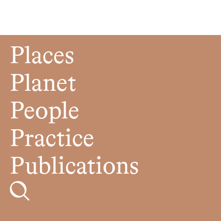
Places
Planet
People
Practice
Publications