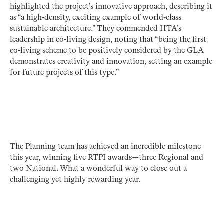
highlighted the project’s innovative approach, describing it
as “a high-density, exciting example of world-class
sustainable architecture.” They commended HTA’s
leadership in co-living design, noting that “being the first
co-living scheme to be positively considered by the GLA
demonstrates creativity and innovation, setting an example
for future projects of this type.”
The Planning team has achieved an incredible milestone
this year, winning five RTPI awards—three Regional and
two National. What a wonderful way to close out a
challenging yet highly rewarding year.