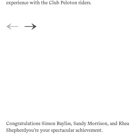
experience with the Club Peloton riders.
Congratulations Simon Bayliss, Sandy Morrison, and Rhea
Shepherdyou’re your spectacular achievement.