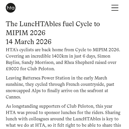
The LuncHTAbles fuel Cycle to
MIPIM 2026
14 March 2026
HTA’s cyclists are back home from Cycle to MIPIM 2026.
Covering an incredible 1400km in just 6 days, Simon
Bayliss, Sandy Morrison, and Rhea Shepherd raised over
£9000 for Club Peloton.
Leaving Battersea Power Station in the early March
sunshine, they cycled through French countryside, past
snowcapped Alps to finally arrive on the seafront at
Cannes.
As longstanding supporters of Club Peloton, this year
HTA was proud to sponsor lunches for the riders. Sharing
lunch with colleagues around the LuncHTAbles is key to
what we do at HTA, so it felt right to be able to share this