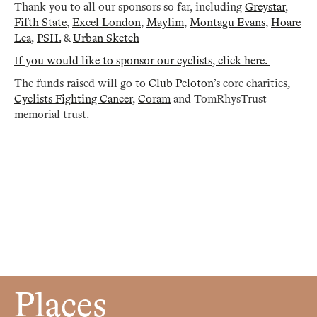
Thank you to all our sponsors so far, including
Greystar
,
Fifth State
,
Excel London
,
Maylim
,
Montagu Evans
,
Hoare
Lea
,
PSH.
&
Urban Sketch
If you would like to sponsor our cyclists, click here.
The funds raised will go to
Club Peloton
’s core charities,
Cyclists Fighting Cancer
,
Coram
and TomRhysTrust
memorial trust.
Places