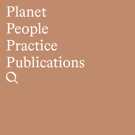
Planet
People
Practice
Publications