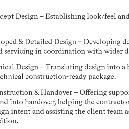
cept Design – Establishing look/feel and 
oped & Detailed Design – Developing des
d servicing in coordination with wider d
ical Design – Translating design into a 
echnical construction-ready package.
struction & Handover – Offering suppo
nd into handover, helping the contractor
ign intent and assisting the client team 
ition.