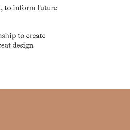
, to inform future
nship to create
reat design