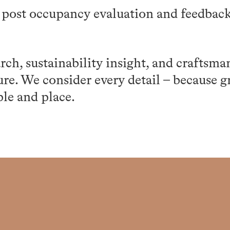
 post occupancy evaluation and feedback
ch, sustainability insight, and craftsma
ure. We consider every detail – because g
ple and place.