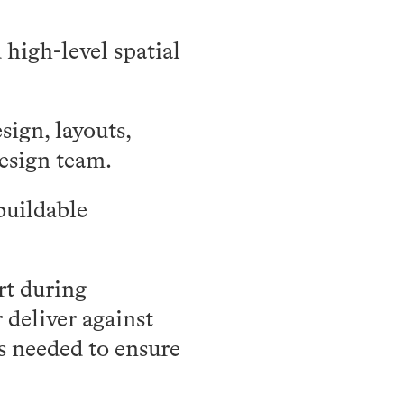
high-level spatial
ign, layouts,
esign team.
buildable
rt during
 deliver against
as needed to ensure