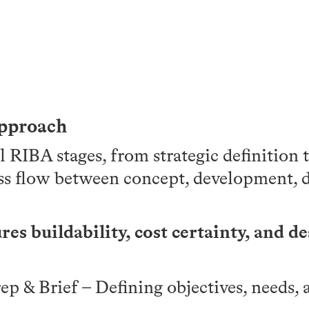
Approach
l RIBA stages, from strategic definition 
ss flow between concept, development, d
es buildability, cost certainty, and de
rep & Brief – Defining objectives, needs