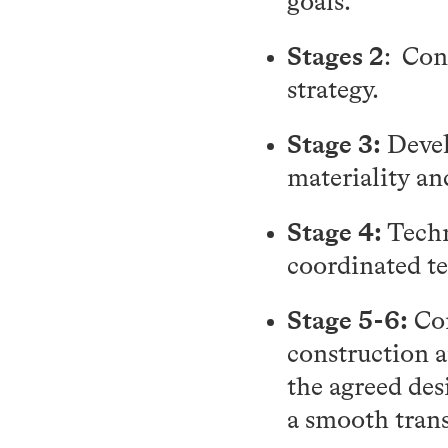
goals.
Stages 2
: Con
strategy.
Stage 3:
Devel
materiality an
Stage 4:
Techn
coordinated t
Stage 5-6:
Con
construction a
the agreed des
a smooth trans