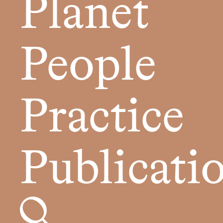
Planet
People
Practice
Publicati