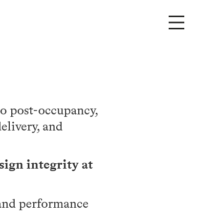
to post-occupancy,
elivery, and
sign integrity at
, and performance