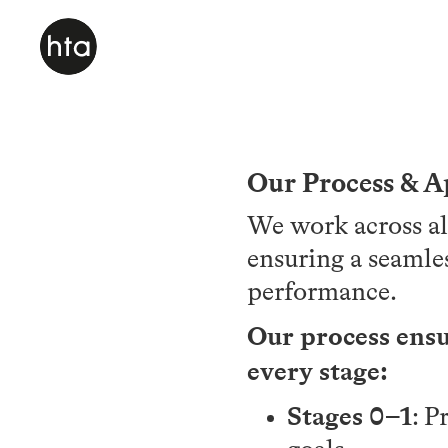
Our Process & 
We work across al
ensuring a seamle
performance.
Our process ensur
every stage:
Stages 0–1
: P