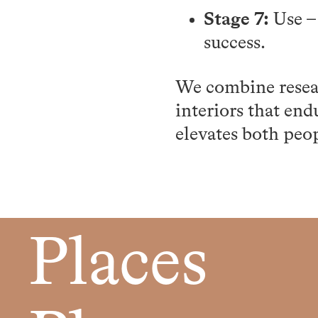
Stage 7:
Use –
success.
We combine resear
interiors that end
elevates both peo
Places