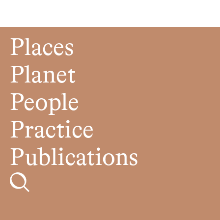
Places
Planet
People
Practice
Publications