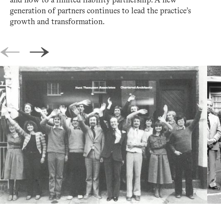
and now to a limited liability partnership. A new
generation of partners continues to lead the practice’s
growth and transformation.