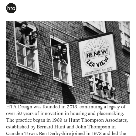
HTA Design was founded in 2013, continuing a legacy of
over 50 years of innovation in housing and placemaking.
The practice began in 1969 as Hunt Thompson Associates,
established by Bernard Hunt and John Thompson in
Camden Town. Ben Derbyshire joined in 1973 and led the