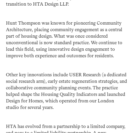
transition to HTA Design LLP.
Hunt Thompson was known for pioneering Community
Architecture, placing community engagement as a central
part of housing design. What was once considered
unconventional is now standard practice. We continue to
lead this field, using innovative design engagement to
improve both experience and outcomes for residents.
Other key innovations include USER Research (a dedicated
social research arm), early estate regeneration strategies, and
collaborative community planning events. The practice
helped shape the Housing Quality Indicators and launched
Design for Homes, which operated from our London
studio for several years.
HTA has evolved from a partnership to a limited company,