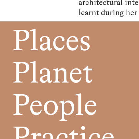
architectural int
learnt during her
Places
Planet
People