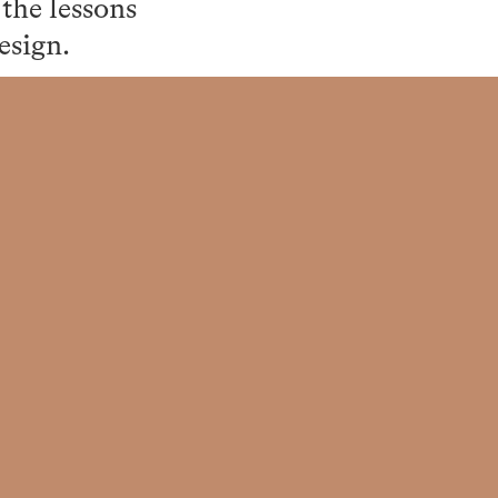
the lessons
esign.