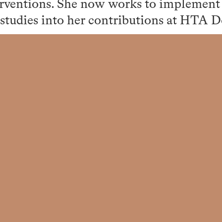
erventions. She now works to implement 
 studies into her contributions at HTA D