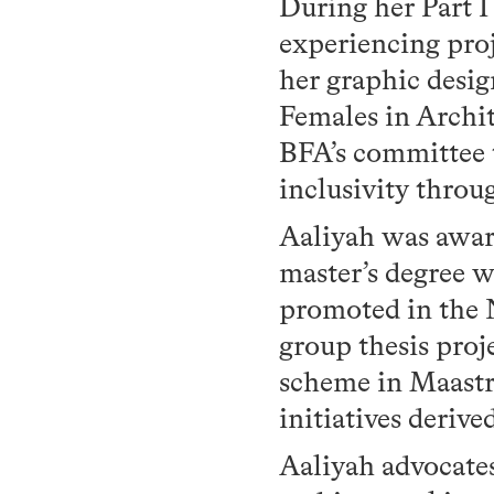
During her Part 
experiencing proj
her graphic desig
Females in Archi
BFA’s committee 
inclusivity throu
Aaliyah was awar
master’s degree w
promoted in the 
group thesis proj
scheme in Maastr
initiatives deri
Aaliyah advocate