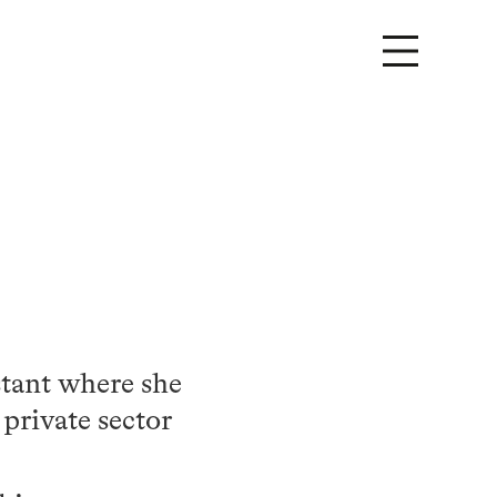
stant where she
 private sector