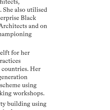
itects,
 She also utilised
terprise Black
Architects and on
championing
lft for her
ractices
countries. Her
generation
 scheme using
aking workshops.
ty building using