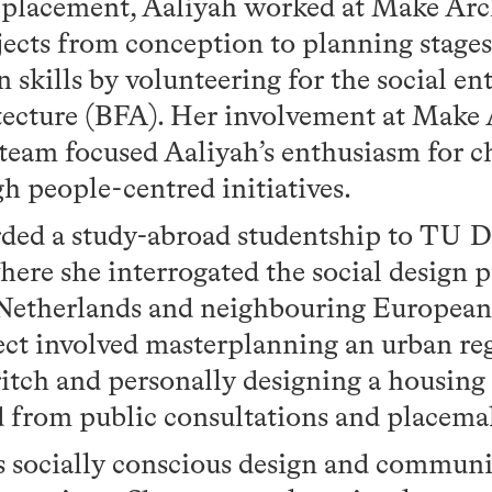
I placement, Aaliyah worked at Make Arch
ects from conception to planning stages.
n skills by volunteering for the social en
tecture (BFA). Her involvement at Make 
team focused Aaliyah’s enthusiasm for 
gh people-centred initiatives.
ded a study-abroad studentship to TU De
here she interrogated the social design p
Netherlands and neighbouring European 
ect involved masterplanning an urban re
itch and personally designing a housing
ved from public consultations and placem
s socially conscious design and communi