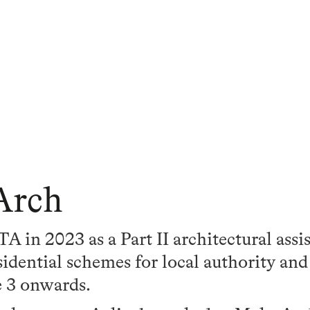
Arch
A in 2023 as a Part II architectural assi
idential schemes for local authority and
e 3 onwards.