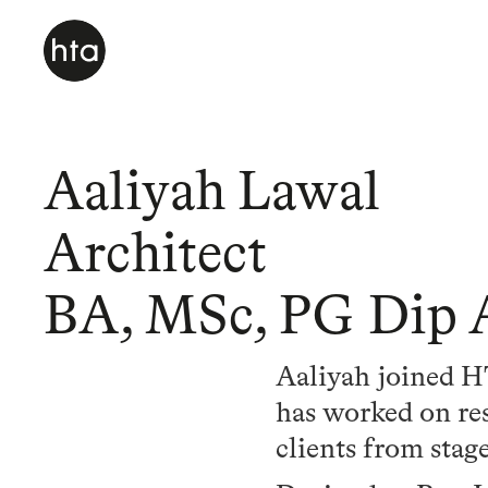
Aaliyah Lawal
Architect
BA, MSc, PG Dip 
Aaliyah joined HT
has worked on res
clients from stag