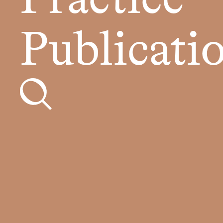
Practice
Publicati