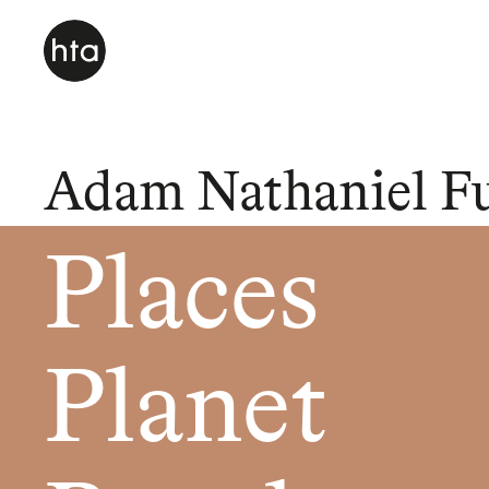
Adam Nathaniel F
Places
Planet