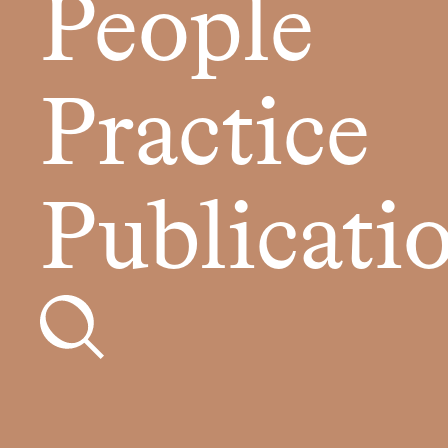
People
Practice
Publicati