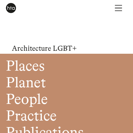
Architecture LGBT+
Places
Planet
People
Practice