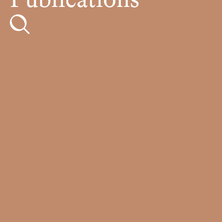
Publications