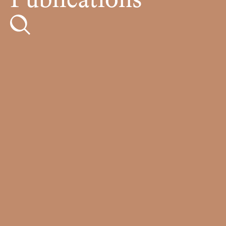
Publications