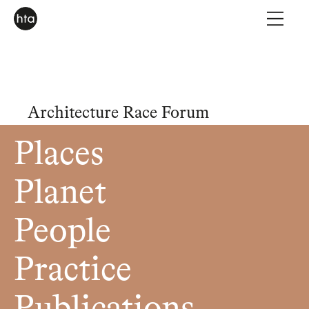
Architecture Race Forum
Places
Planet
People
Practice