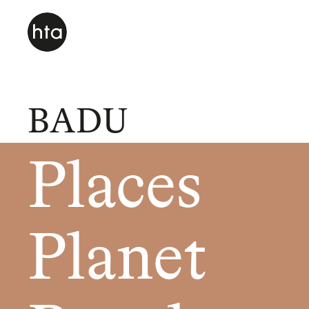
BADU
Places
Planet