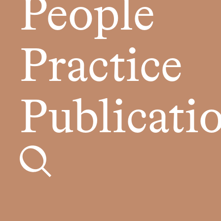
People
Practice
Publicati