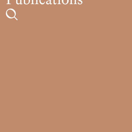
Publications