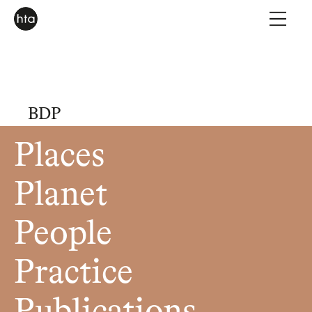
BDP
Places
Planet
People
Practice