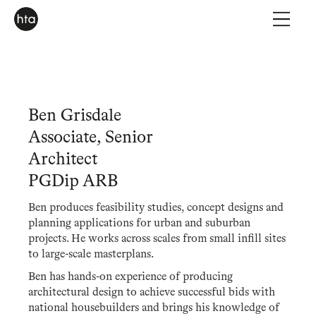
Ben Grisdale
Associate, Senior
Architect
PGDip ARB
Ben produces feasibility studies, concept designs and
planning applications for urban and suburban
projects. He works across scales from small infill sites
to large-scale masterplans.
Ben has hands-on experience of producing
architectural design to achieve successful bids with
national housebuilders and brings his knowledge of