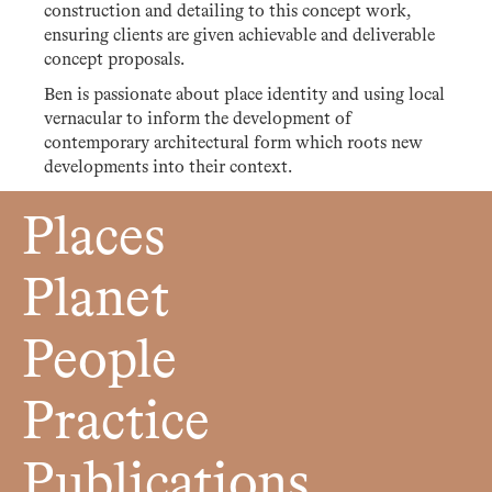
construction and detailing to this concept work,
ensuring clients are given achievable and deliverable
concept proposals.
Ben is passionate about place identity and using local
vernacular to inform the development of
contemporary architectural form which roots new
developments into their context.
Places
Planet
People
Practice
Publications